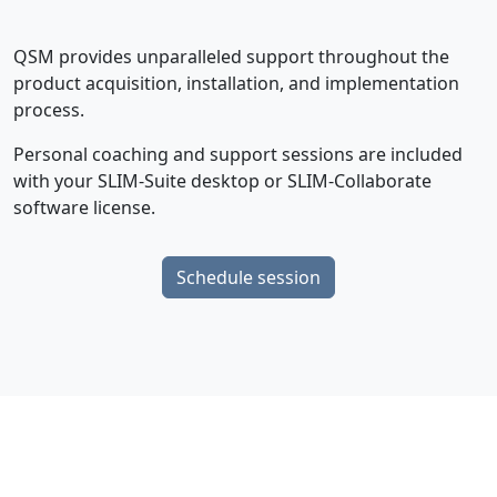
QSM provides unparalleled support throughout the
product acquisition, installation, and implementation
process.
Personal coaching and support sessions are included
with your SLIM-Suite desktop or SLIM-Collaborate
software license.
Schedule session