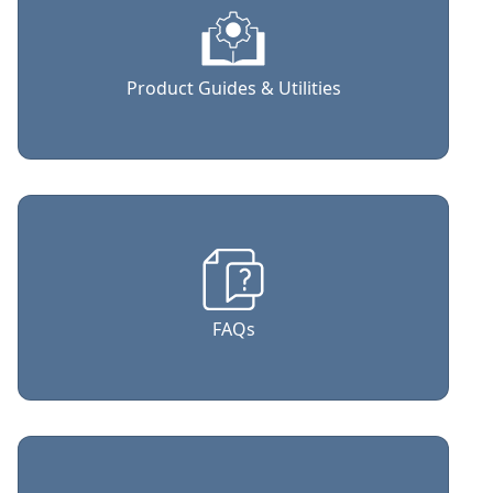
Product Guides & Utilities
FAQs