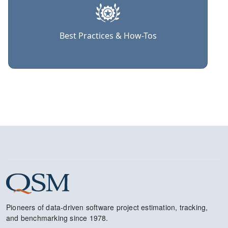
Best Practices & How-Tos
Pioneers of data-driven software project estimation, tracking,
and benchmarking since 1978.