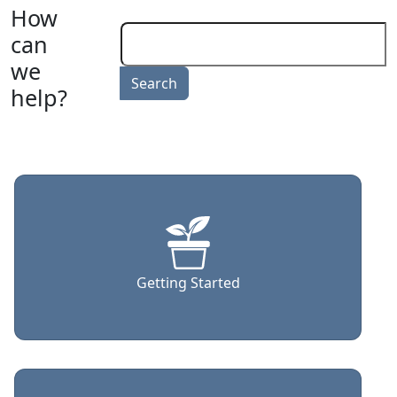
How
can
we
help?
Getting Started