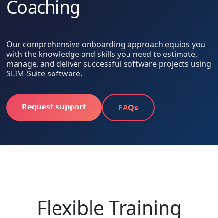
Coaching
Our comprehensive onboarding approach equips you
with the knowledge and skills you need to estimate,
manage, and deliver successful software projects using
SLIM-Suite software.
Request support
FAQs
Flexible Training