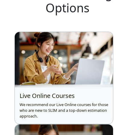
Options
Live Online Courses
We recommend our Live Online courses for those
who are new to SLIM and a top-down estimation
approach.