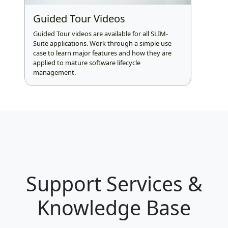
Guided Tour Videos
Guided Tour videos are available for all SLIM-
Suite applications. Work through a simple use
case to learn major features and how they are
applied to mature software lifecycle
management.
Support Services &
Knowledge Base