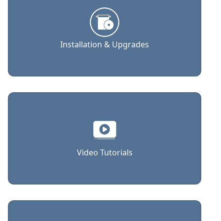
Installation & Upgrades
Video Tutorials