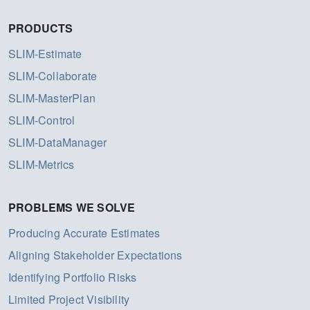
PRODUCTS
SLIM-Estimate
SLIM-Collaborate
SLIM-MasterPlan
SLIM-Control
SLIM-DataManager
SLIM-Metrics
PROBLEMS WE SOLVE
Producing Accurate Estimates
Aligning Stakeholder Expectations
Identifying Portfolio Risks
Limited Project Visibility