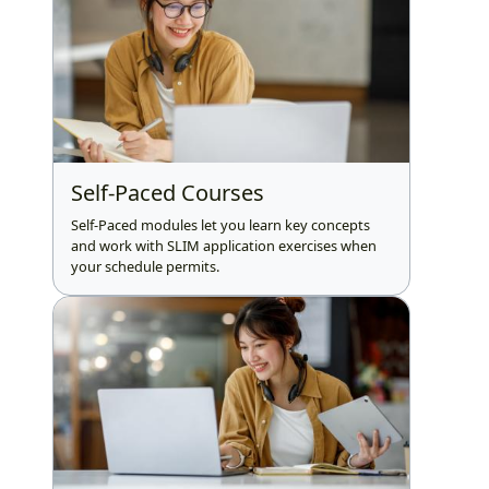
Self-Paced Courses
Self-Paced modules let you learn key concepts
and work with SLIM application exercises when
your schedule permits.