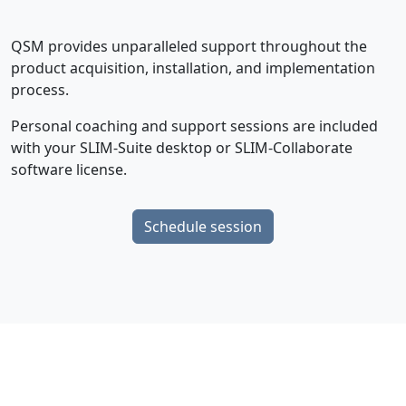
QSM provides unparalleled support throughout the
product acquisition, installation, and implementation
process.
Personal coaching and support sessions are included
with your SLIM-Suite desktop or SLIM-Collaborate
software license.
Schedule session