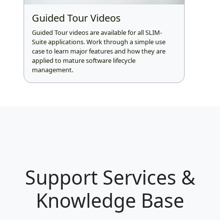
Guided Tour Videos
Guided Tour videos are available for all SLIM-
Suite applications. Work through a simple use
case to learn major features and how they are
applied to mature software lifecycle
management.
Support Services &
Knowledge Base