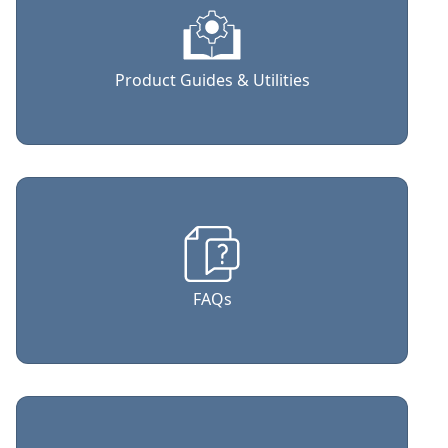
Product Guides & Utilities
FAQs