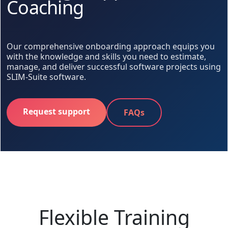
Coaching
Our comprehensive onboarding approach equips you
with the knowledge and skills you need to estimate,
manage, and deliver successful software projects using
SLIM-Suite software.
Request support
FAQs
Flexible Training