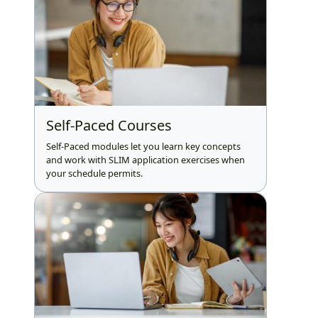
Self-Paced Courses
Self-Paced modules let you learn key concepts
and work with SLIM application exercises when
your schedule permits.