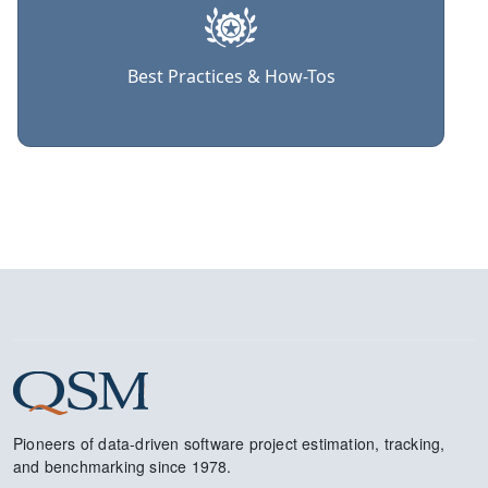
Best Practices & How-Tos
Pioneers of data-driven software project estimation, tracking,
and benchmarking since 1978.