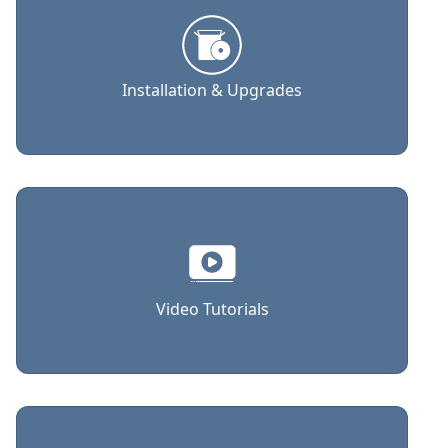
Installation & Upgrades
Video Tutorials