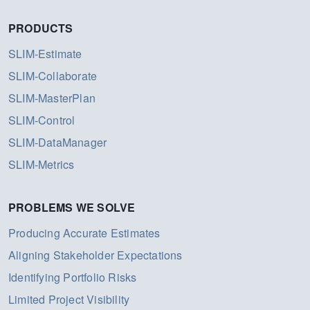
PRODUCTS
SLIM-Estimate
SLIM-Collaborate
SLIM-MasterPlan
SLIM-Control
SLIM-DataManager
SLIM-Metrics
PROBLEMS WE SOLVE
Producing Accurate Estimates
Aligning Stakeholder Expectations
Identifying Portfolio Risks
Limited Project Visibility