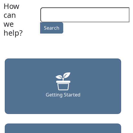
How
can
we
help?
Getting Started