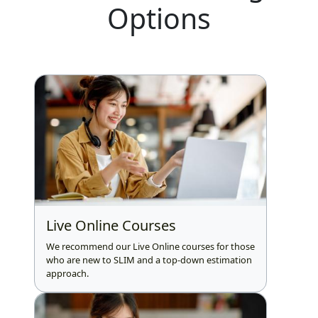
Options
Live Online Courses
We recommend our Live Online courses for those
who are new to SLIM and a top-down estimation
approach.