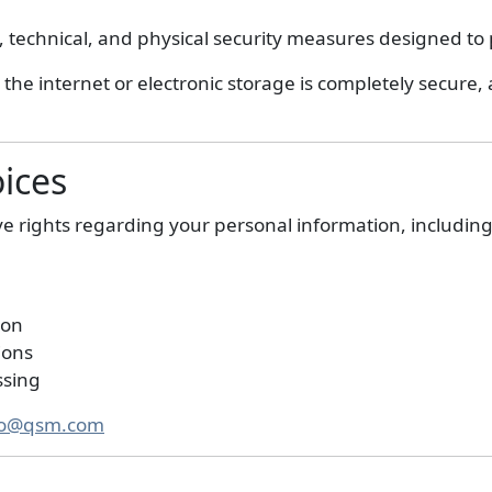
technical, and physical security measures designed to 
the internet or electronic storage is completely secure
oices
 rights regarding your personal information, including
ion
ions
ssing
fo@qsm.com