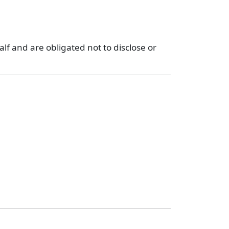
lf and are obligated not to disclose or