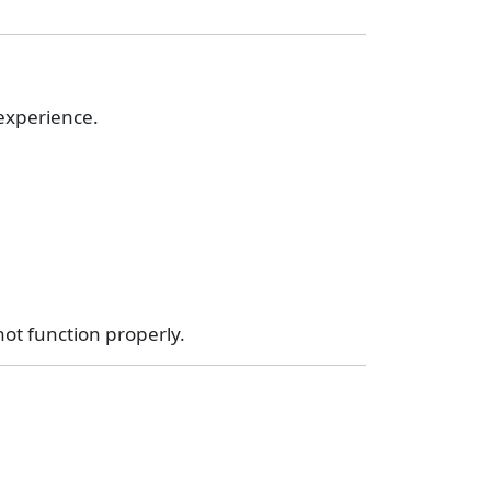
 experience.
ot function properly.