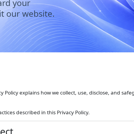
ard your
t our website.
acy Policy explains how we collect, use, disclose, and sa
tices described in this Privacy Policy.
ect