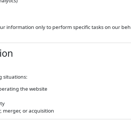
alytics)
r information only to perform specific tasks on our beha
ion
 situations:
operating the website
rty
, merger, or acquisition