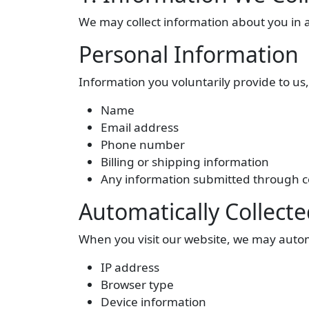
We may collect information about you in a
Personal Information
Information you voluntarily provide to us,
Name
Email address
Phone number
Billing or shipping information
Any information submitted through co
Automatically Collect
When you visit our website, we may automa
IP address
Browser type
Device information