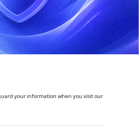
feguard your information when you visit our