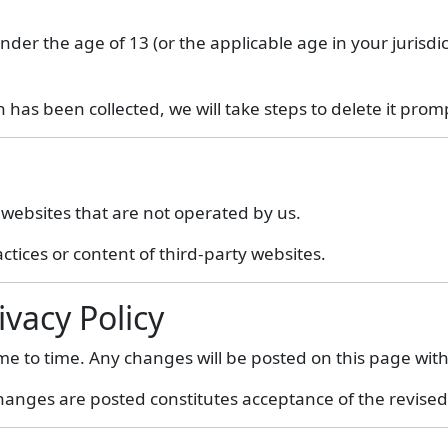
nder the age of 13 (or the applicable age in your jurisdi
has been collected, we will take steps to delete it promp
 websites that are not operated by us.
ctices or content of third-party websites.
ivacy Policy
ime to time. Any changes will be posted on this page wi
hanges are posted constitutes acceptance of the revised 