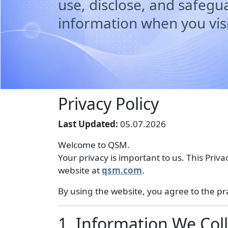
use, disclose, and safegu
information when you visi
Privacy Policy
Last Updated:
05.07.2026
Welcome to QSM.
Your privacy is important to us. This Priv
website at
qsm.com
.
By using the website, you agree to the prac
1. Information We Coll