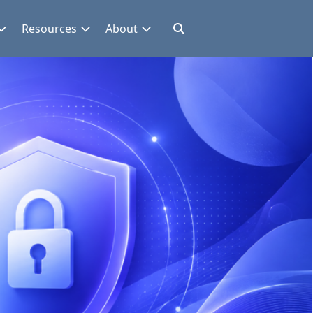
Resources
About