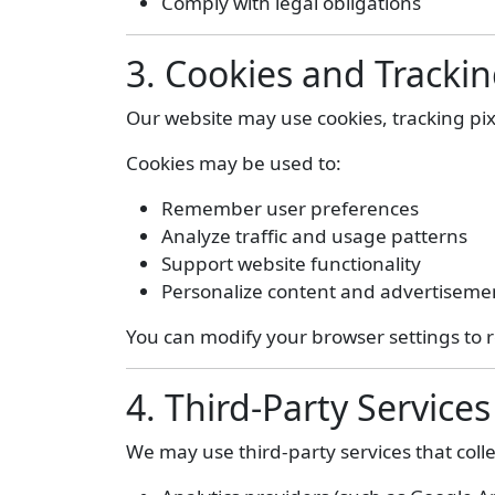
Comply with legal obligations
3. Cookies and Tracki
Our website may use cookies, tracking pi
Cookies may be used to:
Remember user preferences
Analyze traffic and usage patterns
Support website functionality
Personalize content and advertiseme
You can modify your browser settings to r
4. Third-Party Services
We may use third-party services that colle