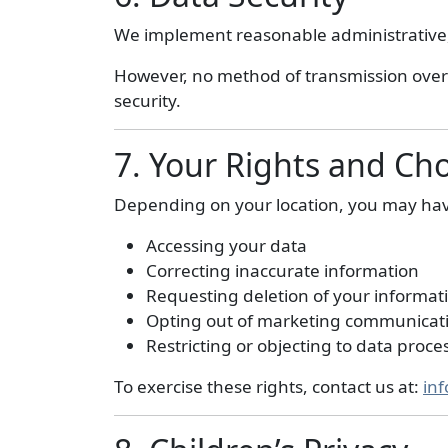
We implement reasonable administrative, 
However, no method of transmission over 
security.
7. Your Rights and Ch
Depending on your location, you may have
Accessing your data
Correcting inaccurate information
Requesting deletion of your informat
Opting out of marketing communicat
Restricting or objecting to data proce
To exercise these rights, contact us at:
in