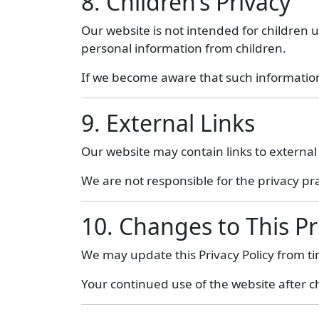
8. Children’s Privacy
Our website is not intended for children u
personal information from children.
If we become aware that such information 
9. External Links
Our website may contain links to external
We are not responsible for the privacy pra
10. Changes to This Pr
We may update this Privacy Policy from t
Your continued use of the website after c