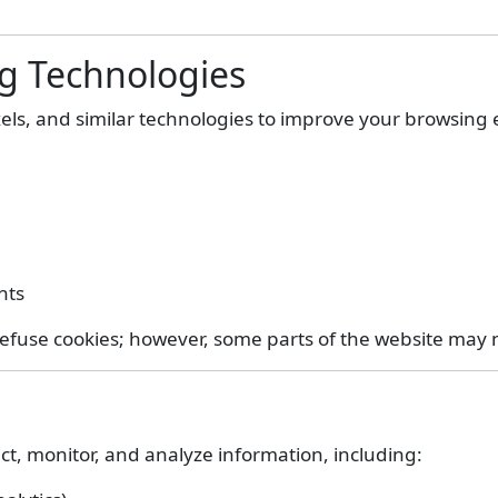
ng Technologies
xels, and similar technologies to improve your browsing
nts
efuse cookies; however, some parts of the website may n
ct, monitor, and analyze information, including: