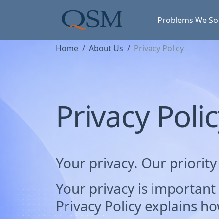
Skip to main content
Main Menu
Problems We So
Home
About Us
Privacy Policy
Privacy Poli
Your privacy. Our priority
Your privacy is important 
Privacy Policy explains ho