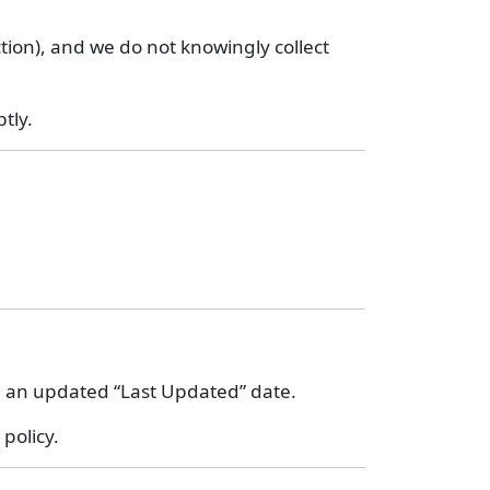
ction), and we do not knowingly collect
tly.
th an updated “Last Updated” date.
policy.