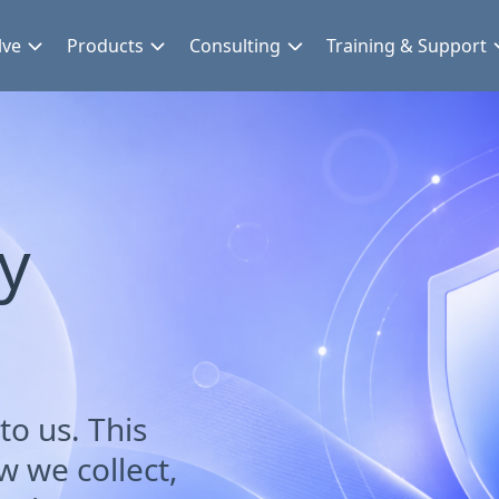
lve
Products
Consulting
Training & Support
cy
to us. This
w we collect,