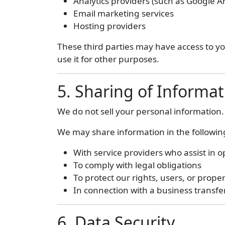
Analytics providers (such as Google An
Email marketing services
Hosting providers
These third parties may have access to you
use it for other purposes.
5. Sharing of Informat
We do not sell your personal information.
We may share information in the following
With service providers who assist in 
To comply with legal obligations
To protect our rights, users, or prope
In connection with a business transfer
6. Data Security