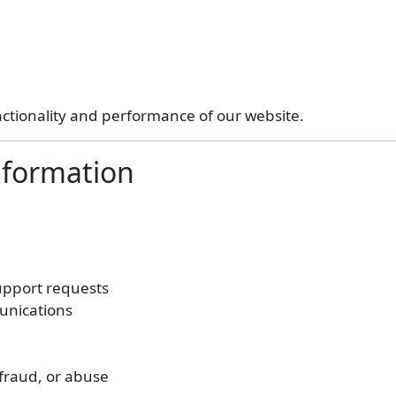
nctionality and performance of our website.
nformation
upport requests
unications
 fraud, or abuse