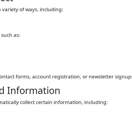
 variety of ways, including:
 such as:
ntact forms, account registration, or newsletter signup
ed Information
tically collect certain information, including: