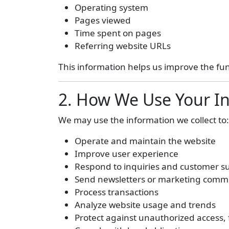
Operating system
Pages viewed
Time spent on pages
Referring website URLs
This information helps us improve the fu
2. How We Use Your I
We may use the information we collect to:
Operate and maintain the website
Improve user experience
Respond to inquiries and customer s
Send newsletters or marketing comm
Process transactions
Analyze website usage and trends
Protect against unauthorized access,