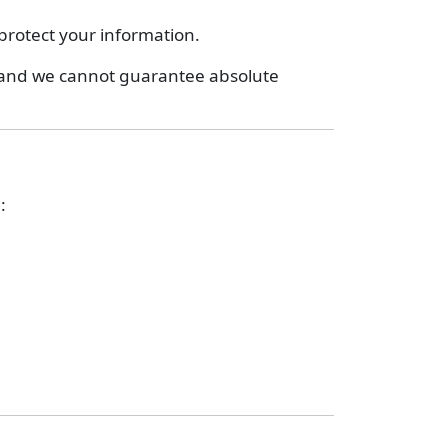
protect your information.
, and we cannot guarantee absolute
: