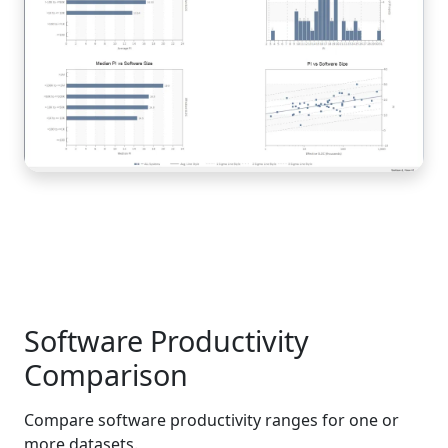
Software Productivity
Comparison
Compare software productivity ranges for one or
more datasets.