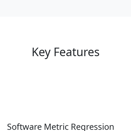
Key Features
Software Metric Regression