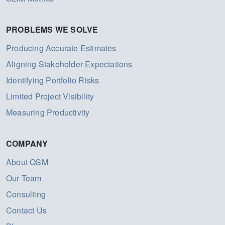
PROBLEMS WE SOLVE
Producing Accurate Estimates
Aligning Stakeholder Expectations
Identifying Portfolio Risks
Limited Project Visibility
Measuring Productivity
COMPANY
About QSM
Our Team
Consulting
Contact Us