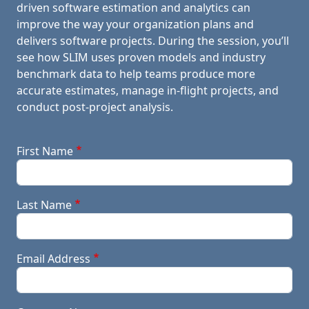
driven software estimation and analytics can
improve the way your organization plans and
delivers software projects. During the session, you’ll
see how SLIM uses proven models and industry
benchmark data to help teams produce more
accurate estimates, manage in-flight projects, and
conduct post-project analysis.
First Name
Last Name
Email Address