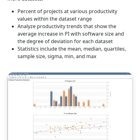
Percent of projects at various productivity
values within the dataset range
Analyze productivity trends that show the
average increase in PI with software size and
the degree of deviation for each dataset
Statistics include the mean, median, quartiles,
sample size, sigma, min, and max