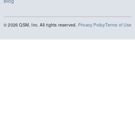
Blog
© 2026 QSM, Inc. All rights reserved.
Privacy Policy
Terms of Use