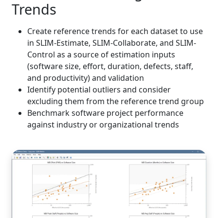
Trends
Create reference trends for each dataset to use
in SLIM-Estimate, SLIM-Collaborate, and SLIM-
Control as a source of estimation inputs
(software size, effort, duration, defects, staff,
and productivity) and validation
Identify potential outliers and consider
excluding them from the reference trend group
Benchmark software project performance
against industry or organizational trends