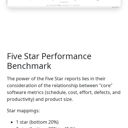
Five Star Performance
Benchmark
The power of the Five Star reports lies in their
consideration of the relationship between "core"
software metrics (schedule, cost, effort, defects, and
productivity) and product size.
Star mappings:
1 star (bottom 20%)