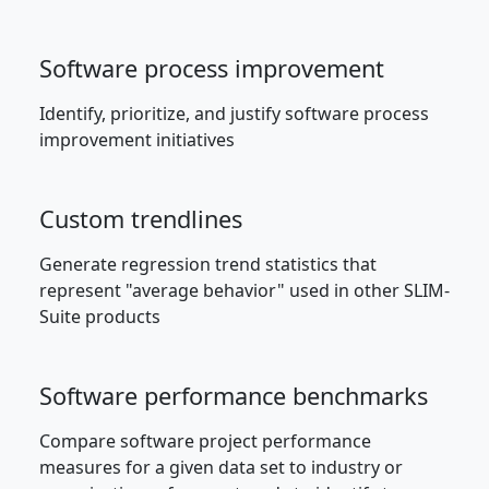
Software process improvement
Identify, prioritize, and justify software process
improvement initiatives
Custom trendlines
Generate regression trend statistics that
represent "average behavior" used in other SLIM-
Suite products
Software performance benchmarks
Compare software project performance
measures for a given data set to industry or