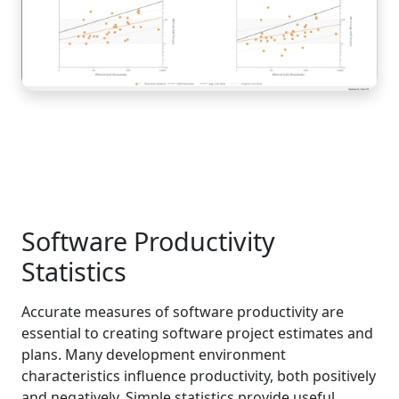
Software Productivity
Statistics
Accurate measures of software productivity are
essential to creating software project estimates and
plans. Many development environment
characteristics influence productivity, both positively
and negatively. Simple statistics provide useful