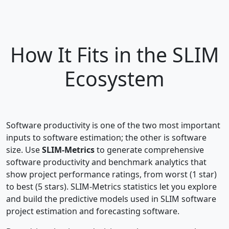
How It Fits in the SLIM
Ecosystem
Software productivity is one of the two most important
inputs to software estimation; the other is software
size. Use
SLIM-Metrics
to generate comprehensive
software productivity and benchmark analytics that
show project performance ratings, from worst (1 star)
to best (5 stars). SLIM-Metrics statistics let you explore
and build the predictive models used in SLIM software
project estimation and forecasting software.