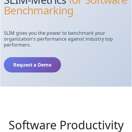
Benchmarking
SLIM gives you the power to benchmark your
organization's performance against industry top
performers.
Request a Demo
Software Productivity