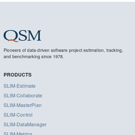
Pioneers of data-driven software project estimation, tracking,
and benchmarking since 1978.
PRODUCTS
SLIM-Estimate
SLIM-Collaborate
SLIM-MasterPlan
SLIM-Control
SLIM-DataManager
SLIM-Metrics