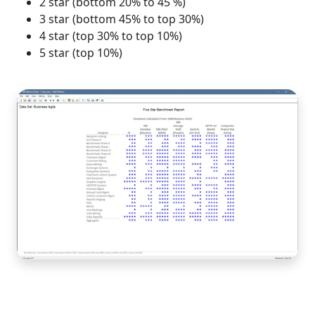
2 star (bottom 20% to 45 %)
3 star (bottom 45% to top 30%)
4 star (top 30% to top 10%)
5 star (top 10%)