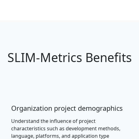
SLIM-Metrics Benefits
Organization project demographics
Understand the influence of project
characteristics such as development methods,
language, platforms, and application type