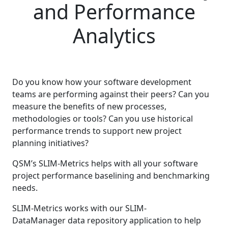
and Performance
Analytics
Do you know how your software development
teams are performing against their peers? Can you
measure the benefits of new processes,
methodologies or tools? Can you use historical
performance trends to support new project
planning initiatives?
QSM’s SLIM-Metrics helps with all your software
project performance baselining and benchmarking
needs.
SLIM-Metrics works with our SLIM-
DataManager data repository application to help