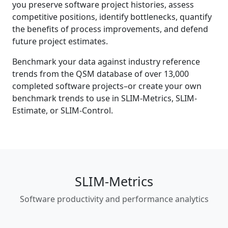
you preserve software project histories, assess
competitive positions, identify bottlenecks, quantify
the benefits of process improvements, and defend
future project estimates.
Benchmark your data against industry reference
trends from the QSM database of over
13,000
completed software projects–or create your own
benchmark trends to use in SLIM-Metrics, SLIM-
Estimate, or SLIM-Control.
SLIM-Metrics
Software productivity and performance analytics