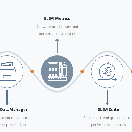
SLIM-Metrics
Software productivity and
performance analytics
-DataManager
SLIM-Suite
ustomer historical
Statistical trend groups of co
are project data
performance metrics