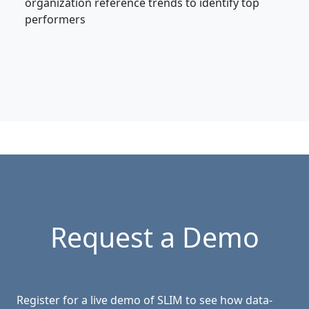
organization reference trends to identify top
performers
Request a Demo
Register for a live demo of SLIM to see how data-