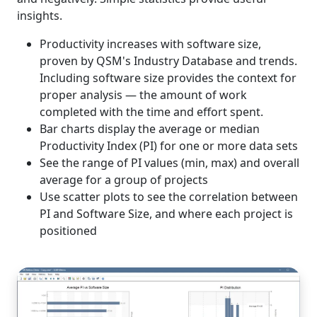
insights.
Productivity increases with software size,
proven by QSM's Industry Database and trends.
Including software size provides the context for
proper analysis — the amount of work
completed with the time and effort spent.
Bar charts display the average or median
Productivity Index (PI) for one or more data sets
See the range of PI values (min, max) and overall
average for a group of projects
Use scatter plots to see the correlation between
PI and Software Size, and where each project is
positioned