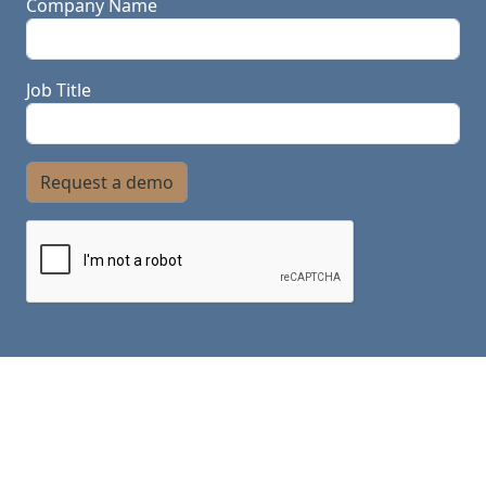
Company Name
Job Title
Request a demo