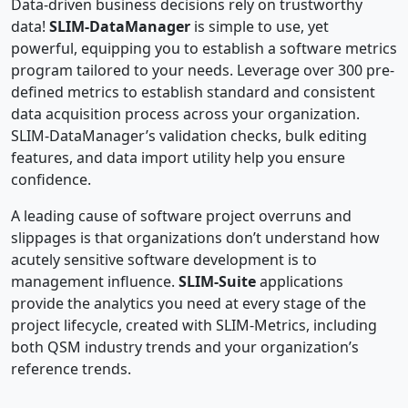
Data-driven business decisions rely on trustworthy
data!
SLIM-DataManager
is simple to use, yet
powerful, equipping you to establish a software metrics
program tailored to your needs. Leverage over 300 pre-
defined metrics to establish standard and consistent
data acquisition process across your organization.
SLIM-DataManager’s validation checks, bulk editing
features, and data import utility help you ensure
confidence.
A leading cause of software project overruns and
slippages is that organizations don’t understand how
acutely sensitive software development is to
management influence.
SLIM-Suite
applications
provide the analytics you need at every stage of the
project lifecycle, created with SLIM-Metrics, including
both QSM industry trends and your organization’s
reference trends.