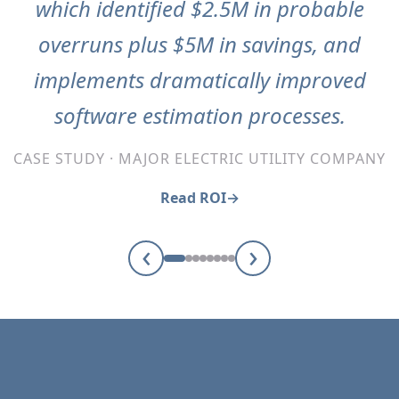
which identified $2.5M in probable
overruns plus $5M in savings, and
implements dramatically improved
software estimation processes.
CASE STUDY · MAJOR ELECTRIC UTILITY COMPANY
Read ROI
‹
›