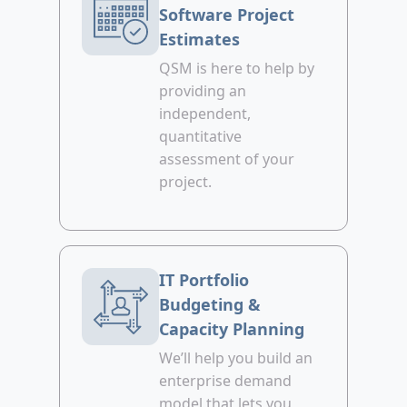
Software Project
Estimates
QSM is here to help by
providing an
independent,
quantitative
assessment of your
project.
IT Portfolio
Budgeting &
Capacity Planning
We’ll help you build an
enterprise demand
model that lets you