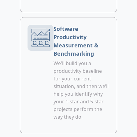
Software
Productivity
Measurement &
Benchmarking
We'll build you a
productivity baseline
for your current
situation, and then we’ll
help you identify why
your 1-star and 5-star
projects perform the
way they do.