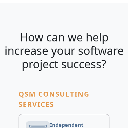
How can we help
increase your software
project success?
QSM CONSULTING
SERVICES
Independent