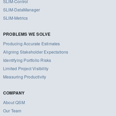
SLIM-Control
SLIM-DataManager
SLIM-Metrics
PROBLEMS WE SOLVE
Producing Accurate Estimates
Aligning Stakeholder Expectations
Identifying Portfolio Risks
Limited Project Visibility
Measuring Productivity
COMPANY
About QSM
Our Team