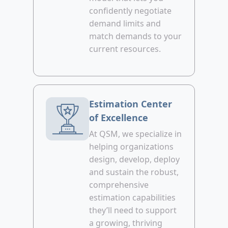
confidently negotiate
demand limits and
match demands to your
current resources.
Estimation Center
of Excellence
At QSM, we specialize in
helping organizations
design, develop, deploy
and sustain the robust,
comprehensive
estimation capabilities
they’ll need to support
a growing, thriving