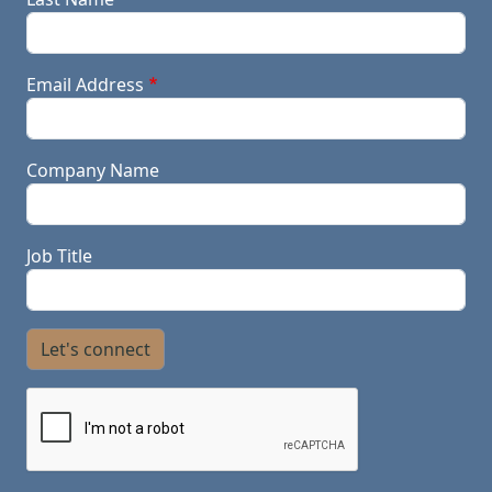
Email Address
Company Name
Job Title
Let's connect