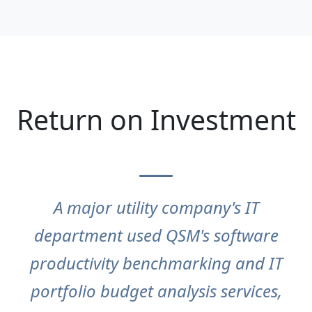
Return on Investment
A major utility company's IT
department used QSM's software
productivity benchmarking and IT
portfolio budget analysis services,