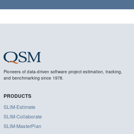
Pioneers of data-driven software project estimation, tracking,
and benchmarking since 1978.
PRODUCTS
SLIM-Estimate
SLIM-Collaborate
SLIM-MasterPlan