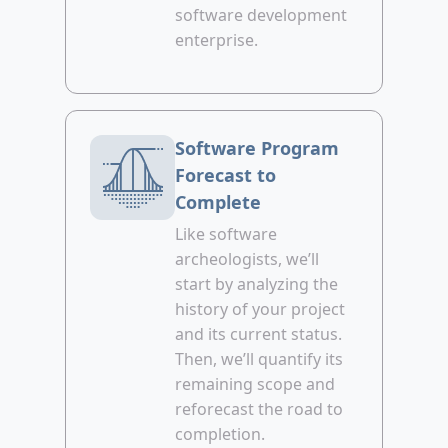
software development
enterprise.
Software Program
Forecast to
Complete
Like software
archeologists, we’ll
start by analyzing the
history of your project
and its current status.
Then, we’ll quantify its
remaining scope and
reforecast the road to
completion.