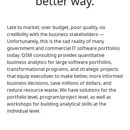
better way.
Late to market, over budget, poor quality, no
credibility with the business stakeholders —
Unfortunately, this is the sad reality of many
government and commercial IT software portfolios
today. QSM consulting provides quantitative
business analytics for large software portfolios,
transformational programs, and strategic projects
that equip executives to make better, more informed
business decisions, save millions of dollars, and
reduce resource waste. We have solutions for the
portfolio level, program/project level, as well as
workshops for building analytical skills at the
individual level.