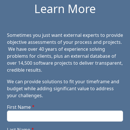
Learn More
Sometimes you just want external experts to provide
objective assessments of your process and projects.
We have over 40 years of experience solving
problems for clients, plus an external database of
over 14,500 software projects to deliver transparent,
credible results.
We can provide solutions to fit your timeframe and
budget while adding significant value to address
your challenges.
First Name
Last Name