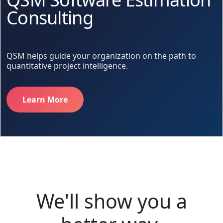
Consulting
QSM helps guide your organization on the path to
quantitative project intelligence.
Learn More
We'll show you a