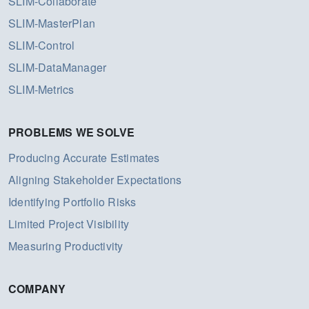
SLIM-Collaborate
SLIM-MasterPlan
SLIM-Control
SLIM-DataManager
SLIM-Metrics
PROBLEMS WE SOLVE
Producing Accurate Estimates
Aligning Stakeholder Expectations
Identifying Portfolio Risks
Limited Project Visibility
Measuring Productivity
COMPANY