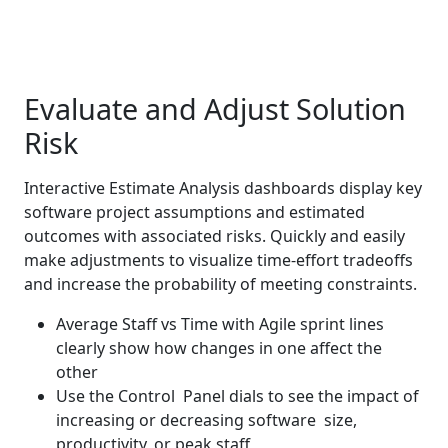
Evaluate and Adjust Solution
Risk
Interactive Estimate Analysis dashboards display key
software project assumptions and estimated
outcomes with associated risks. Quickly and easily
make adjustments to visualize time-effort tradeoffs
and increase the probability of meeting constraints.
Average Staff vs Time with Agile sprint lines
clearly show how changes in one affect the
other
Use the Control Panel dials to see the impact of
increasing or decreasing software size,
productivity, or peak staff