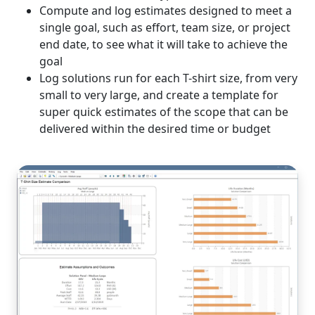
Compute and log estimates designed to meet a
single goal, such as effort, team size, or project
end date, to see what it will take to achieve the
goal
Log solutions run for each T-shirt size, from very
small to very large, and create a template for
super quick estimates of the scope that can be
delivered within the desired time or budget