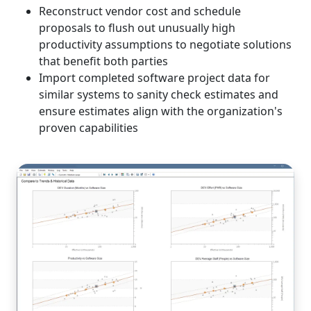
Reconstruct vendor cost and schedule
proposals to flush out unusually high
productivity assumptions to negotiate solutions
that benefit both parties
Import completed software project data for
similar systems to sanity check estimates and
ensure estimates align with the organization's
proven capabilities