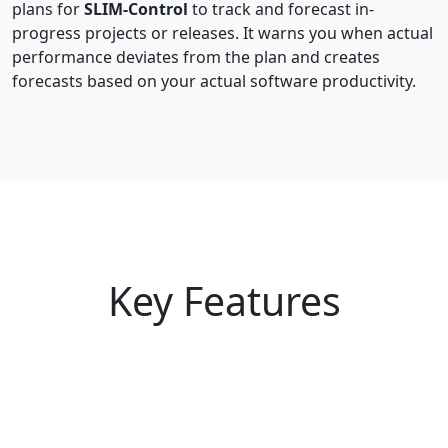
plans for
SLIM-Control
to track and forecast in-
progress projects or releases. It warns you when actual
performance deviates from the plan and creates
forecasts based on your actual software productivity.
Key Features