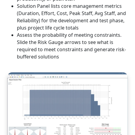
Solution Panel lists core management metrics
(Duration, Effort, Cost, Peak Staff, Avg Staff, and
Reliability) for the development and test phase,
plus project life cycle totals
Assess the probability of meeting constraints.
Slide the Risk Gauge arrows to see what is
required to meet constraints and generate risk-
buffered solutions