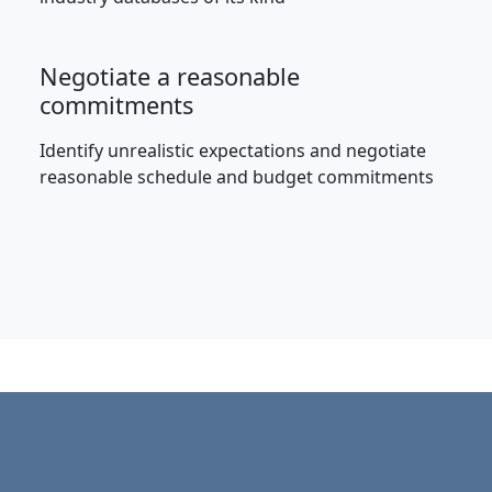
Negotiate a reasonable
commitments
Identify unrealistic expectations and negotiate
reasonable schedule and budget commitments