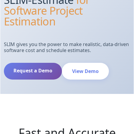
Software Project
Estimation
SLIM gives you the power to make realistic, data-driven
software cost and schedule estimates.
Request a Demo
View Demo
Fast and Accurate