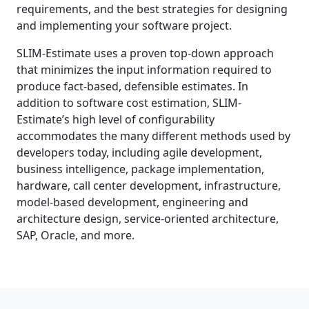
requirements, and the best strategies for designing
and implementing your software project.
SLIM-Estimate uses a proven top-down approach
that minimizes the input information required to
produce fact-based, defensible estimates. In
addition to software cost estimation, SLIM-
Estimate’s high level of configurability
accommodates the many different methods used by
developers today, including agile development,
business intelligence, package implementation,
hardware, call center development, infrastructure,
model-based development, engineering and
architecture design, service-oriented architecture,
SAP, Oracle, and more.