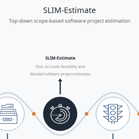
SLIM-Estimate
Top-down scope-based software project estimation
SLIM-Estimate
Fast, accurate feasibility and
detailed software project estimates