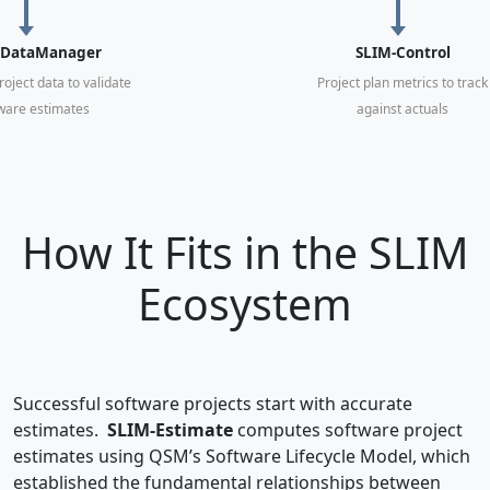
-DataManager
SLIM-Control
roject data to validate
Project plan metrics to track
ware estimates
against actuals
How It Fits in the SLIM
Ecosystem
Successful software projects start with accurate
estimates.
SLIM-Estimate
computes software project
estimates using QSM’s Software Lifecycle Model, which
established the fundamental relationships between