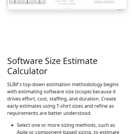
Software Size Estimate
Calculator
SLIM's top-down estimation methodology begins
with estimating software size (scope) because it
drives effort, cost, staffing, and duration. Create
early estimates using T-shirt sizes and refine as
requirements are better understood.
Select one or more sizing methods, such as
Agile or component-based sizing, to estimate