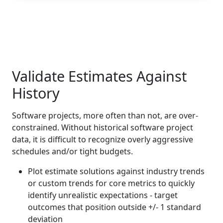
Validate Estimates Against
History
Software projects, more often than not, are over-
constrained. Without historical software project
data, it is difficult to recognize overly aggressive
schedules and/or tight budgets.
Plot estimate solutions against industry trends
or custom trends for core metrics to quickly
identify unrealistic expectations - target
outcomes that position outside +/- 1 standard
deviation