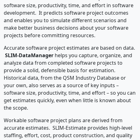
software size, productivity, time, and effort in software
development. It predicts software project outcomes
and enables you to simulate different scenarios and
make better business decisions about your software
projects before committing resources.
Accurate software project estimates are based on data.
SLIM-DataManager
helps you capture, organize, and
analyze data from completed software projects to
provide a solid, defensible basis for estimation.
Historical data, from the QSM Industry Database or
your own, also serves as a source of key inputs –
software size, productivity, time, and effort – so you can
get estimates quickly, even when little is known about
the scope.
Workable software project plans are derived from
accurate estimates. SLIM-Estimate provides high-level
staffing, effort, cost, product construction, and quality