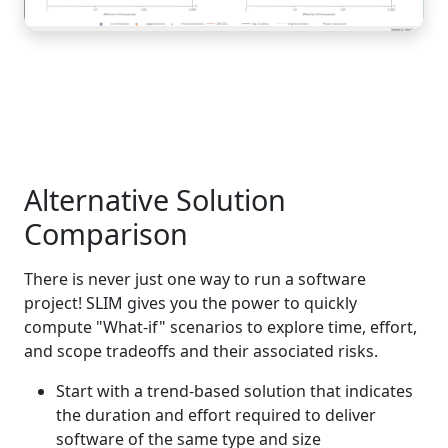
Alternative Solution
Comparison
There is never just one way to run a software
project! SLIM gives you the power to quickly
compute "What-if" scenarios to explore time, effort,
and scope tradeoffs and their associated risks.
Start with a trend-based solution that indicates
the duration and effort required to deliver
software of the same type and size