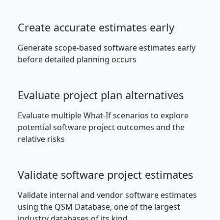
Create accurate estimates early
Generate scope-based software estimates early
before detailed planning occurs
Evaluate project plan alternatives
Evaluate multiple What-If scenarios to explore
potential software project outcomes and the
relative risks
Validate software project estimates
Validate internal and vendor software estimates
using the QSM Database, one of the largest
industry databases of its kind