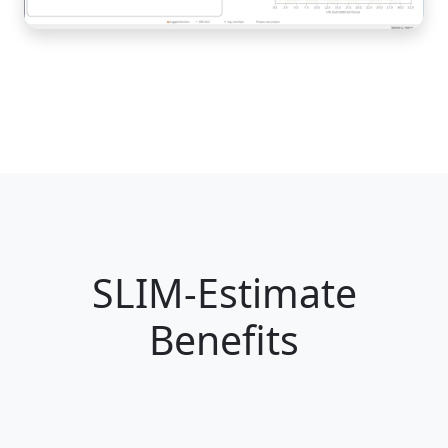
SLIM-Estimate
Benefits