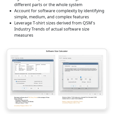
different parts or the whole system
Account for software complexity by identifying
simple, medium, and complex features
Leverage T-shirt sizes derived from QSM's
Industry Trends of actual software size
measures