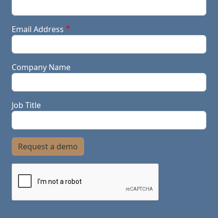
Email Address
Company Name
Job Title
Request a demo