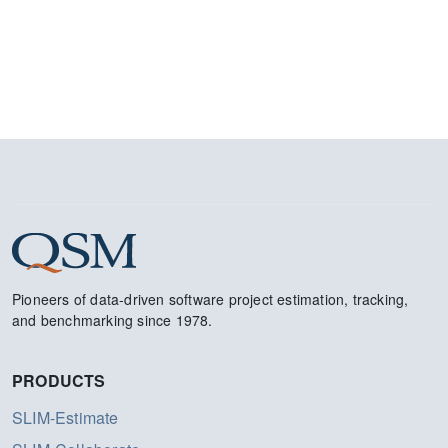
Pioneers of data-driven software project estimation, tracking,
and benchmarking since 1978.
PRODUCTS
SLIM-Estimate