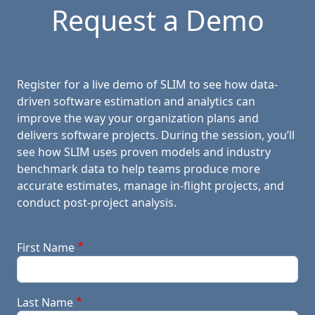
Request a Demo
Register for a live demo of SLIM to see how data-
driven software estimation and analytics can
improve the way your organization plans and
delivers software projects. During the session, you’ll
see how SLIM uses proven models and industry
benchmark data to help teams produce more
accurate estimates, manage in-flight projects, and
conduct post-project analysis.
First Name
Last Name