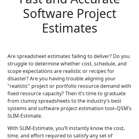
Software Project
Estimates
Are spreadsheet estimates failing to deliver? Do you
struggle to determine whether cost, schedule, and
scope expectations are realistic or recipes for
disaster? Are you having trouble aligning your
"realistic" project or portfolio resource demand with
fixed resource capacity? Then it’s time to graduate
from clumsy spreadsheets to the industry’s best
systems and software project estimation tool–QSM’s
SLIM-Estimate.
With SLIM-Estimate, you’ll instantly know the cost,
time, and effort required to satisfy any set of