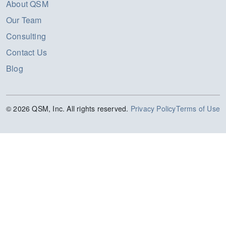
About QSM
Our Team
Consulting
Contact Us
Blog
© 2026 QSM, Inc. All rights reserved.
Privacy Policy
Terms of Use