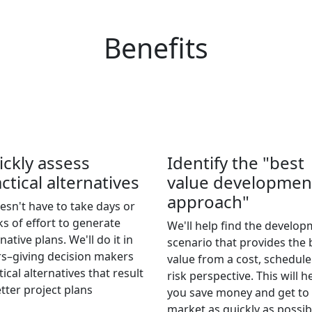
Benefits
ickly assess
Identify the "best
ctical alternatives
value developmen
approach"
oesn't have to take days or
s of effort to generate
We'll help find the develo
native plans. We'll do it in
scenario that provides the 
s–giving decision makers
value from a cost, schedul
tical alternatives that result
risk perspective. This will h
etter project plans
you save money and get to
market as quickly as possib