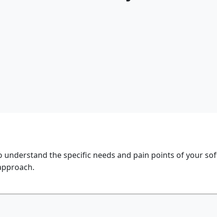
o understand the specific needs and pain points of your so
 approach.