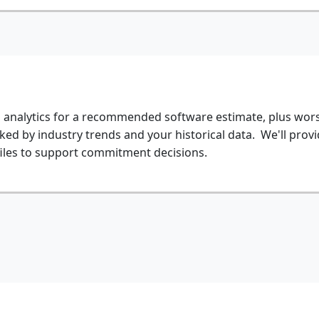
d analytics for a recommended software estimate, plus wors
ked by industry trends and your historical data. We'll provi
iles to support commitment decisions.