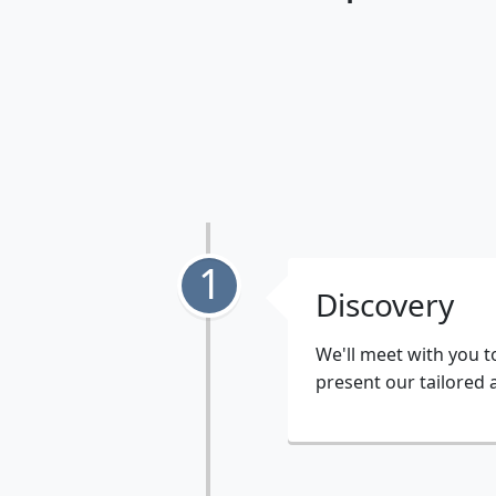
1
Discovery
We'll meet with you t
present our tailored