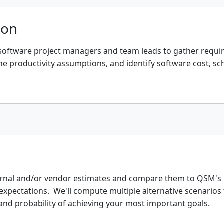
ion
 software project managers and team leads to gather requ
e productivity assumptions, and identify software cost, sc
ternal and/or vendor estimates and compare them to QSM's
 expectations. We'll compute multiple alternative scenarios
 and probability of achieving your most important goals.