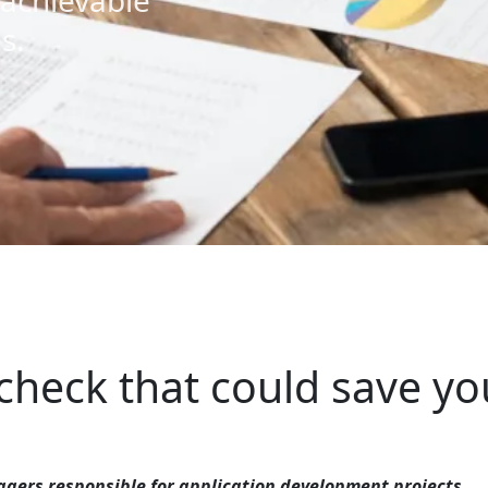
achievable
s.
 check that could save yo
gers responsible for application development projects.