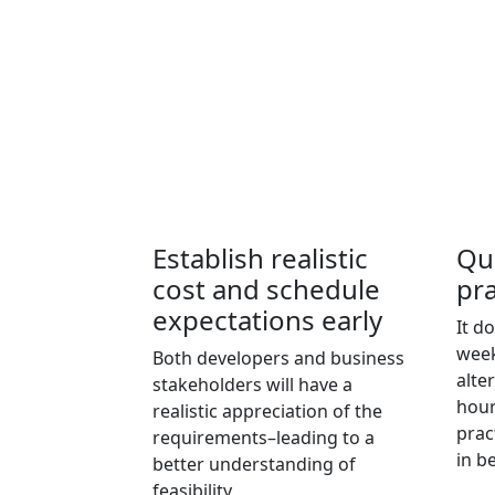
Establish realistic
Qu
cost and schedule
pra
expectations early
It d
week
Both developers and business
alter
stakeholders will have a
hour
realistic appreciation of the
prac
requirements–leading to a
in b
better understanding of
feasibility