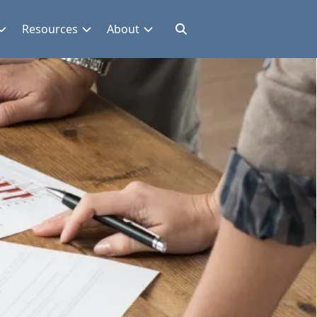
Resources
About