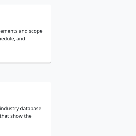
irements and scope
hedule, and
 industry database
 that show the