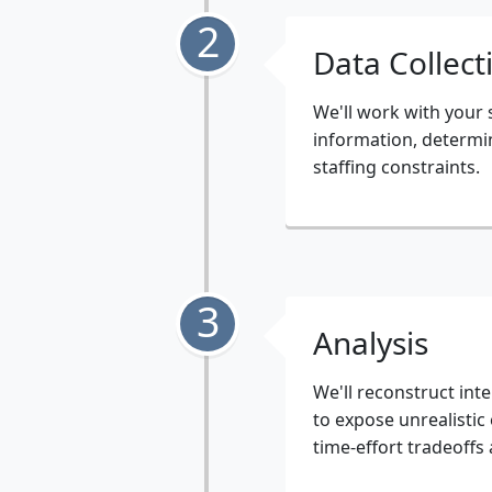
2
Data Collect
We'll work with your
information, determin
staffing constraints.
3
Analysis
We'll reconstruct in
to expose unrealistic
time-effort tradeoffs