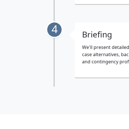
4
Briefing
We'll present detaile
case alternatives, bac
and contingency prof