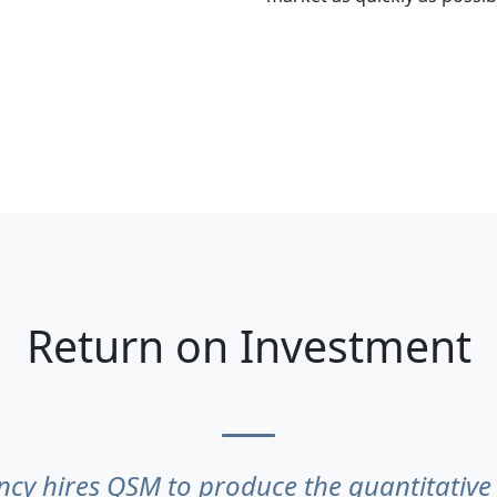
Return on Investment
cy hires QSM to produce the quantitative