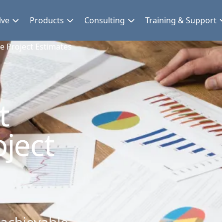
lve
Products
Consulting
Training & Support
 Project Estimates
t
ject