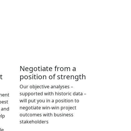
Negotiate from a
t
position of strength
Our objective analyses –
supported with historic data –
pment
will put you in a position to
best
negotiate win-win project
e and
outcomes with business
elp
stakeholders
le