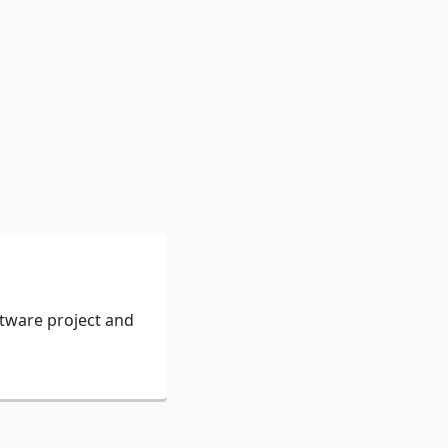
ftware project and