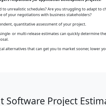
ed to unrealistic schedules? Are you struggling to adapt to
de of your negotiations with business stakeholders?
endent, quantitative assessment of your project.
 single- or multi-release estimates can quickly determine the
osal.
tical alternatives that can get you to market sooner, lower y
 Software Project Estim