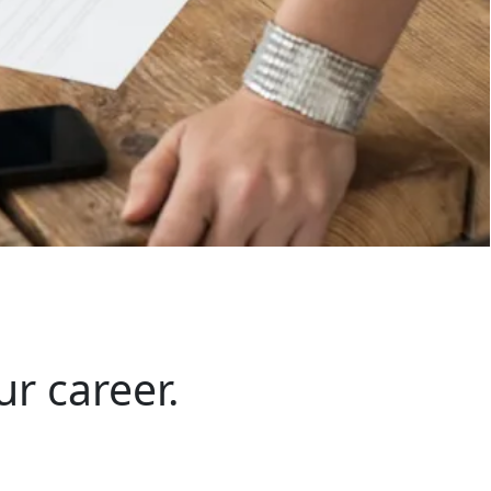
ur career.