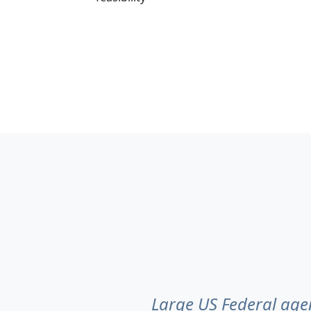
Large US Federal agen