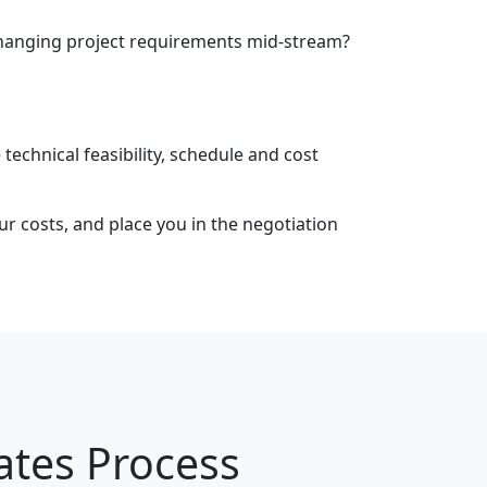
 changing project requirements mid-stream?
 technical feasibility, schedule and cost
our costs, and place you in the negotiation
ates Process