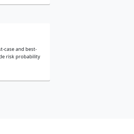
t-case and best-
de risk probability