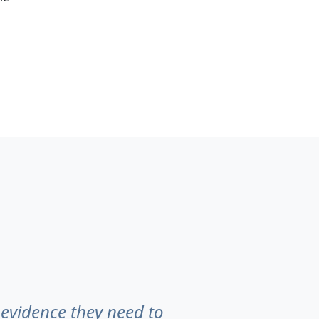
 evidence they need to