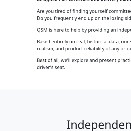
Are you tired of finding yourself committ
Do you frequently end up on the losing si
QSM is here to help by providing an indep
Based entirely on real, historical data, our
realism, and product reliability of any prop
Best of all, we’ll explore and present prac
driver’s seat.
Independent