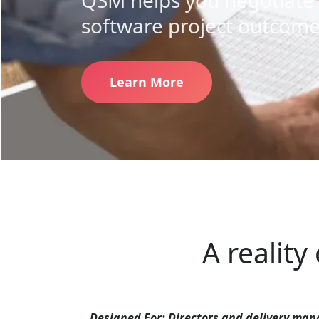
QSM helps you negotiate 
software project outcome
Learn More
A reality
Designed For:
Directors and delivery mana