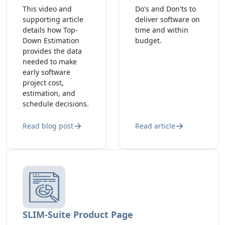
This video and
Do's and Don'ts to
supporting article
deliver software on
details how Top-
time and within
Down Estimation
budget.
provides the data
needed to make
early software
project cost,
estimation, and
schedule decisions.
Read blog post
Read article
SLIM-Suite Product Page