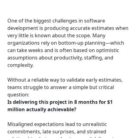
One of the biggest challenges in software
development is producing accurate estimates when
very little is known about the scope. Many
organizations rely on bottom‑up planning—which
can take weeks and is often based on optimistic
assumptions about productivity, staffing, and
complexity.
Without a reliable way to validate early estimates,
teams struggle to answer a simple but critical
question:
Is delivering this project in 8 months for $1
million actually achievable?
Misaligned expectations lead to unrealistic
commitments, late surprises, and strained