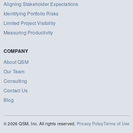
Aligning Stakeholder Expectations
Identifying Portfolio Risks
Limited Project Visibility
Measuring Productivity
COMPANY
About QSM
Our Team
Consulting
Contact Us
Blog
© 2026 QSM, Inc. All rights reserved.
Privacy Policy
Terms of Use