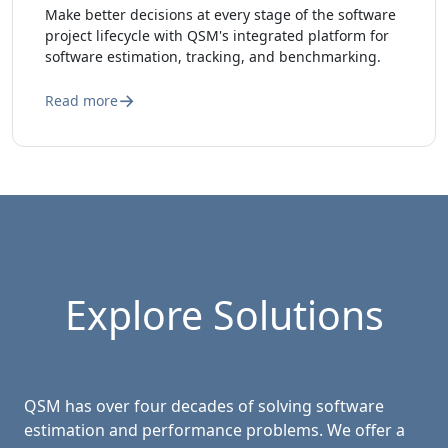
Make better decisions at every stage of the software
project lifecycle with QSM's integrated platform for
software estimation, tracking, and benchmarking.
Read more
Explore Solutions
QSM has over four decades of solving software
estimation and performance problems. We offer a