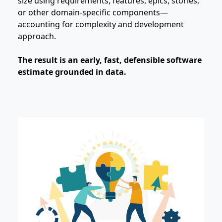
size using requirements, features, epics, stories,
or other domain‑specific components—
accounting for complexity and development
approach.
The result is an early, fast, defensible software
estimate grounded in data.