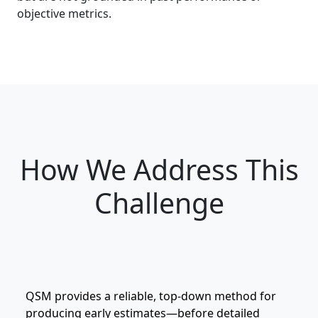
objective metrics.
How We Address This
Challenge
QSM provides a reliable, top‑down method for
producing early estimates—before detailed