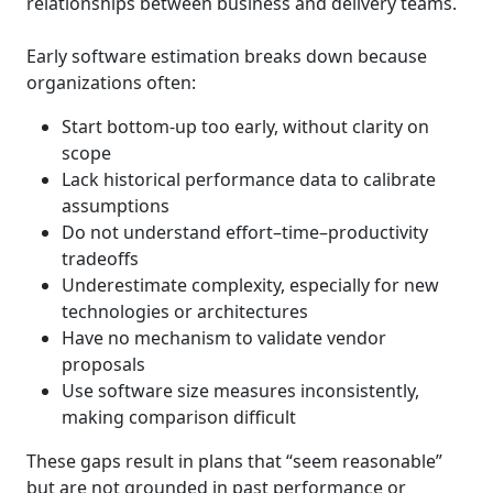
relationships between business and delivery teams.
Early software estimation breaks down because
organizations often:
Start bottom-up too early, without clarity on
scope
Lack historical performance data to calibrate
assumptions
Do not understand effort–time–productivity
tradeoffs
Underestimate complexity, especially for new
technologies or architectures
Have no mechanism to validate vendor
proposals
Use software size measures inconsistently,
making comparison difficult
These gaps result in plans that “seem reasonable”
but are not grounded in past performance or