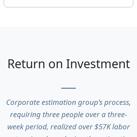
Return on Investment
Corporate estimation group's process,
requiring three people over a three-
week period, realized over $57K labor