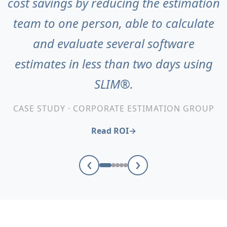
cost savings by reducing the estimation
team to one person, able to calculate
and evaluate several software
estimates in less than two days using
SLIM®.
CASE STUDY · CORPORATE ESTIMATION GROUP
Read ROI
‹
›