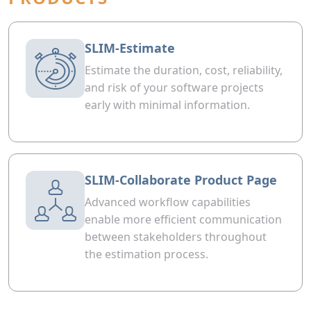
SLIM-Estimate
Estimate the duration, cost, reliability,
and risk of your software projects
early with minimal information.
SLIM-Collaborate Product Page
Advanced workflow capabilities
enable more efficient communication
between stakeholders throughout
the estimation process.