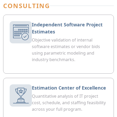
CONSULTING
Independent Software Project
Estimates
Objective validation of internal
software estimates or vendor bids
using parametric modeling and
industry benchmarks.
Estimation Center of Excellence
Quantitative analysis of IT project
cost, schedule, and staffing feasibility
across your full program.