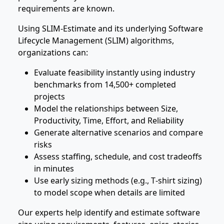
requirements are known.
Using SLIM‑Estimate and its underlying Software
Lifecycle Management (SLIM) algorithms,
organizations can:
Evaluate feasibility instantly using industry
benchmarks from 14,500+ completed
projects
Model the relationships between Size,
Productivity, Time, Effort, and Reliability
Generate alternative scenarios and compare
risks
Assess staffing, schedule, and cost tradeoffs
in minutes
Use early sizing methods (e.g., T‑shirt sizing)
to model scope when details are limited
Our experts help identify and estimate software