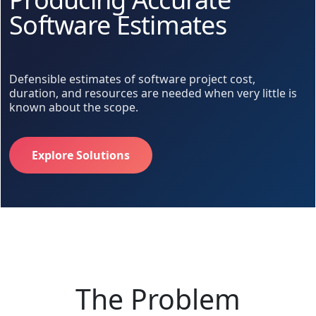
Software Estimates
Defensible estimates of software project cost,
duration, and resources are needed when very little is
known about the scope.
Explore Solutions
The Problem