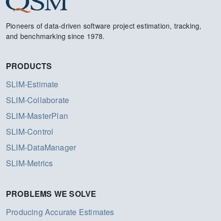
Pioneers of data-driven software project estimation, tracking,
and benchmarking since 1978.
PRODUCTS
SLIM-Estimate
SLIM-Collaborate
SLIM-MasterPlan
SLIM-Control
SLIM-DataManager
SLIM-Metrics
PROBLEMS WE SOLVE
Producing Accurate Estimates