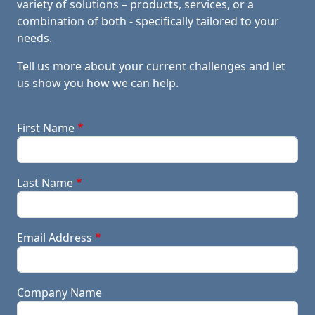
variety of solutions – products, services, or a
combination of both - specifically tailored to your
needs.
Tell us more about your current challenges and let
us show you how we can help.
First Name
Last Name
Email Address
Company Name