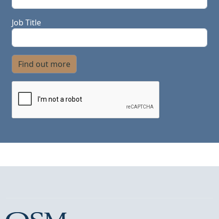
Job Title
Find out more