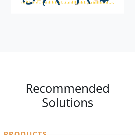
Recommended
Solutions
PRODUCTS