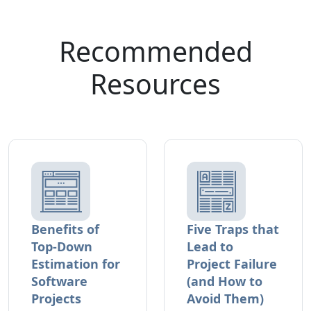
Recommended
Resources
Benefits of
Five Traps that
Top-Down
Lead to
Estimation for
Project Failure
Software
(and How to
Projects
Avoid Them)