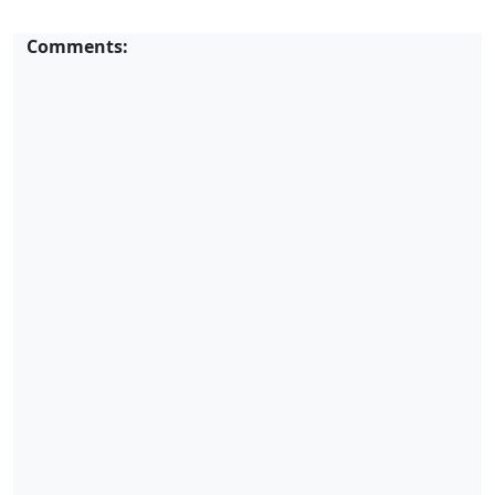
Comments: