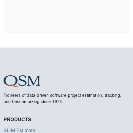
Pioneers of data-driven software project estimation, tracking,
and benchmarking since 1978.
PRODUCTS
SLIM-Estimate