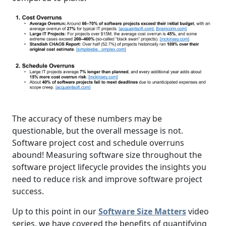
The accuracy of these numbers may be
questionable, but the overall message is not.
Software project cost and schedule overruns
abound! Measuring software size throughout the
software project lifecycle provides the insights you
need to reduce risk and improve software project
success.
Up to this point in our
Software Size Matters
video
series, we have covered the benefits of quantifying