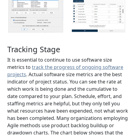
Tracking Stage
It is essential to continue to use software size
metrics to
track the progress of ongoing software
projects
. Actual software size metrics are the best
indicator of project status. You can see the rate at
which work is being done and the cumulative to
date compared to your plan. Schedule, effort, and
staffing metrics are helpful, but they only tell you
what resources have been expended, not what work
has been completed. Many organizations employing
Agile methods use product backlog buildup or
drawdown charts. The chart below shows that the