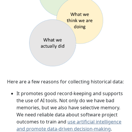
Here are a few reasons for collecting historical data:
It promotes good record-keeping and supports
the use of AI tools. Not only do we have bad
memories, but we also have selective memory.
We need reliable data about software project
outcomes to train and
use artificial intelligence
and promote data-driven decision-making
.