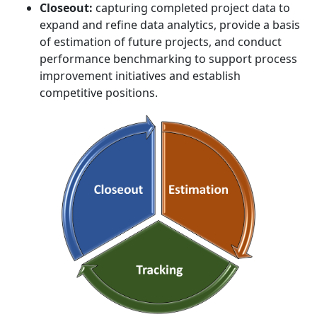
Closeout:
capturing completed project data to
expand and refine data analytics, provide a basis
of estimation of future projects, and conduct
performance benchmarking to support process
improvement initiatives and establish
competitive positions.