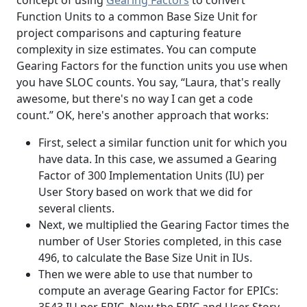
Function Units to a common Base Size Unit for
project comparisons and capturing feature
complexity in size estimates. You can compute
Gearing Factors for the function units you use when
you have SLOC counts. You say, “Laura, that's really
awesome, but there's no way I can get a code
count.” OK, here's another approach that works:
First, select a similar function unit for which you
have data. In this case, we assumed a Gearing
Factor of 300 Implementation Units (IU) per
User Story based on work that we did for
several clients.
Next, we multiplied the Gearing Factor times the
number of User Stories completed, in this case
496, to calculate the Base Size Unit in IUs.
Then we were able to use that number to
compute an average Gearing Factor for EPICs:
3543 IU per EPIC. Now the EPIC and User Story