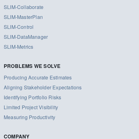
SLIM-Collaborate
SLIM-MasterPlan
SLIM-Control
SLIM-DataManager
SLIM-Metrics
PROBLEMS WE SOLVE
Producing Accurate Estimates
Aligning Stakeholder Expectations
Identifying Portfolio Risks
Limited Project Visibility
Measuring Productivity
COMPANY