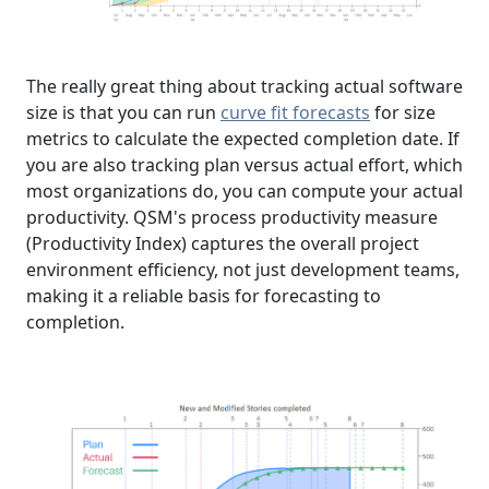
The really great thing about tracking actual software
size is that you can run
curve fit forecasts
for size
metrics to calculate the expected completion date. If
you are also tracking plan versus actual effort, which
most organizations do, you can compute your actual
productivity. QSM's process productivity measure
(Productivity Index) captures the overall project
environment efficiency, not just development teams,
making it a reliable basis for forecasting to
completion.