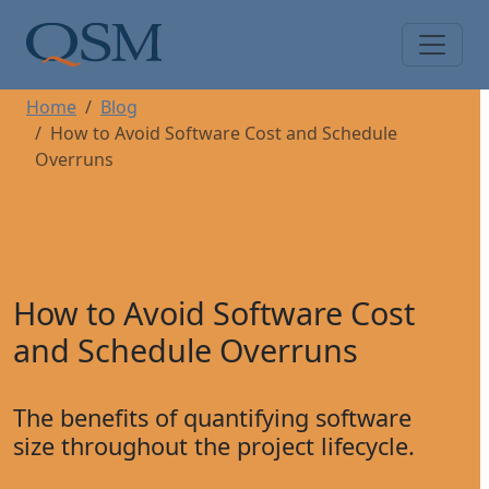
Skip to main content
Main Menu
Home
Blog
How to Avoid Software Cost and Schedule
Overruns
How to Avoid Software Cost
and Schedule Overruns
The benefits of quantifying software
size throughout the project lifecycle.