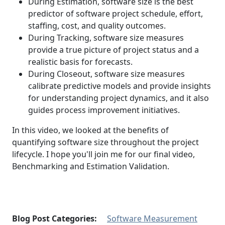
During Estimation, software size is the best
predictor of software project schedule, effort,
staffing, cost, and quality outcomes.
During Tracking, software size measures
provide a true picture of project status and a
realistic basis for forecasts.
During Closeout, software size measures
calibrate predictive models and provide insights
for understanding project dynamics, and it also
guides process improvement initiatives.
In this video, we looked at the benefits of
quantifying software size throughout the project
lifecycle. I hope you'll join me for our final video,
Benchmarking and Estimation Validation.
Blog Post Categories:
Software Measurement