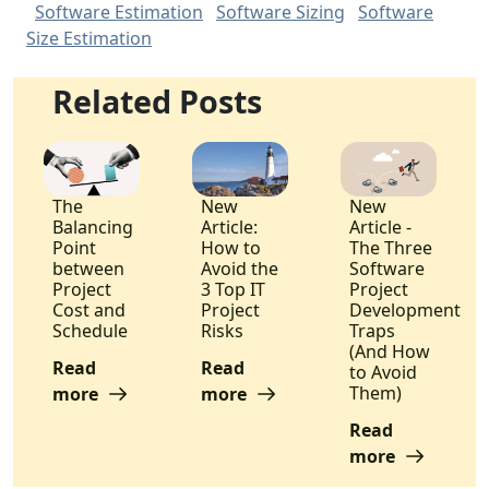
Software Estimation
Software Sizing
Software
Size Estimation
Related Posts
The
New
New
Balancing
Article:
Article -
Point
How to
The Three
between
Avoid the
Software
Project
3 Top IT
Project
Cost and
Project
Development
Schedule
Risks
Traps
(And How
Read
Read
to Avoid
Them)
more
more
Read
more