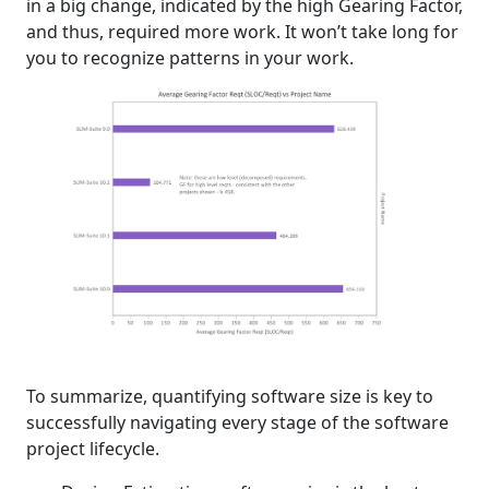
in a big change, indicated by the high Gearing Factor,
and thus, required more work. It won’t take long for
you to recognize patterns in your work.
To summarize, quantifying software size is key to
successfully navigating every stage of the software
project lifecycle.