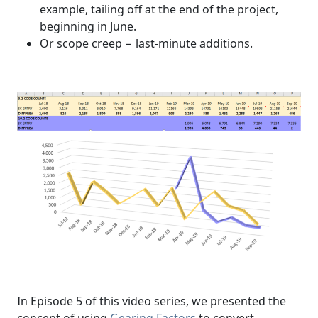
example, tailing off at the end of the project,
beginning in June.
Or scope creep − last-minute additions.
In Episode 5 of this video series, we presented the
concept of using
Gearing Factors
to convert