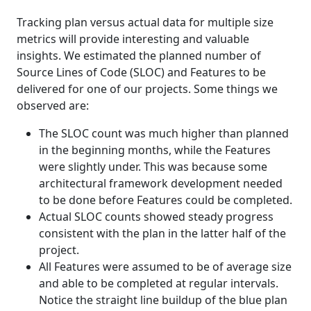
Tracking plan versus actual data for multiple size
metrics will provide interesting and valuable
insights. We estimated the planned number of
Source Lines of Code (SLOC) and Features to be
delivered for one of our projects. Some things we
observed are:
The SLOC count was much higher than planned
in the beginning months, while the Features
were slightly under. This was because some
architectural framework development needed
to be done before Features could be completed.
Actual SLOC counts showed steady progress
consistent with the plan in the latter half of the
project.
All Features were assumed to be of average size
and able to be completed at regular intervals.
Notice the straight line buildup of the blue plan