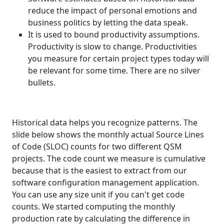
reduce the impact of personal emotions and
business politics by letting the data speak.
It is used to bound productivity assumptions.
Productivity is slow to change. Productivities
you measure for certain project types today will
be relevant for some time. There are no silver
bullets.
Historical data helps you recognize patterns. The
slide below shows the monthly actual Source Lines
of Code (SLOC) counts for two different QSM
projects. The code count we measure is cumulative
because that is the easiest to extract from our
software configuration management application.
You can use any size unit if you can't get code
counts. We started computing the monthly
production rate by calculating the difference in