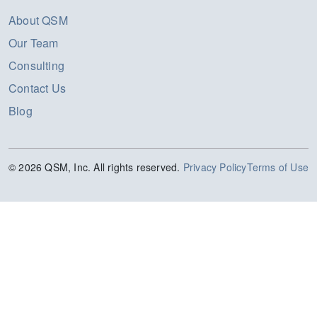
About QSM
Our Team
Consulting
Contact Us
Blog
© 2026 QSM, Inc. All rights reserved.
Privacy Policy
Terms of Use