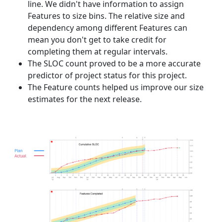
line. We didn't have information to assign
Features to size bins. The relative size and
dependency among different Features can
mean you don't get to take credit for
completing them at regular intervals.
The SLOC count proved to be a more accurate
predictor of project status for this project.
The Feature counts helped us improve our size
estimates for the next release.