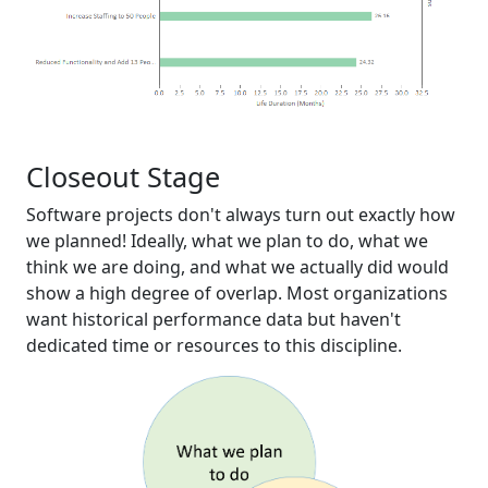
Closeout Stage
Software projects don't always turn out exactly how
we planned! Ideally, what we plan to do, what we
think we are doing, and what we actually did would
show a high degree of overlap. Most organizations
want historical performance data but haven't
dedicated time or resources to this discipline.