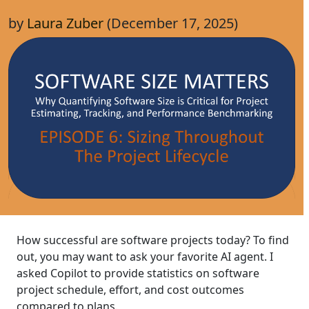
by
Laura Zuber
(December 17, 2025)
How successful are software projects today? To find
out, you may want to ask your favorite AI agent. I
asked Copilot to provide statistics on software
project schedule, effort, and cost outcomes
compared to plans.