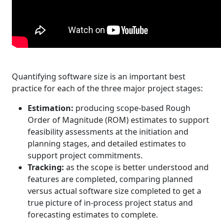
Quantifying software size is an important best
practice for each of the three major project stages:
Estimation:
producing scope-based Rough
Order of Magnitude (ROM) estimates to support
feasibility assessments at the initiation and
planning stages, and detailed estimates to
support project commitments.
Tracking:
as the scope is better understood and
features are completed, comparing planned
versus actual software size completed to get a
true picture of in-process project status and
forecasting estimates to complete.