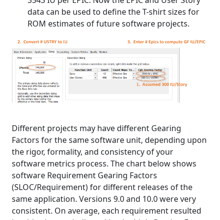
data can be used to define the T-shirt sizes for
ROM estimates of future software projects.
Different projects may have different Gearing
Factors for the same software unit, depending upon
the rigor, formality, and consistency of your
software metrics process. The chart below shows
software Requirement Gearing Factors
(SLOC/Requirement) for different releases of the
same application. Versions 9.0 and 10.0 were very
consistent. On average, each requirement resulted