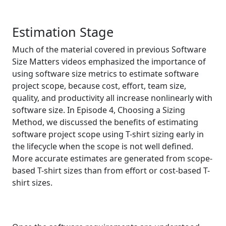
Estimation Stage
Much of the material covered in previous Software
Size Matters videos emphasized the importance of
using software size metrics to estimate software
project scope, because cost, effort, team size,
quality, and productivity all increase nonlinearly with
software size. In Episode 4, Choosing a Sizing
Method, we discussed the benefits of estimating
software project scope using T-shirt sizing early in
the lifecycle when the scope is not well defined.
More accurate estimates are generated from scope-
based T-shirt sizes than from effort or cost-based T-
shirt sizes.