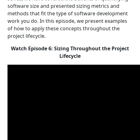
software size and presented sizing metrics and
methods that fit the type of software development
work you do. In this episode, we present examples
of how to apply these concepts throughout the
project lifecycle.
Watch Episode 6: Sizing Throughout the Project
Lifecycle