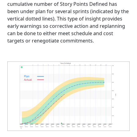
cumulative number of Story Points Defined has
been under plan for several sprints (indicated by the
vertical dotted lines). This type of insight provides
early warnings so corrective action and replanning
can be done to either meet schedule and cost
targets or renegotiate commitments.