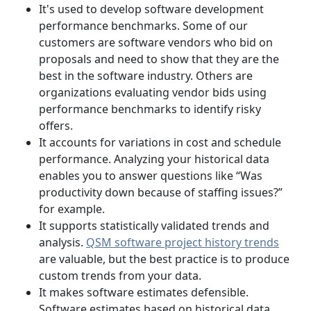
It's used to develop software development
performance benchmarks. Some of our
customers are software vendors who bid on
proposals and need to show that they are the
best in the software industry. Others are
organizations evaluating vendor bids using
performance benchmarks to identify risky
offers.
It accounts for variations in cost and schedule
performance. Analyzing your historical data
enables you to answer questions like “Was
productivity down because of staffing issues?”
for example.
It supports statistically validated trends and
analysis.
QSM software project history trends
are valuable, but the best practice is to produce
custom trends from your data.
It makes software estimates defensible.
Software estimates based on historical data