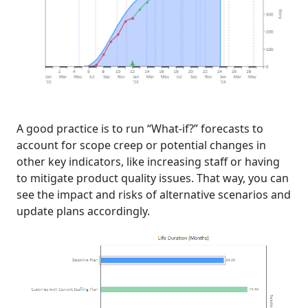
A good practice is to run “What-if?” forecasts to
account for scope creep or potential changes in
other key indicators, like increasing staff or having
to mitigate product quality issues. That way, you can
see the impact and risks of alternative scenarios and
update plans accordingly.