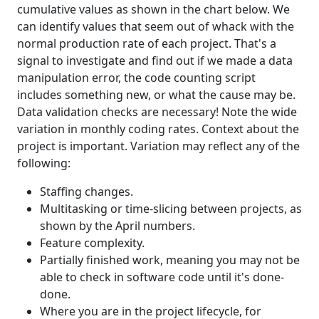
cumulative values as shown in the chart below. We
can identify values that seem out of whack with the
normal production rate of each project. That's a
signal to investigate and find out if we made a data
manipulation error, the code counting script
includes something new, or what the cause may be.
Data validation checks are necessary! Note the wide
variation in monthly coding rates. Context about the
project is important. Variation may reflect any of the
following:
Staffing changes.
Multitasking or time-slicing between projects, as
shown by the April numbers.
Feature complexity.
Partially finished work, meaning you may not be
able to check in software code until it's done-
done.
Where you are in the project lifecycle, for