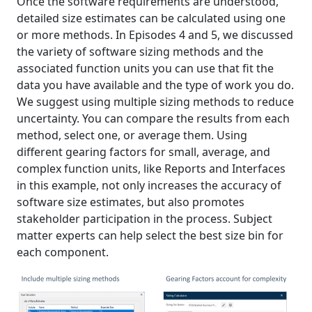
Once the software requirements are understood,
detailed size estimates can be calculated using one
or more methods. In Episodes 4 and 5, we discussed
the variety of software sizing methods and the
associated function units you can use that fit the
data you have available and the type of work you do.
We suggest using multiple sizing methods to reduce
uncertainty. You can compare the results from each
method, select one, or average them. Using
different gearing factors for small, average, and
complex function units, like Reports and Interfaces
in this example, not only increases the accuracy of
software size estimates, but also promotes
stakeholder participation in the process. Subject
matter experts can help select the best size bin for
each component.