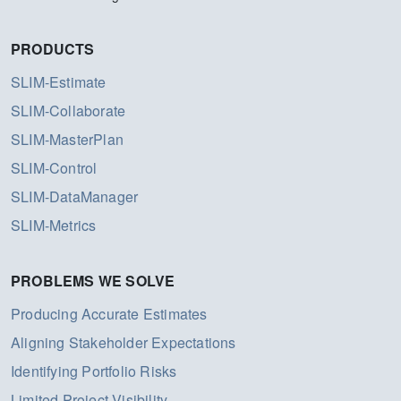
PRODUCTS
SLIM-Estimate
SLIM-Collaborate
SLIM-MasterPlan
SLIM-Control
SLIM-DataManager
SLIM-Metrics
PROBLEMS WE SOLVE
Producing Accurate Estimates
Aligning Stakeholder Expectations
Identifying Portfolio Risks
Limited Project Visibility