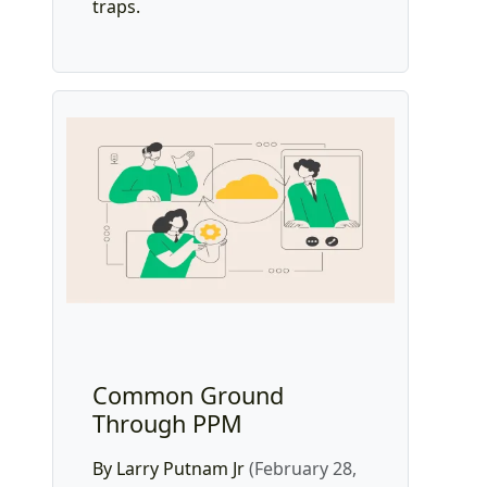
traps.
Common Ground
Through PPM
By Larry Putnam Jr
(February 28,