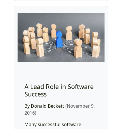
A Lead Role in Software
Success
By Donald Beckett
(November 9,
2016)
Many successful software