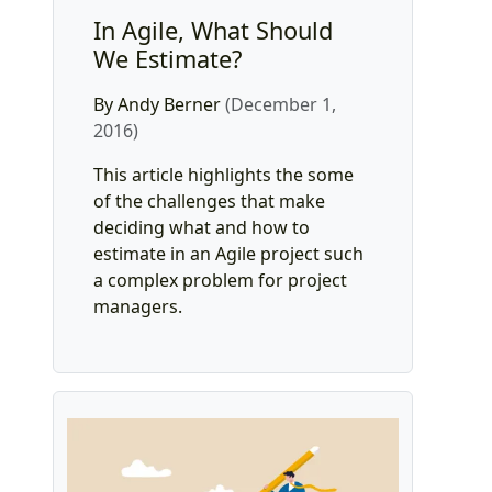
In Agile, What Should
We Estimate?
By Andy Berner
(December 1,
2016)
This article highlights the some
of the challenges that make
deciding what and how to
estimate in an Agile project such
a complex problem for project
managers.