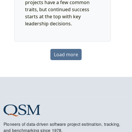
projects have a few common
traits, but continued success
starts at the top with key
leadership decisions.
Load more
Pioneers of data-driven software project estimation, tracking,
and benchmarking since 1978.