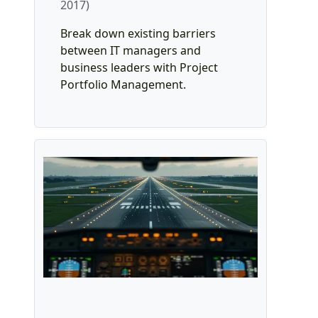
2017)
Break down existing barriers
between IT managers and
business leaders with Project
Portfolio Management.