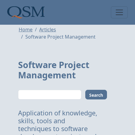
Skip to main content
Main Menu
Home
Articles
Software Project Management
Software Project
Management
Search
Application of knowledge,
skills, tools and
techniques to software