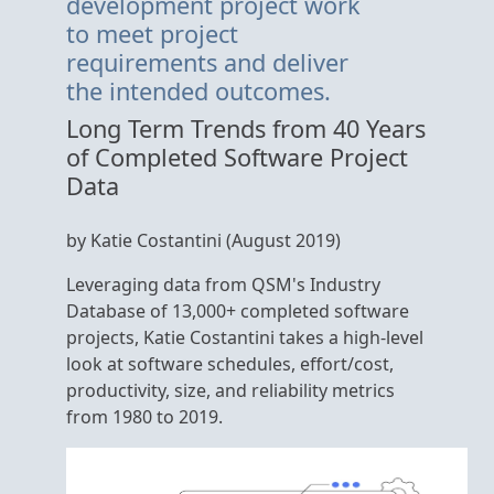
development project work
to meet project
requirements and deliver
the intended outcomes.
Long Term Trends from 40 Years
of Completed Software Project
Data
by Katie Costantini (August 2019)
Leveraging data from QSM's Industry
Database of 13,000+ completed software
projects, Katie Costantini takes a high-level
look at software schedules, effort/cost,
productivity, size, and reliability metrics
from 1980 to 2019.