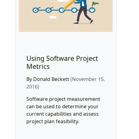
Using Software Project
Metrics
By Donald Beckett
(November 15,
2016)
Software project measurement
can be used to determine your
current capabilities and assess
project plan feasibility.