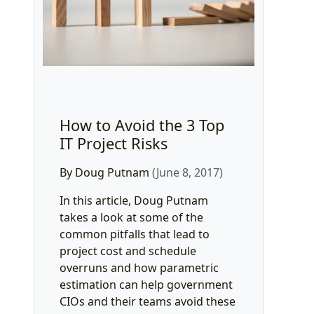
How to Avoid the 3 Top
IT Project Risks
By Doug Putnam
(June 8, 2017)
In this article, Doug Putnam
takes a look at some of the
common pitfalls that lead to
project cost and schedule
overruns and how parametric
estimation can help government
CIOs and their teams avoid these