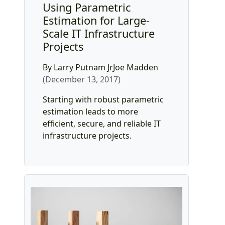
Using Parametric
Estimation for Large-
Scale IT Infrastructure
Projects
By Larry Putnam JrJoe Madden
(December 13, 2017)
Starting with robust parametric
estimation leads to more
efficient, secure, and reliable IT
infrastructure projects.