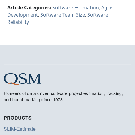
Article Categories:
Software Estimation
,
Agile
Development
,
Software Team Size
,
Software
Reliability
Pioneers of data-driven software project estimation, tracking,
and benchmarking since 1978.
PRODUCTS
SLIM-Estimate