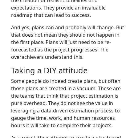
the creation of realistic timelines and
expectations. They provide an invaluable
roadmap that can lead to success.
And yes, plans can and probably will change. But
that does not mean they should not happen in
the first place. Plans will just need to be re-
forecasted as the project progresses. The
overachievers understand this.
Taking a DIY attitude
Some people do indeed create plans, but often
those plans are created in a vacuum. These are
the teams that think that project estimation is
pure overhead. They do not see the value in
leveraging a data-driven estimation process to
gauge the time, work, and human resources
hours it will take to complete their projects.
As a result, they attempt to create a plan based