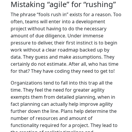
Mistaking “agile” for “rushing”
The phrase “fools rush in” exists for a reason. Too
often, teams will enter into a development
project without having to do the necessary
amount of due diligence. Under immense
pressure to deliver, their first instinct is to begin
work without a clear roadmap backed up by
data. They guess and make assumptions. They
certainly do not estimate. After all, who has time
for that? They have coding they need to get to!
Organizations tend to fall into this trap all the
time. They feel the need for greater agility
exempts them from detailed planning, when in
fact planning can actually help improve agility
further down the line. Plans help determine the
number of resources and amount of
functionality required for a project. They lead to