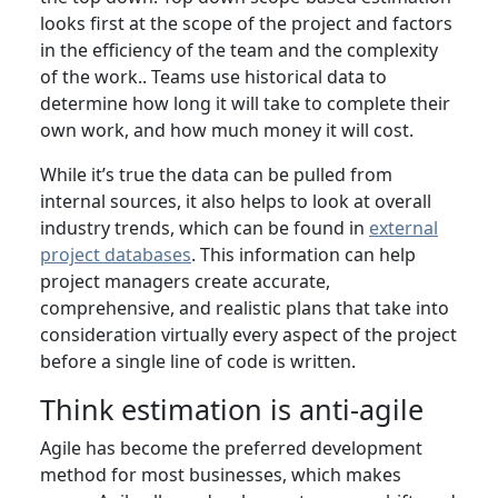
looks first at the scope of the project and factors
in the efficiency of the team and the complexity
of the work.. Teams use historical data to
determine how long it will take to complete their
own work, and how much money it will cost.
While it’s true the data can be pulled from
internal sources, it also helps to look at overall
industry trends, which can be found in
external
project databases
. This information can help
project managers create accurate,
comprehensive, and realistic plans that take into
consideration virtually every aspect of the project
before a single line of code is written.
Think estimation is anti-agile
Agile has become the preferred development
method for most businesses, which makes