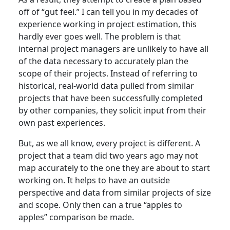
off of “gut feel.” I can tell you in my decades of
experience working in project estimation, this
hardly ever goes well. The problem is that
internal project managers are unlikely to have all
of the data necessary to accurately plan the
scope of their projects. Instead of referring to
historical, real-world data pulled from similar
projects that have been successfully completed
by other companies, they solicit input from their
own past experiences.
But, as we all know, every project is different. A
project that a team did two years ago may not
map accurately to the one they are about to start
working on. It helps to have an outside
perspective and data from similar projects of size
and scope. Only then can a true “apples to
apples” comparison be made.