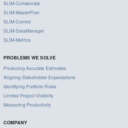
SLIM-Collaborate
SLIM-MasterPlan
SLIM-Control
SLIM-DataManager
SLIM-Metrics
PROBLEMS WE SOLVE
Producing Accurate Estimates
Aligning Stakeholder Expectations
Identifying Portfolio Risks
Limited Project Visibility
Measuring Productivity
COMPANY