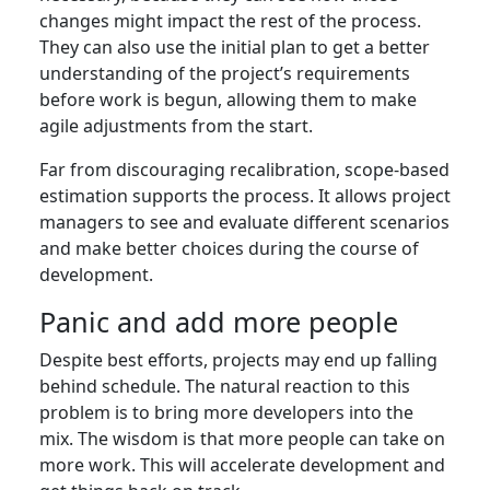
changes might impact the rest of the process.
They can also use the initial plan to get a better
understanding of the project’s requirements
before work is begun, allowing them to make
agile adjustments from the start.
Far from discouraging recalibration, scope-based
estimation supports the process. It allows project
managers to see and evaluate different scenarios
and make better choices during the course of
development.
Panic and add more people
Despite best efforts, projects may end up falling
behind schedule. The natural reaction to this
problem is to bring more developers into the
mix. The wisdom is that more people can take on
more work. This will accelerate development and