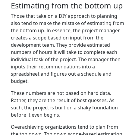
Estimating from the bottom up
Those that take on a DIY approach to planning
also tend to make the mistake of estimating from
the bottom up. In essence, the project manager
creates a scope based on input from the
development team. They provide estimated
numbers of hours it will take to complete each
individual task of the project. The manager then
inputs their recommendations into a
spreadsheet and figures out a schedule and
budget.
These numbers are not based on hard data.
Rather, they are the result of best guesses. As
such, the project is built on a shaky foundation
before it even begins.
Overachieving organizations tend to plan from
the top down. Top down scope-based estimation