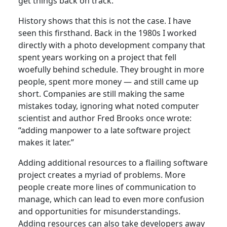
get things back on track.
History shows that this is not the case. I have
seen this firsthand. Back in the 1980s I worked
directly with a photo development company that
spent years working on a project that fell
woefully behind schedule. They brought in more
people, spent more money — and still came up
short. Companies are still making the same
mistakes today, ignoring what noted computer
scientist and author Fred Brooks once wrote:
“adding manpower to a late software project
makes it later.”
Adding additional resources to a flailing software
project creates a myriad of problems. More
people create more lines of communication to
manage, which can lead to even more confusion
and opportunities for misunderstandings.
Adding resources can also take developers away