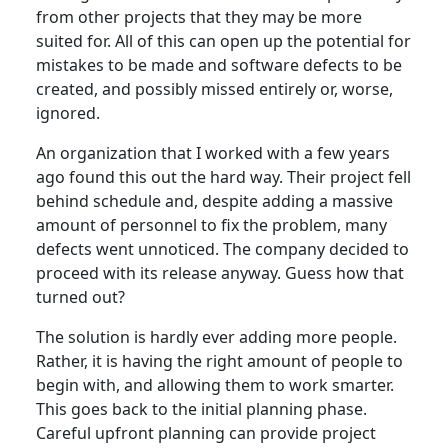
from other projects that they may be more
suited for. All of this can open up the potential for
mistakes to be made and software defects to be
created, and possibly missed entirely or, worse,
ignored.
An organization that I worked with a few years
ago found this out the hard way. Their project fell
behind schedule and, despite adding a massive
amount of personnel to fix the problem, many
defects went unnoticed. The company decided to
proceed with its release anyway. Guess how that
turned out?
The solution is hardly ever adding more people.
Rather, it is having the right amount of people to
begin with, and allowing them to work smarter.
This goes back to the initial planning phase.
Careful upfront planning can provide project