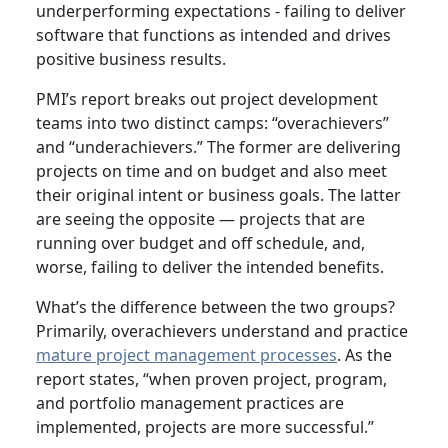
underperforming expectations - failing to deliver
software that functions as intended and drives
positive business results.
PMI’s report breaks out project development
teams into two distinct camps: “overachievers”
and “underachievers.” The former are delivering
projects on time and on budget and also meet
their original intent or business goals. The latter
are seeing the opposite — projects that are
running over budget and off schedule, and,
worse, failing to deliver the intended benefits.
What’s the difference between the two groups?
Primarily, overachievers understand and practice
mature project management processes
. As the
report states, “when proven project, program,
and portfolio management practices are
implemented, projects are more successful.”