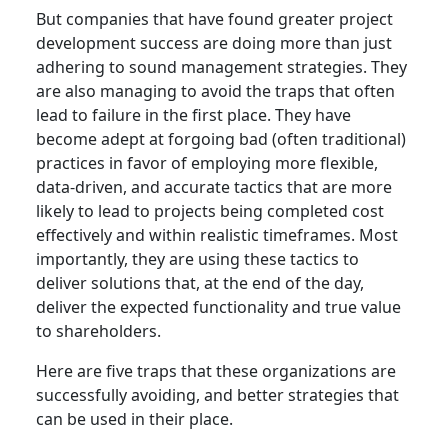
But companies that have found greater project
development success are doing more than just
adhering to sound management strategies. They
are also managing to avoid the traps that often
lead to failure in the first place. They have
become adept at forgoing bad (often traditional)
practices in favor of employing more flexible,
data-driven, and accurate tactics that are more
likely to lead to projects being completed cost
effectively and within realistic timeframes. Most
importantly, they are using these tactics to
deliver solutions that, at the end of the day,
deliver the expected functionality and true value
to shareholders.
Here are five traps that these organizations are
successfully avoiding, and better strategies that
can be used in their place.