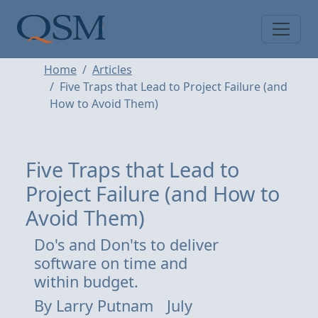
Skip to main content
Main Menu
Home
Articles
Five Traps that Lead to Project Failure (and
How to Avoid Them)
Five Traps that Lead to
Project Failure (and How to
Avoid Them)
Do's and Don'ts to deliver
software on time and
within budget.
By
Larry Putnam
July