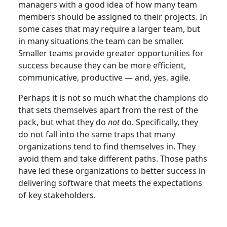
managers with a good idea of how many team
members should be assigned to their projects. In
some cases that may require a larger team, but
in many situations the team can be smaller.
Smaller teams provide greater opportunities for
success because they can be more efficient,
communicative, productive — and, yes, agile.
Perhaps it is not so much what the champions do
that sets themselves apart from the rest of the
pack, but what they do
not
do. Specifically, they
do not fall into the same traps that many
organizations tend to find themselves in. They
avoid them and take different paths. Those paths
have led these organizations to better success in
delivering software that meets the expectations
of key stakeholders.