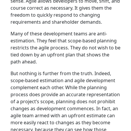
sense. Agile allows developers to move, shift, and
course correct as necessary. It gives them the
freedom to quickly respond to changing
requirements and shareholder demands.
Many of these development teams are anti-
estimation. They feel that scope-based planning
restricts the agile process. They do not wish to be
tied down by an upfront plan that shows the
path ahead.
But nothing is further from the truth. Indeed,
scope-based estimation and agile development
complement each other. While the planning
process does provide an accurate representation
of a project’s scope, planning does not prohibit
changes as development commences. In fact, an
agile team armed with an upfront estimate can
more easily react to changes as they become
necessary, because they can see how those