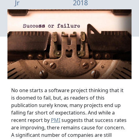
Jr
2018
No one starts a software project thinking that it
is doomed to fail, but, as readers of this
publication surely know, many projects end up
falling far short of expectations. And while a
recent report by
PMI
suggests that success rates
are improving, there remains cause for concern.
A significant number of companies are still