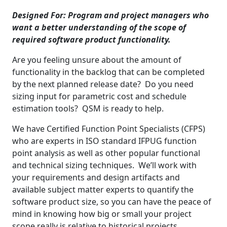
Designed For:
Program and project managers who
want a better understanding of the scope of
required software product functionality.
Are you feeling unsure about the amount of
functionality in the backlog that can be completed
by the next planned release date? Do you need
sizing input for parametric cost and schedule
estimation tools? QSM is ready to help.
We have Certified Function Point Specialists (CFPS)
who are experts in ISO standard IFPUG function
point analysis as well as other popular functional
and technical sizing techniques. We’ll work with
your requirements and design artifacts and
available subject matter experts to quantify the
software product size, so you can have the peace of
mind in knowing how big or small your project
scope really is relative to historical projects.