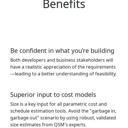
Benefits
Be confident in what you’re building
Both developers and business stakeholders will
have a realistic appreciation of the requirements
—leading to a better understanding of feasibility.
Superior input to cost models
Size is a key input for all parametric cost and
schedule estimation tools. Avoid the "garbage in,
garbage out" scenario by using robust, validated
size estimates from QSM's experts.