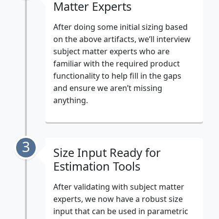
Matter Experts
After doing some initial sizing based
on the above artifacts, we’ll interview
subject matter experts who are
familiar with the required product
functionality to help fill in the gaps
and ensure we aren’t missing
anything.
3
Size Input Ready for
Estimation Tools
After validating with subject matter
experts, we now have a robust size
input that can be used in parametric