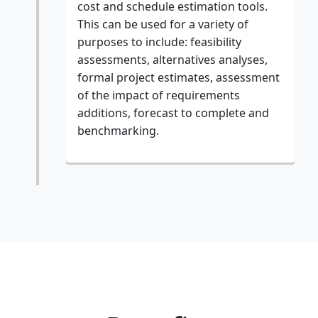
cost and schedule estimation tools.
This can be used for a variety of
purposes to include: feasibility
assessments, alternatives analyses,
formal project estimates, assessment
of the impact of requirements
additions, forecast to complete and
benchmarking.