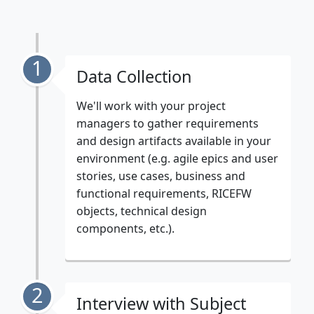
1
Data Collection
We'll work with your project
managers to gather requirements
and design artifacts available in your
environment (e.g. agile epics and user
stories, use cases, business and
functional requirements, RICEFW
objects, technical design
components, etc.).
2
Interview with Subject