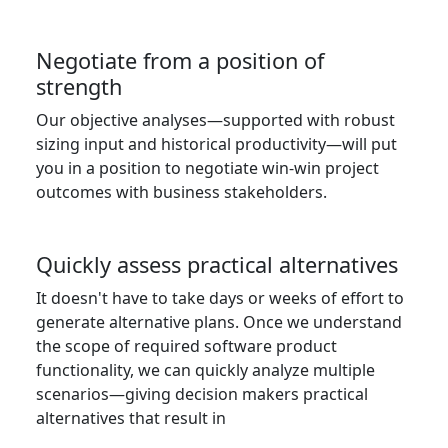
Negotiate from a position of
strength
Our objective analyses—supported with robust
sizing input and historical productivity—will put
you in a position to negotiate win-win project
outcomes with business stakeholders.
Quickly assess practical alternatives
It doesn't have to take days or weeks of effort to
generate alternative plans. Once we understand
the scope of required software product
functionality, we can quickly analyze multiple
scenarios—giving decision makers practical
alternatives that result in