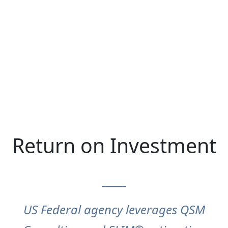
Return on Investment
US Federal agency leverages QSM