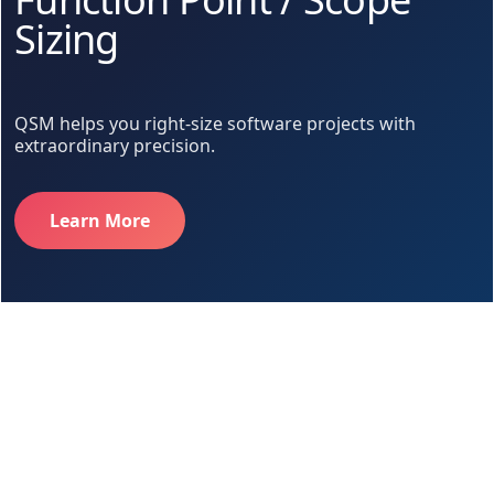
Sizing
QSM helps you right-size software projects with
extraordinary precision.
Learn More
Too much. Too little. Just right.