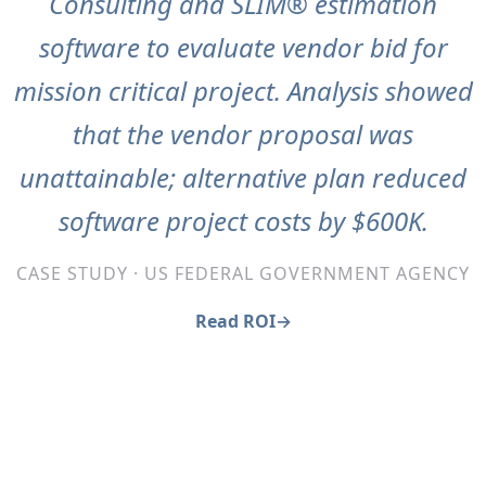
Consulting and SLIM® estimation
software to evaluate vendor bid for
mission critical project. Analysis showed
that the vendor proposal was
unattainable; alternative plan reduced
software project costs by $600K.
CASE STUDY · US FEDERAL GOVERNMENT AGENCY
Read ROI