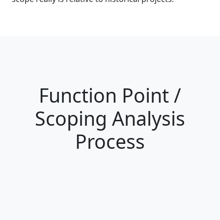
Function Point /
Scoping Analysis
Process