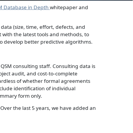
M Database in Depth
whitepaper and
ta (size, time, effort, defects, and
 with the latest tools and methods, to
 develop better predictive algorithms.
QSM consulting staff. Consulting data is
oject audit, and cost-to-complete
ardless of whether formal agreements
eclude identification of individual
summary form only.
 Over the last 5 years, we have added an