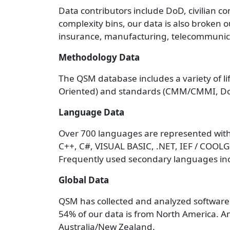
Data contributors include DoD, civilian co
complexity bins, our data is also broken o
insurance, manufacturing, telecommunicat
Methodology Data
The QSM database includes a variety of li
Oriented) and standards (CMM/CMMI, Do
Language Data
Over 700 languages are represented with
C++, C#, VISUAL BASIC, .NET, IEF / COO
Frequently used secondary languages inc
Global Data
QSM has collected and analyzed software 
54% of our data is from North America. A
Australia/New Zealand.