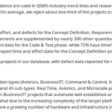
dence are used in QSM’s industry trend lines and resea
 On average, we reject about one third of the projects 
, effort, and defects for the Concept Definition, Requir
ents are supplemented by nearly 300 other quantitative
ort data for the Code & Test phase. while 72% have time
 report time and effort data for the Concept Definition
 projects in our database, with defect data reported for 
cation types (Avionics, Business/IT, Command & Control, 
and 45 sub-types. Real Time, Avionics, and Microcode pro
an Business/IT projects that automate well established a
what due to the increasing complexity of the target pl
ve a growing number of hardware and infrastructure (non