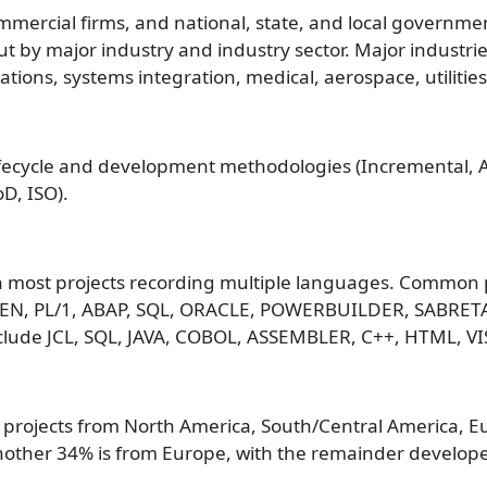
mmercial firms, and national, state, and local government
ut by major industry and industry sector. Major industrie
ions, systems integration, medical, aerospace, utiliti
fecycle and development methodologies (Incremental, Agi
D, ISO).
 most projects recording multiple languages. Common 
LGEN, PL/1, ABAP, SQL, ORACLE, POWERBUILDER, SABRET
lude JCL, SQL, JAVA, COBOL, ASSEMBLER, C++, HTML, VI
projects from North America, South/Central America, Eur
nother 34% is from Europe, with the remainder developed