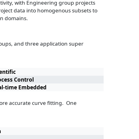
ivity, with Engineering group projects
 project data into homogenous subsets to
ion domains.
groups, and three application super
entific
ocess Control
al-time Embedded
more accurate curve fitting. One
n