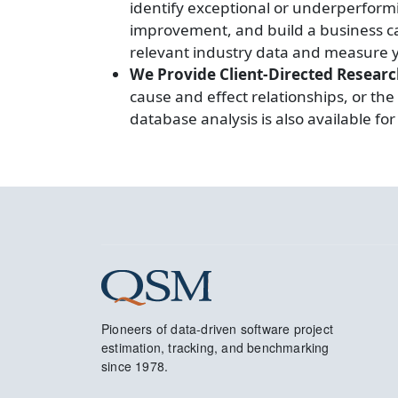
identify exceptional or underperform
improvement, and build a business cas
relevant industry data and measure y
We Provide Client-Directed Resear
cause and effect relationships, or the
database analysis is also available f
Pioneers of data-driven software project
estimation, tracking, and benchmarking
since 1978.