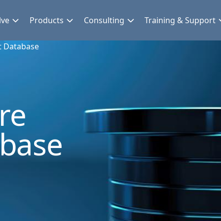
lve
Products
Consulting
Training & Support
t Database
re
abase