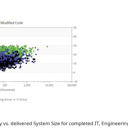
y vs. delivered System Size for completed IT, Engineer