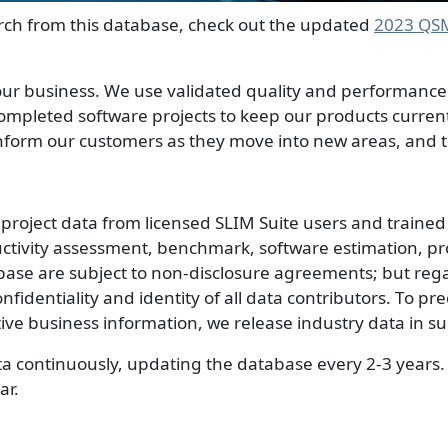
rch from this database, check out the updated
2023 QS
r business. We use validated quality and performance da
completed software projects to keep our products current
form our customers as they move into new areas, and to
roject data from licensed SLIM Suite users and trained 
uctivity assessment, benchmark, software estimation, pr
ase are subject to non-disclosure agreements; but reg
confidentiality and identity of all data contributors. To pr
tive business information, we release industry data in 
ta continuously, updating the database every 2-3 years.
ar.