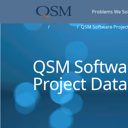
Skip to main content
Main Menu
Problems We So
Home
Resources
QSM Software Projec
QSM Softwa
Project Dat