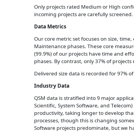
Only projects rated Medium or High confi
incoming projects are carefully screened.
Data Metrics
Our core metric set focuses on size, time
Maintenance phases. These core measurem
(99.9%) of our projects have time and eff
phases. By contrast, only 37% of projects
Delivered size data is recorded for 97% of
Industry Data
QSM data is stratified into 9 major appli
Scientific, System Software, and Telecom) 
productivity, taking longer to develop th
processes, though this is changing some
Software projects predominate, but we ha