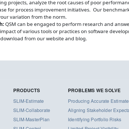
ing projects, analyze the root causes of poor performa
e for process improvement initiatives. Our benchmark se
our variation from the norm.
ch:
QSM can be engaged to perform research and answer
 impact of various tools or practices on software develo
or download from our website and blog.
PRODUCTS
PROBLEMS WE SOLVE
SLIM-Estimate
Producing Accurate Estimate
SLIM-Collaborate
Aligning Stakeholder Expect
SLIM-MasterPlan
Identifying Portfolio Risks
SLIM-Control
Limited Project Visibility