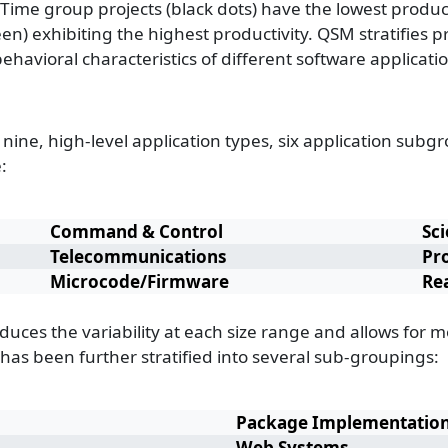
ime group projects (black dots) have the lowest product
een) exhibiting the highest productivity. QSM stratifies
ehavioral characteristics of different software applicat
 nine, high-level application types, six application sub
:
Command & Control
Sci
Telecommunications
Pr
Microcode/Firmware
Re
educes the variability at each size range and allows for 
 has been further stratified into several sub-groupings:
Package Implementatio
Web Systems