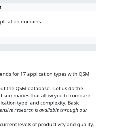
n
plication domains:
ends for 17 application types with QSM
out the QSM database. Let us do the
d summaries that allow you to compare
lication type, and complexity. Basic
ensive research is available through our
rrent levels of productivity and quality,