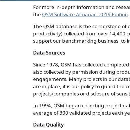
For more in-depth information and resea
the
QSM Software Almanac: 2019 Edition
.
The QSM database is the cornerstone of ou
productivity) collected from over 14,400 
support our benchmarking business, to in
Data Sources
Since 1978, QSM has collected completed p
also collected by permission during prod
engagements. Many projects in our datab
are in place, it is our policy to guard the 
projects/companies or disclosure of sensi
In 1994, QSM began collecting project da
average of 300 validated projects each ye
Data Quality