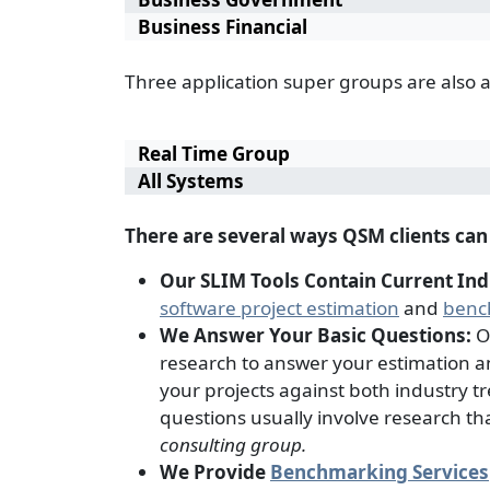
Business Financial
Three application super groups are also 
Real Time Group
All Systems
There are several ways QSM clients ca
Our SLIM Tools Contain Current In
software project estimation
and
benc
We Answer Your Basic Questions:
O
research to answer your estimation 
your projects against both industry tre
questions usually involve research th
consulting group.
We Provide
Benchmarking Services