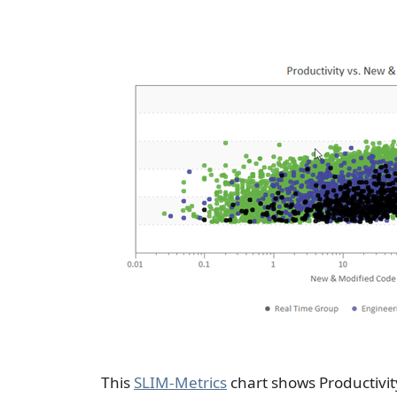
This
SLIM-Metrics
chart shows Productivit