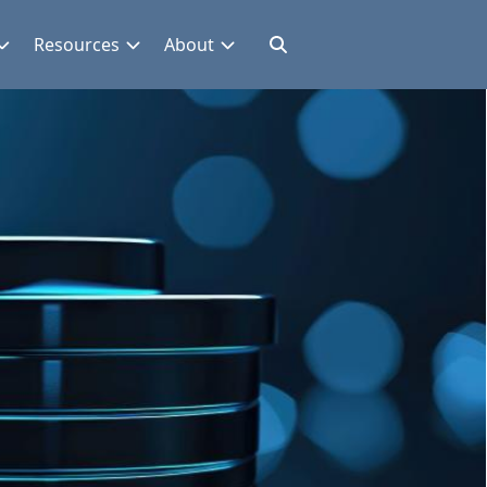
Resources
About