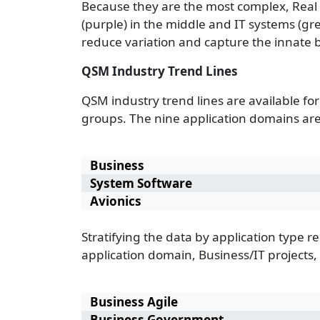
Because they are the most complex, Real T
(purple) in the middle and IT systems (gr
reduce variation and capture the innate b
QSM Industry Trend Lines
QSM industry trend lines are available for
groups. The nine application domains are
Business
System Software
Avionics
Stratifying the data by application type r
application domain, Business/IT projects,
Business Agile
Business Government