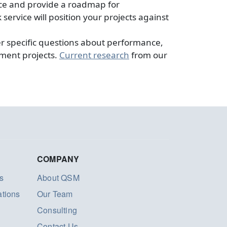
nce and provide a roadmap for
rvice will position your projects against
 specific questions about performance,
pment projects.
Current research
from our
COMPANY
s
About QSM
ations
Our Team
Consulting
Contact Us