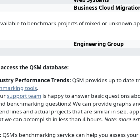
Business Cloud Migratio
available to benchmark projects of mixed or unknown ap
Engineering Group
n access the QSM database:
dustry Performance Trends:
QSM provides up to date tr
hmarking tools
.
ur
support team
is happy to answer basic questions ab
and benchmarking questions! We can provide graphs an
nd lines and actual projects that are similar in size, app
at we can accomplish in less than 4 hours.
Note: more ext
:
QSM’s benchmarking service can help you assess your cu