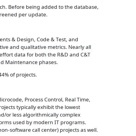
rch. Before being added to the database,
screened per update.
ements & Design, Code & Test, and
 and qualitative metrics. Nearly all
/effort data for both the R&D and C&T
 and Maintenance phases.
44% of projects.
Microcode, Process Control, Real Time,
jects typically exhibit the lowest
nd/or less algorithmically complex
atforms used by modern IT programs.
-software call center) projects as well.