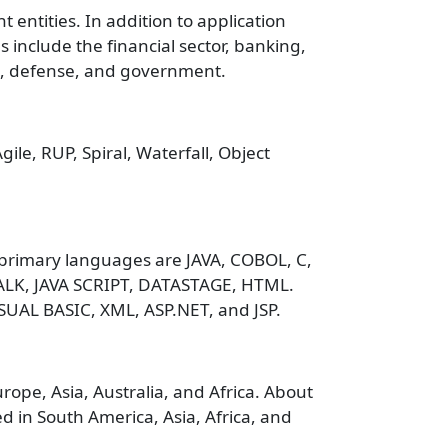
 entities. In addition to application
s include the financial sector, banking,
es, defense, and government.
le, RUP, Spiral, Waterfall, Object
primary languages are JAVA, COBOL, C,
ALK, JAVA SCRIPT, DATASTAGE, HTML.
SUAL BASIC, XML, ASP.NET, and JSP.
ope, Asia, Australia, and Africa. About
 in South America, Asia, Africa, and