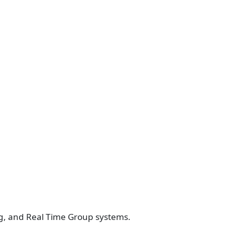
ing, and Real Time Group systems.