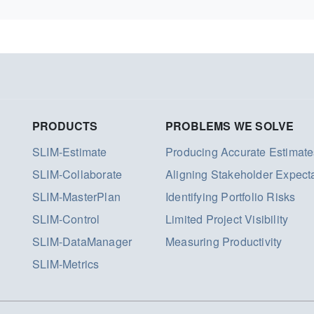
PRODUCTS
PROBLEMS WE SOLVE
SLIM-Estimate
Producing Accurate Estimate
SLIM-Collaborate
Aligning Stakeholder Expect
SLIM-MasterPlan
Identifying Portfolio Risks
SLIM-Control
Limited Project Visibility
SLIM-DataManager
Measuring Productivity
SLIM-Metrics