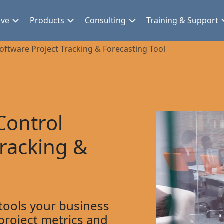
lve
Products
Consulting
Training & Support
oftware Project Tracking & Forecasting Tool
Control
Tracking &
 tools your business
project metrics and