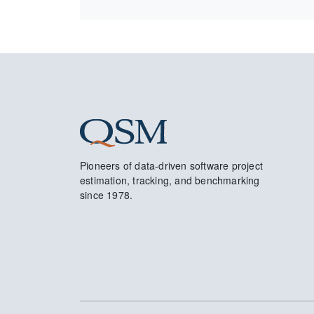
Pioneers of data-driven software project
estimation, tracking, and benchmarking
since 1978.