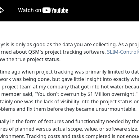
sis is only as good as the data you are collecting. As a 
learned about QSM's project tracking software,
SLIM-Control
w the true project status.
time ago when project tracking was primarily limited to data
work was being done, but gave little insight into exactly 
 project team at my company that got into hot water becaus
member said, "You don't overrun by $1 Million overnight!" 
rtainly one was the lack of visibility into the project status 
roblems and fix them before they became unsurmountable.
sually in the form of features and functionality needed by 
s of planned versus actual scope, value, or software size, ar
ironment. Tracking costs and tasks completed is not enou