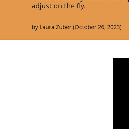
adjust on the fly.
by
Laura Zuber
(October 26, 2023)