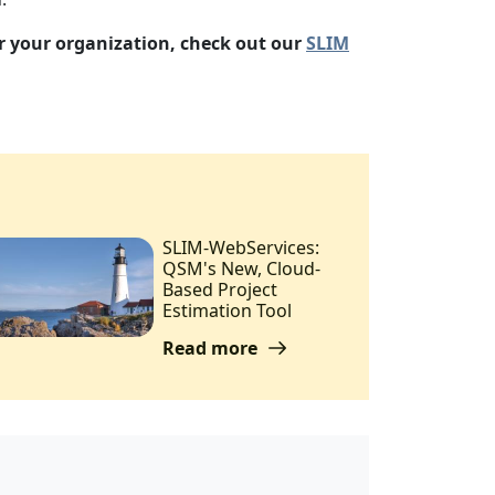
or your organization, check out our
SLIM
SLIM-WebServices:
QSM's New, Cloud-
Based Project
Estimation Tool
Read more