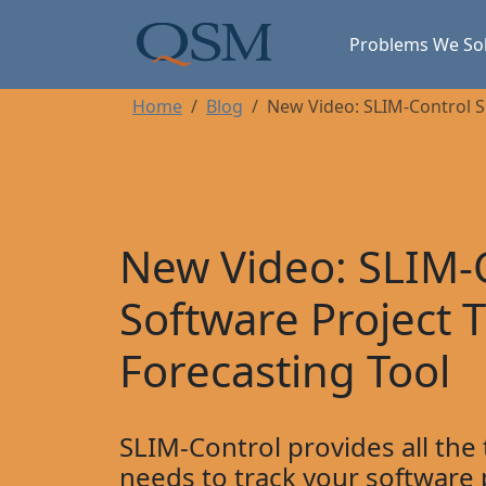
Skip to main content
Main Menu
Problems We So
Home
Blog
New Video: SLIM-Control S
New Video: SLIM-
Software Project 
Forecasting Tool
SLIM-Control provides all the
needs to track your software 