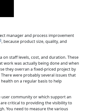
project manager and process improvement
®
, because product size, quality, and
 on staff levels, cost, and duration. These
what work was actually being done and when
e they overran a fixed-priced project by
There were probably several issues that
or health on a regular basis to help
the user community or which support an
e critical to providing the visibility to
gh. You need to measure the various