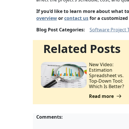
If you’d like to learn more about what 
overview
or
contact us
for a customized
Blog Post Categories:
Software Project 
Related Posts
New Video:
Estimation
Spreadsheet vs.
Top-Down Tool:
Which Is Better?
Read more
Comments: