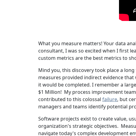
What you measure matters! Your data analy
consultant, I was so excited when I first 
custom metrics are the best metrics to sho
Mind you, this discovery took place a long 
measures provided indirect evidence that 
it would be completed. I remember a large
$1 Million! My process improvement team 
contributed to this colossal
failure
, but ce
managers and teams identify potential p
Software projects exist to create value, u
organization's strategic objectives. Measure
navigate today's complex development env