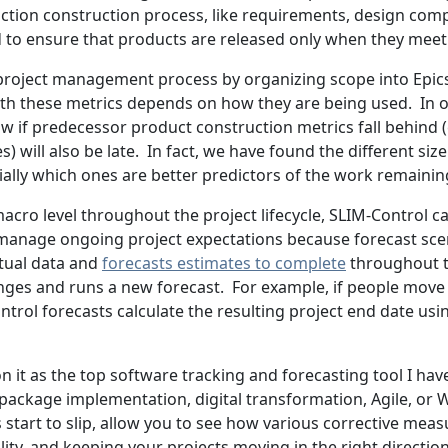
uction construction process, like requirements, design co
ed to ensure that products are released only when they meet
roject management process by organizing scope into Epics, 
 with these metrics depends on how they are being used. In 
w if predecessor product construction metrics fall behind (e
ries) will also be late. In fact, we have found the different 
ially which ones are better predictors of the work remainin
 macro level throughout the project lifecycle, SLIM-Control c
 manage ongoing project expectations because forecast scena
ctual data and
forecasts estimates to complete
throughout th
ges and runs a new forecast. For example, if people move 
trol forecasts calculate the resulting project end date us
on it as the top software tracking and forecasting tool I hav
package implementation, digital transformation, Agile, or Wat
tart to slip, allow you to see how various corrective measur
ality, and keeping your projects moving in the right direction