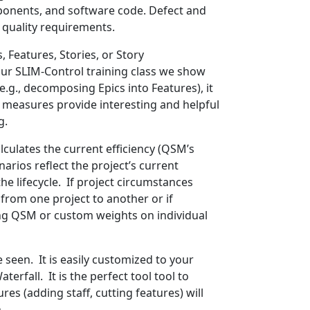
mponents, and software code. Defect and
 quality requirements.
Features, Stories, or Story
our SLIM-Control training class we show
.g., decomposing Epics into Features), it
size measures provide interesting and helpful
g.
alculates the current efficiency (QSM’s
rios reflect the project’s current
e lifecycle. If project circumstances
from one project to another or if
ing QSM or custom weights on individual
e seen. It is easily customized to your
erfall. It is the perfect tool tool to
es (adding staff, cutting features) will
.