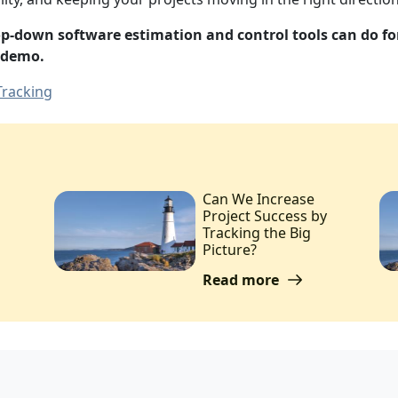
top-down software estimation and control tools can do f
 demo.
Tracking
Can We Increase
Project Success by
Tracking the Big
Picture?
Read more