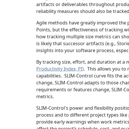
artifacts or deliverables throughout prod
reliability measures should also be track
Agile methods have greatly improved the p
Points, but the effectiveness of tracking
how tracking multiple size metrics can sho
is likely that successor artifacts (e.g., Sto
insights into your software process, espec
By tracking size, effort, and duration at a
Productivity Index, PI)
. This allows you to
capabilities. SLIM-Control curve fits the a
change, SLIM-Control adapts to those chan
requirements or features change, SLIM-Con
metrics.
SLIM-Control's power and flexibility positi
process and to different project types like 
provide early warnings when work metrics s
affect the project’s schedule, cost, and qu