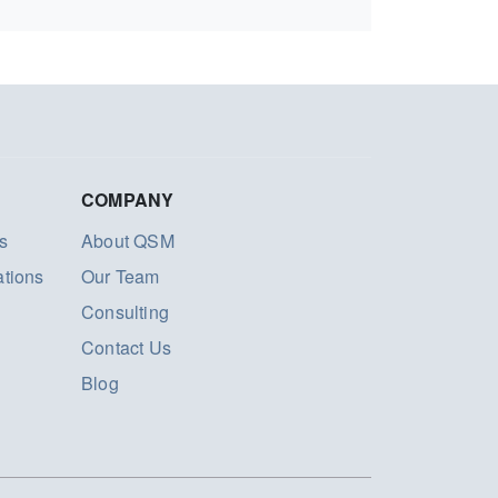
COMPANY
s
About QSM
ations
Our Team
Consulting
Contact Us
Blog