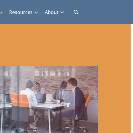
Resources
About