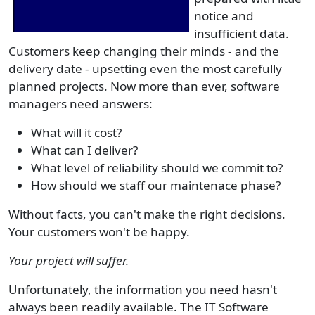
notice and
insufficient data.
Customers keep changing their minds - and the
delivery date - upsetting even the most carefully
planned projects. Now more than ever, software
managers need answers:
What will it cost?
What can I deliver?
What level of reliability should we commit to?
How should we staff our maintenace phase?
Without facts, you can't make the right decisions.
Your customers won't be happy.
Your project will suffer.
Unfortunately, the information you need hasn't
always been readily available. The IT Software