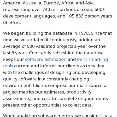
America, Australia, Europe, Africa, and Asia,
representing over 740 million lines of code, 600+
development languages, and 105,833 person years
of effort.
We began building the database in 1978. Since that
time we've updated it continuously, adding an
average of 500 validated projects a year over the
last 6 years. Constantly refreshing the database
keeps our
software estimation
and
benchmarking
tools
current and informs our clients as they deal
with the challenges of designing and developing
quality software in a constantly changing
environment. Clients comprise our main source of
project metrics but estimates, productivity
assessments, and cost-to-complete engagements
present other opportunities to collect data.
When analyzing software metrics, we consider it vital