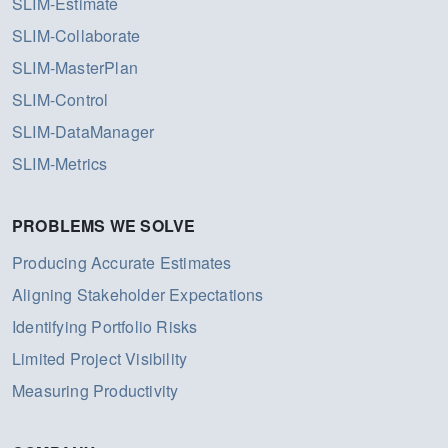
SLIM-Estimate
SLIM-Collaborate
SLIM-MasterPlan
SLIM-Control
SLIM-DataManager
SLIM-Metrics
PROBLEMS WE SOLVE
Producing Accurate Estimates
Aligning Stakeholder Expectations
Identifying Portfolio Risks
Limited Project Visibility
Measuring Productivity