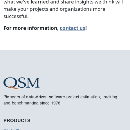
what we've learned and share insights we think will
make your projects and organizations more
successful.
For more information,
contact us
!
Pioneers of data-driven software project estimation, tracking,
and benchmarking since 1978.
PRODUCTS