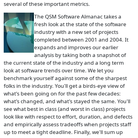
several of these important metrics.
The QSM Software Almanac takes a
fresh look at the state of the software
industry with a new set of projects
completed between 2001 and 2004. It
expands and improves our earlier
analysis by taking both a snapshot of
the current state of the industry and a long term
look at software trends over time. We let you
benchmark yourself against some of the sharpest
folks in the industry. You'll get a birds-eye view of
what's been going on for the past few decades:
what's changed, and what's stayed the same. You'll
see what best in class (and worst in class) projects
look like with respect to effort, duration, and defects
and empirically assess tradeoffs when projects staff
up to meet a tight deadline. Finally, we'll sum up