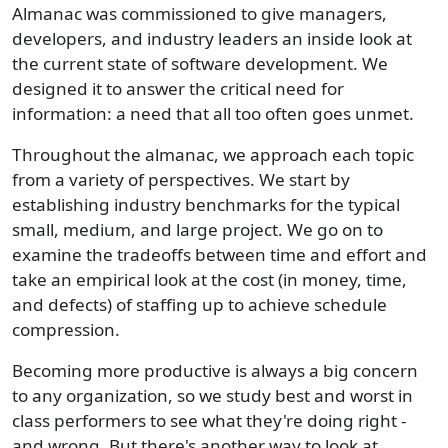
Almanac was commissioned to give managers,
developers, and industry leaders an inside look at
the current state of software development. We
designed it to answer the critical need for
information: a need that all too often goes unmet.
Throughout the almanac, we approach each topic
from a variety of perspectives. We start by
establishing industry benchmarks for the typical
small, medium, and large project. We go on to
examine the tradeoffs between time and effort and
take an empirical look at the cost (in money, time,
and defects) of staffing up to achieve schedule
compression.
Becoming more productive is always a big concern
to any organization, so we study best and worst in
class performers to see what they're doing right -
and wrong. But there's another way to look at