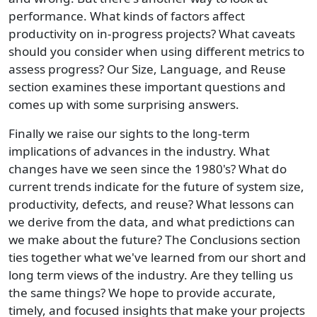
performance. What kinds of factors affect
productivity on in-progress projects? What caveats
should you consider when using different metrics to
assess progress? Our Size, Language, and Reuse
section examines these important questions and
comes up with some surprising answers.
Finally we raise our sights to the long-term
implications of advances in the industry. What
changes have we seen since the 1980's? What do
current trends indicate for the future of system size,
productivity, defects, and reuse? What lessons can
we derive from the data, and what predictions can
we make about the future? The Conclusions section
ties together what we've learned from our short and
long term views of the industry. Are they telling us
the same things? We hope to provide accurate,
timely, and focused insights that make your projects