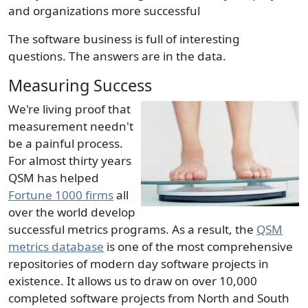
and organizations more successful
The software business is full of interesting
questions. The answers are in the data.
Measuring Success
We're living proof that
measurement needn't
be a painful process.
For almost thirty years
QSM has helped
Fortune 1000 firms
all
over the world develop
successful metrics programs. As a result, the
QSM
metrics database
is one of the most comprehensive
repositories of modern day software projects in
existence. It allows us to draw on over 10,000
completed software projects from North and South