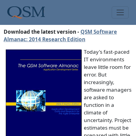
Skip to main content
Main Menu
Download the latest version -
QSM Software
Almanac: 2014 Research Edition
Today's fast-paced
IT environments
leave little room for
error. But
increasingly,
software managers
are asked to
function in a
climate of
uncertainty. Project
estimates must be
prepared with little