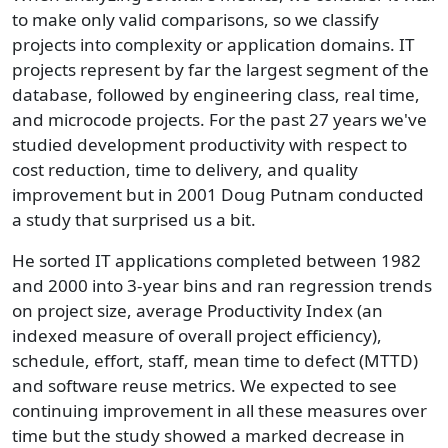
to make only valid comparisons, so we classify
projects into complexity or application domains. IT
projects represent by far the largest segment of the
database, followed by engineering class, real time,
and microcode projects. For the past 27 years we've
studied development productivity with respect to
cost reduction, time to delivery, and quality
improvement but in 2001 Doug Putnam conducted
a study that surprised us a bit.
He sorted IT applications completed between 1982
and 2000 into 3-year bins and ran regression trends
on project size, average Productivity Index (an
indexed measure of overall project efficiency),
schedule, effort, staff, mean time to defect (MTTD)
and software reuse metrics. We expected to see
continuing improvement in all these measures over
time but the study showed a marked decrease in