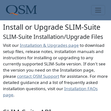
Skip to main content
Main Menu
Install or Upgrade SLIM-Suite
SLIM-Suite Installation/Upgrade Files
Visit our
Installation & Upgrades page
to download
setup files, release notes, installation manuals and
instructions for installing or upgrading to any
currently supported SLIM-Suite version. If don't see
the version you need on the Installation page,
please
contact QSM Support
for assistance. For more
detailed guidance and a list of frequently asked
installation questions, visit our
Installation FAQs
page
.