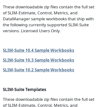
These downloadable zip files contain the full set
of SLIM-Estimate, Control, Metrics, and
DataManager sample workbooks that ship with
the following currently supported SLIM-Suite
versions. Licensed Users Only.
SLIM-Suite 10.4 Sample Workbooks
SLIM-Suite 10.3 Sample Workbooks
SLIM-Suite 10.2 Sample Workbooks
SLIM-Suite Templates
These downloadable zip files contain the full set
of SLIM-Estimate, Control, Metrics, and