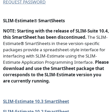
REQUEST PASSWORD
SLIM-Estimate
®
SmartSheets
NOTE: Starting with the release of SLIM-Suite 10.4,
this SmartSheet has been discontinued.
The SLIM-
Estimate® SmartSheets in these version-specific
packages provide a spreadsheet-style interface for
interfacing with SLIM-Estimate using the SLIM-
Estimate Application Programming Interface.
Please
download and use the SmartSheet package that
corresponds to the SLIM-Estimate version you
are currently running.
SLIM-Estimate 10.3 SmartSheet
SLIM-Estimate 10.2 SmartSheet