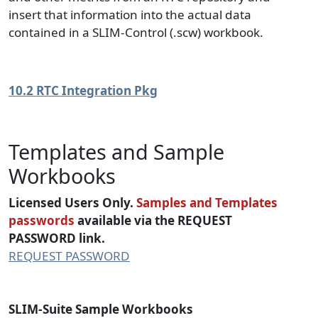
insert that information into the actual data
contained in a SLIM-Control (.scw) workbook.
10.2 RTC Integration Pkg
Templates and Sample
Workbooks
Licensed Users Only.
Samples and Templates
passwords
available via the REQUEST
PASSWORD link.
REQUEST PASSWORD
SLIM-Suite Sample Workbooks