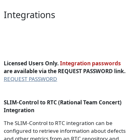
Integrations
SLIM-Control-RTC Integration
Packages
Licensed Users Only.
Integration passwords
are available via the REQUEST PASSWORD link.
REQUEST PASSWORD
SLIM-Control to RTC (Rational Team Concert)
Integration
The SLIM-Control to RTC integration can be
configured to retrieve information about defects
and other metrics from an RTC repository and