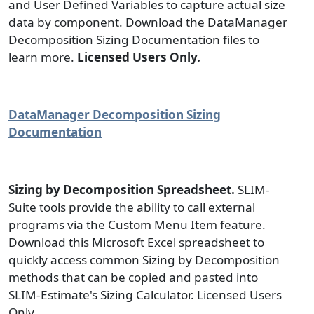
and User Defined Variables to capture actual size
data by component. Download the DataManager
Decomposition Sizing Documentation files to
learn more.
Licensed Users Only.
DataManager Decomposition Sizing
Documentation
Sizing by Decomposition Spreadsheet.
SLIM-
Suite tools provide the ability to call external
programs via the Custom Menu Item feature.
Download this Microsoft Excel spreadsheet to
quickly access common Sizing by Decomposition
methods that can be copied and pasted into
SLIM-Estimate's Sizing Calculator. Licensed Users
Only.