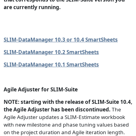
are currently running.
SLIM-DataManager 10.3 or 10.4 SmartSheets
SLIM-DataManager 10.2 SmartSheets
SLIM-DataManager 10.1 SmartSheets
Agile Adjuster for SLIM-Suite
NOTE: starting with the release of SLIM-Suite 10.4,
the Agile Adjuster has been discontinued.
The
Agile Adjuster updates a SLIM-Estimate workbook
with new milestone and phase tuning values based
on the project duration and Agile iteration length.