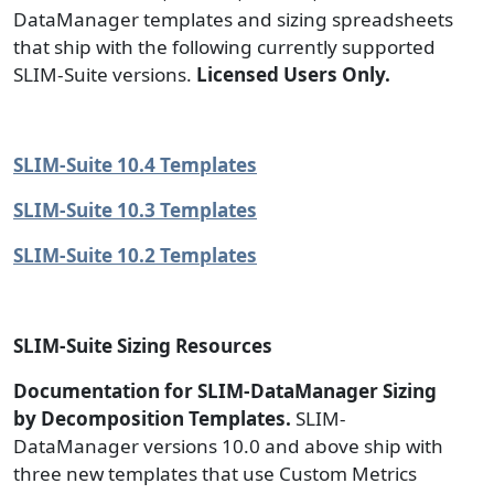
DataManager templates and sizing spreadsheets
that ship with the following currently supported
SLIM-Suite versions.
Licensed Users Only.
SLIM-Suite 10.4 Templates
SLIM-Suite 10.3 Templates
SLIM-Suite 10.2 Templates
SLIM-Suite Sizing Resources
Documentation for SLIM-DataManager Sizing
by Decomposition Templates.
SLIM-
DataManager versions 10.0 and above ship with
three new templates that use Custom Metrics