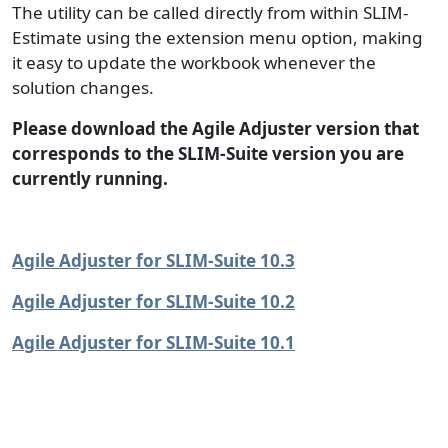
The utility can be called directly from within SLIM-
Estimate using the extension menu option, making
it easy to update the workbook whenever the
solution changes.
Please download the Agile Adjuster version that
corresponds to the SLIM-Suite version you are
currently running.
Agile Adjuster for SLIM-Suite 10.3
Agile Adjuster for SLIM-Suite 10.2
Agile Adjuster for SLIM-Suite 10.1