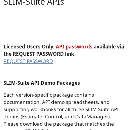
SLIM-Suite APIs
SLIM-SUITE API (Application
Programming Interface) Packages
Licensed Users Only.
API passwords
available via
the REQUEST PASSWORD link.
REQUEST PASSWORD
SLIM-Suite API Demo Packages
Each version-specific package contains
documentation, API demo spreadsheets, and
supporting workbooks for all three SLIM Suite API
demos (Estimate, Control, and DataManager).
Please download the package that matches the