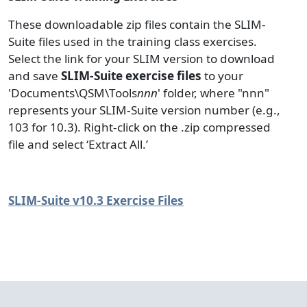
These downloadable zip files contain the SLIM-
Suite files used in the training class exercises.
Select the link for your SLIM version to download
and save
SLIM-Suite exercise files
to your
'Documents\QSM\Tools
nnn
' folder, where "nnn"
represents your SLIM-Suite version number (e.g.,
103 for 10.3). Right-click on the .zip compressed
file and select ‘Extract All.’
SLIM-Suite v10.3 Exercise Files