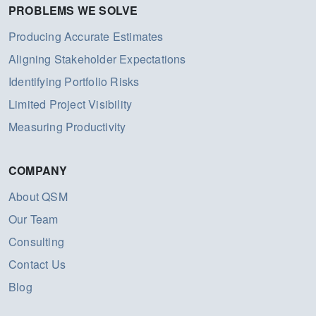
PROBLEMS WE SOLVE
Producing Accurate Estimates
Aligning Stakeholder Expectations
Identifying Portfolio Risks
Limited Project Visibility
Measuring Productivity
COMPANY
About QSM
Our Team
Consulting
Contact Us
Blog