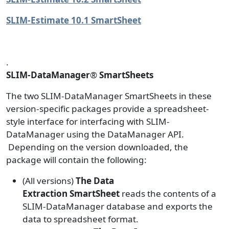
SLIM-Estimate 10.1 SmartSheet
.
SLIM-DataManager
®
SmartSheets
The two SLIM-DataManager SmartSheets in these
version-specific packages provide a spreadsheet-
style interface for interfacing with SLIM-
DataManager using the DataManager API.
Depending on the version downloaded, the
package will contain the following:
(All versions)
The Data
Extraction
SmartSheet
reads the contents of a
SLIM-DataManager database and exports the
data to spreadsheet format.