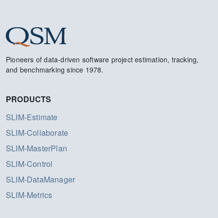
Pioneers of data-driven software project estimation, tracking,
and benchmarking since 1978.
PRODUCTS
SLIM-Estimate
SLIM-Collaborate
SLIM-MasterPlan
SLIM-Control
SLIM-DataManager
SLIM-Metrics