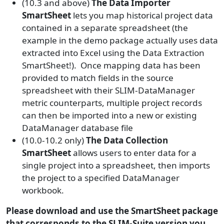
(10.3 and above)
The Data Importer
SmartSheet
lets you map historical project data
contained in a separate spreadsheet (the
example in the demo package actually uses data
extracted into Excel using the Data Extraction
SmartSheet!). Once mapping data has been
provided to match fields in the source
spreadsheet with their SLIM-DataManager
metric counterparts, multiple project records
can then be imported into a new or existing
DataManager database file
(10.0-10.2 only)
The Data Collection
SmartSheet
allows users to enter data for a
single project into a spreadsheet, then imports
the project to a specified DataManager
workbook.
Please download and use the SmartSheet package
that corresponds to the SLIM-Suite version you