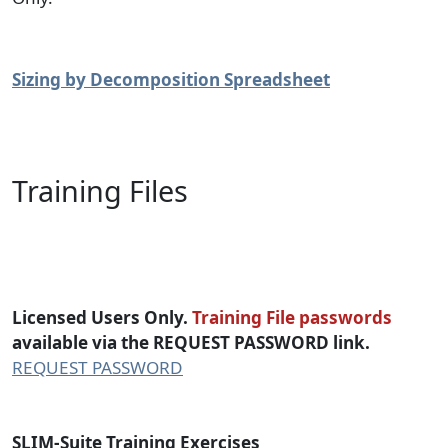
Sizing by Decomposition Spreadsheet
Training Files
SLIM-Suite Training Files
Licensed Users Only.
Training File passwords
available via the REQUEST PASSWORD link.
REQUEST PASSWORD
SLIM-Suite Training Exercises