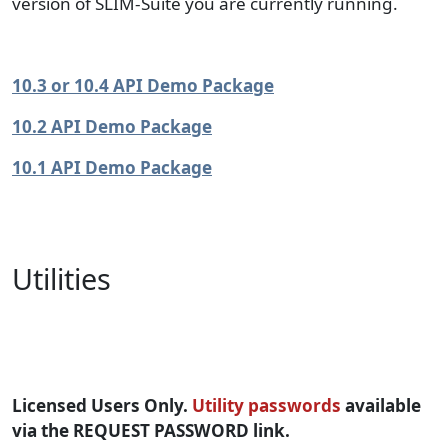
version of SLIM-Suite you are currently running.
10.3 or 10.4 API Demo Package
10.2 API Demo Package
10.1 API Demo Package
Utilities
SLIM-Suite Utilities
Licensed Users Only.
Utility passwords
available
via the REQUEST PASSWORD link.