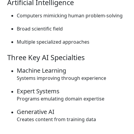
Artificial Intelligence
Computers mimicking human problem-solving
Broad scientific field
Multiple specialized approaches
Three Key AI Specialties
Machine Learning
Systems improving through experience
Expert Systems
Programs emulating domain expertise
Generative AI
Creates content from training data