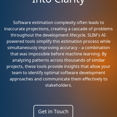
Software estimation complexity often leads to
inaccurate projections, creating a cascade of problems
throughout the development lifecycle. SLIM's AI-
powered tools simplify this estimation process while
simultaneously improving accuracy – a combination
that was impossible before machine learning. By
analyzing patterns across thousands of similar
projects, these tools provide insights that allow your
team to identify optimal software development
approaches and communicate them effectively to
stakeholders.
Get in Touch