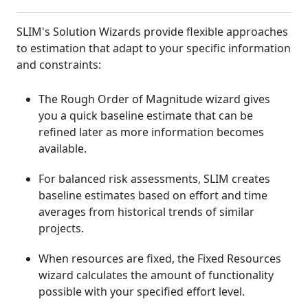
SLIM's Solution Wizards provide flexible approaches
to estimation that adapt to your specific information
and constraints:
The Rough Order of Magnitude wizard gives
you a quick baseline estimate that can be
refined later as more information becomes
available.
For balanced risk assessments, SLIM creates
baseline estimates based on effort and time
averages from historical trends of similar
projects.
When resources are fixed, the Fixed Resources
wizard calculates the amount of functionality
possible with your specified effort level.