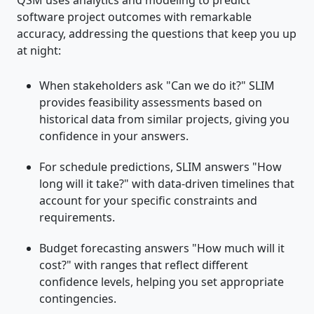
QSM uses analytics and modeling to predict
software project outcomes with remarkable
accuracy, addressing the questions that keep you up
at night:
When stakeholders ask "Can we do it?" SLIM
provides feasibility assessments based on
historical data from similar projects, giving you
confidence in your answers.
For schedule predictions, SLIM answers "How
long will it take?" with data-driven timelines that
account for your specific constraints and
requirements.
Budget forecasting answers "How much will it
cost?" with ranges that reflect different
confidence levels, helping you set appropriate
contingencies.