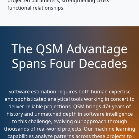
projected parameters, strengthening cross-
functional relationships.
The QSM Advantage
Spans Four Decades
Software estimation requires both human expertise
and sophisticated analytical tools working in concert to
deliver reliable projections. QSM brings 47+ years of
history and unmatched depth in software intelligence
to this challenge, evolving our approach through
thousands of real-world projects. Our machine learning
capabilities analyze patterns across these projects to