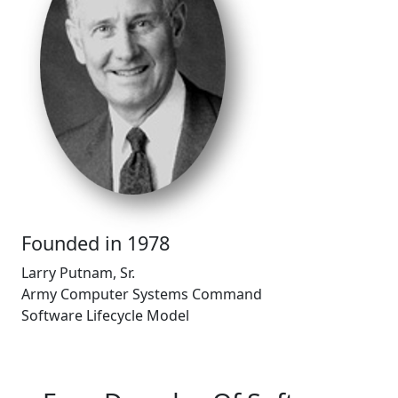
Founded in 1978
Larry Putnam, Sr.​
Army Computer Systems Command​
Software Lifecycle Model