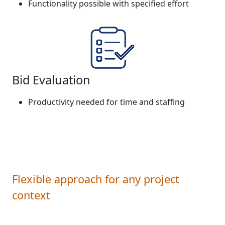
Functionality possible with specified effort
Bid Evaluation
Productivity needed for time and staffing
Flexible approach for any project
context