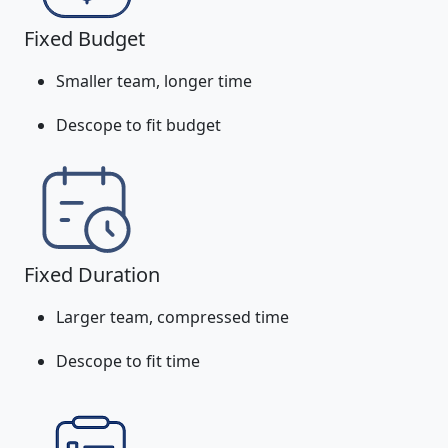
Fixed Budget
Smaller team, longer time
Descope to fit budget
Fixed Duration
Larger team, compressed time
Descope to fit time