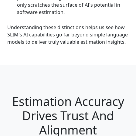
only scratches the surface of AI's potential in
software estimation.
Understanding these distinctions helps us see how
SLIM's AI capabilities go far beyond simple language
models to deliver truly valuable estimation insights.
Estimation Accuracy
Drives ​Trust And
Alignment​