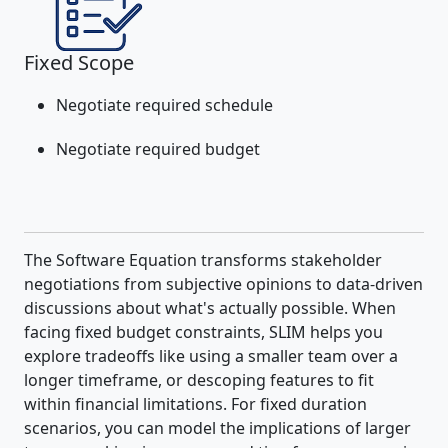
Fixed Scope
Negotiate required schedule
Negotiate required budget
The Software Equation transforms stakeholder
negotiations from subjective opinions to data-driven
discussions about what's actually possible. When
facing fixed budget constraints, SLIM helps you
explore tradeoffs like using a smaller team over a
longer timeframe, or descoping features to fit
within financial limitations. For fixed duration
scenarios, you can model the implications of larger