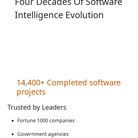
Four Decades Of Software
Intelligence Evolution
14,400+ Completed software
projects
Trusted by Leaders
Fortune 1000 companies​
Government agencies​