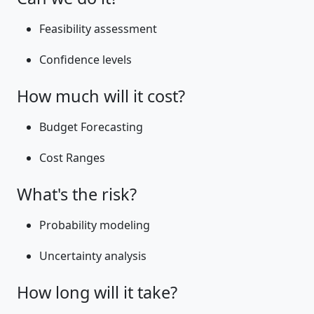
Feasibility assessment
Confidence levels
How much will it cost?
Budget Forecasting
Cost Ranges
What's the risk?
Probability modeling
Uncertainty analysis
How long will it take?