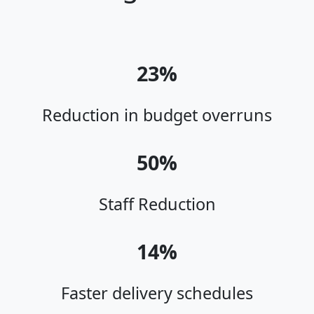
23%
Reduction in budget overruns
50%
Staff Reduction
14%
Faster delivery schedules