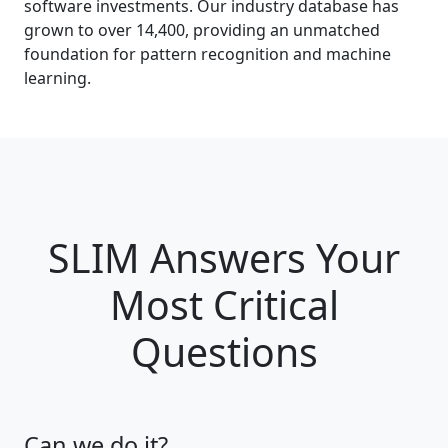
software investments. Our industry database has
grown to over 14,400, providing an unmatched
foundation for pattern recognition and machine
learning.
SLIM Answers Your
Most Critical
Questions
Can we do it?