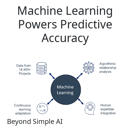
Machine Learning
Powers Predictive
Accuracy
Beyond Simple AI