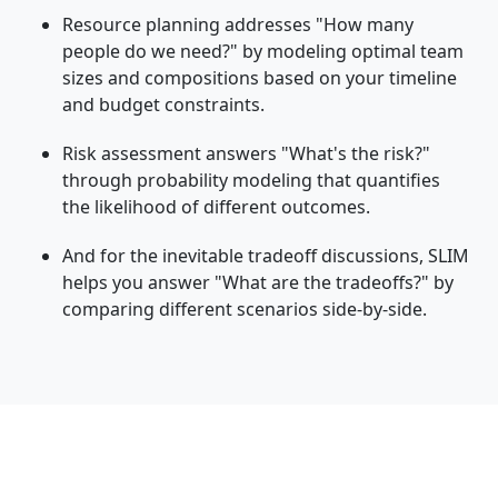
Resource planning addresses "How many
people do we need?" by modeling optimal team
sizes and compositions based on your timeline
and budget constraints.
Risk assessment answers "What's the risk?"
through probability modeling that quantifies
the likelihood of different outcomes.
And for the inevitable tradeoff discussions, SLIM
helps you answer "What are the tradeoffs?" by
comparing different scenarios side-by-side.