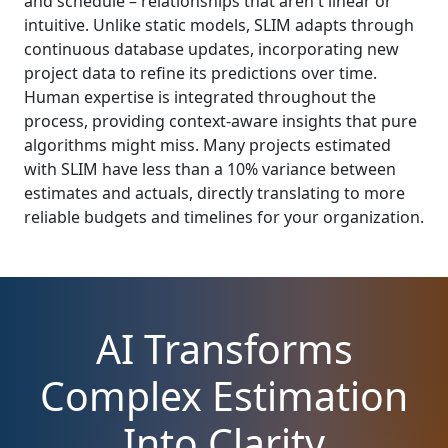
and schedule – relationships that aren't linear or
intuitive. Unlike static models, SLIM adapts through
continuous database updates, incorporating new
project data to refine its predictions over time.
Human expertise is integrated throughout the
process, providing context-aware insights that pure
algorithms might miss. Many projects estimated
with SLIM have less than a 10% variance between
estimates and actuals, directly translating to more
reliable budgets and timelines for your organization.
AI Transforms
Complex Estimation
Into Clarity