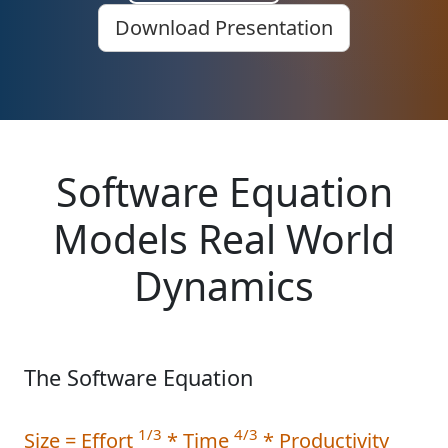
Download Presentation
Software Equation
Models Real World
Dynamics
The Software Equation
1/3
4/3
Size = Effort
* Time
* Productivity