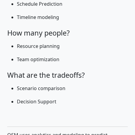
Schedule Prediction
Timeline modeling
How many people?
Resource planning
Team optimization
What are the tradeoffs?
Scenario comparison
Decision Support