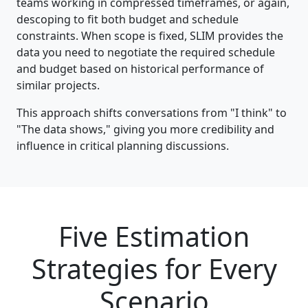
teams working in compressed timeframes, or again,
descoping to fit both budget and schedule
constraints. When scope is fixed, SLIM provides the
data you need to negotiate the required schedule
and budget based on historical performance of
similar projects.
This approach shifts conversations from "I think" to
"The data shows," giving you more credibility and
influence in critical planning discussions.
Five Estimation
Strategies for Every
Scenario