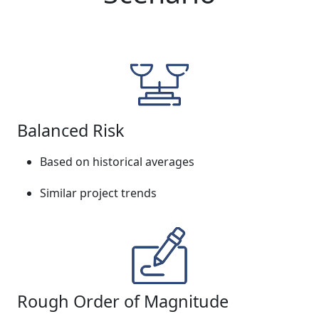
Balanced Risk
Based on historical averages
Similar project trends
Rough Order of Magnitude