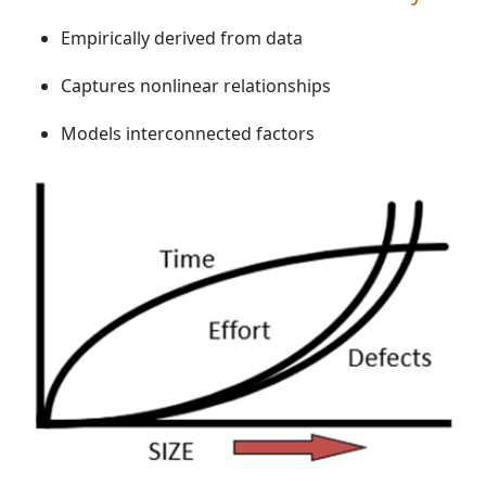
Empirically derived from data
Captures nonlinear relationships
Models interconnected factors