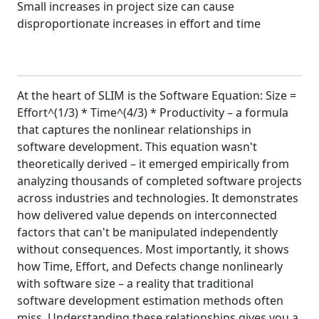
Small increases in project size can cause
disproportionate increases in effort and time
At the heart of SLIM is the Software Equation: Size =
Effort^(1/3) * Time^(4/3) * Productivity – a formula
that captures the nonlinear relationships in
software development. This equation wasn't
theoretically derived – it emerged empirically from
analyzing thousands of completed software projects
across industries and technologies. It demonstrates
how delivered value depends on interconnected
factors that can't be manipulated independently
without consequences. Most importantly, it shows
how Time, Effort, and Defects change nonlinearly
with software size – a reality that traditional
software development estimation methods often
miss. Understanding these relationships gives you a