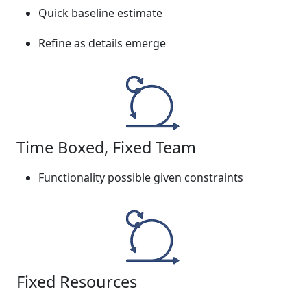
Quick baseline estimate
Refine as details emerge
Time Boxed, Fixed Team
Functionality possible given constraints
Fixed Resources