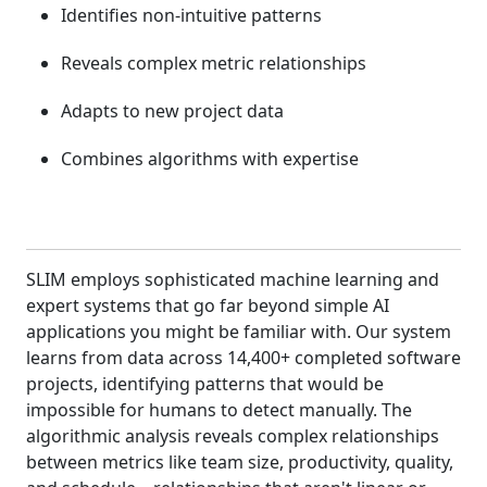
Identifies non-intuitive patterns
Reveals complex metric relationships
Adapts to new project data
Combines algorithms with expertise
SLIM employs sophisticated machine learning and
expert systems that go far beyond simple AI
applications you might be familiar with. Our system
learns from data across 14,400+ completed software
projects, identifying patterns that would be
impossible for humans to detect manually. The
algorithmic analysis reveals complex relationships
between metrics like team size, productivity, quality,