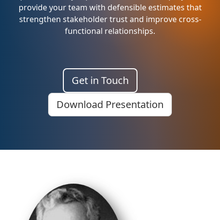
provide your team with defensible estimates that
strengthen stakeholder trust and improve cross-
functional relationships.
Get in Touch
Download Presentation