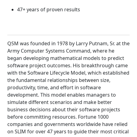
47+ years of proven results
QSM was founded in 1978 by Larry Putnam, Sr. at the
Army Computer Systems Command, where he
began developing mathematical models to predict
software project outcomes. His breakthrough came
with the Software Lifecycle Model, which established
the fundamental relationships between size,
productivity, time, and effort in software
development. This model enables managers to
simulate different scenarios and make better
business decisions about their software projects
before committing resources. Fortune 1000
companies and governments worldwide have relied
on SLIM for over 47 years to guide their most critical