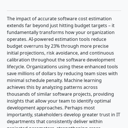
The impact of accurate software cost estimation
extends far beyond just hitting budget targets – it
fundamentally transforms how your organization
operates. AI-powered estimation tools reduce
budget overruns by 23% through more precise
initial projections, risk avoidance, and continuous
calibration throughout the software development
lifecycle. Organizations using these enhanced tools
save millions of dollars by reducing team sizes with
minimal schedule penalty. Machine learning
achieves this by analyzing patterns across
thousands of similar software projects, providing
insights that allow your team to identify optimal
development approaches. Perhaps most
importantly, stakeholders develop greater trust in IT
departments that consistently deliver within