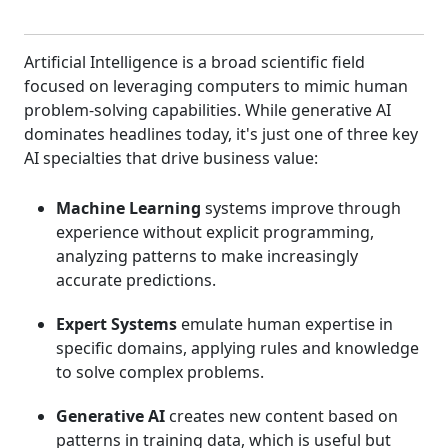
Artificial Intelligence is a broad scientific field
focused on leveraging computers to mimic human
problem-solving capabilities. While generative AI
dominates headlines today, it's just one of three key
AI specialties that drive business value:
Machine Learning
systems improve through
experience without explicit programming,
analyzing patterns to make increasingly
accurate predictions.
Expert Systems
emulate human expertise in
specific domains, applying rules and knowledge
to solve complex problems.
Generative AI
creates new content based on
patterns in training data, which is useful but