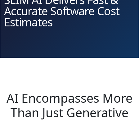
Accurate Software Cost
Estimates
AI Encompasses More
Than Just Generative