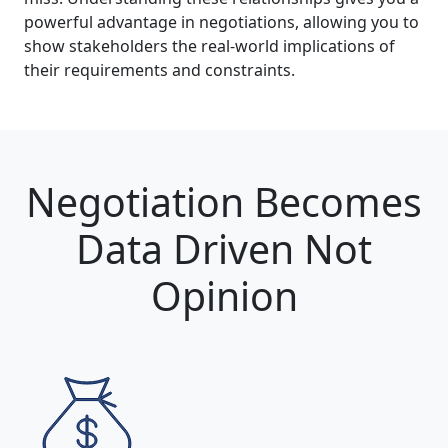
powerful advantage in negotiations, allowing you to
show stakeholders the real-world implications of
their requirements and constraints.
Negotiation Becomes
Data Driven Not
Opinion