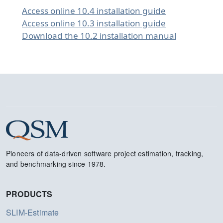
Access online 10.4 installation guide
Access online 10.3 installation guide
Download the 10.2 installation manual
Pioneers of data-driven software project estimation, tracking,
and benchmarking since 1978.
PRODUCTS
SLIM-Estimate