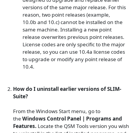
versions of the same major release. For this
reason, two point releases (example,
10.0
b
and
10.c
) cannot be installed on the
same machine. Installing a new point
release overwrites previous point releases.
License codes are only specific to the major
release, so you can use 10.4a license codes
to upgrade or modify any point release of
10.4.
How do I uninstall earlier versions of SLIM-
Suite?
From the Windows Start menu, go to
the
Windows Control Panel | Programs and
Features
.
Locate the QSM Tools version you wish