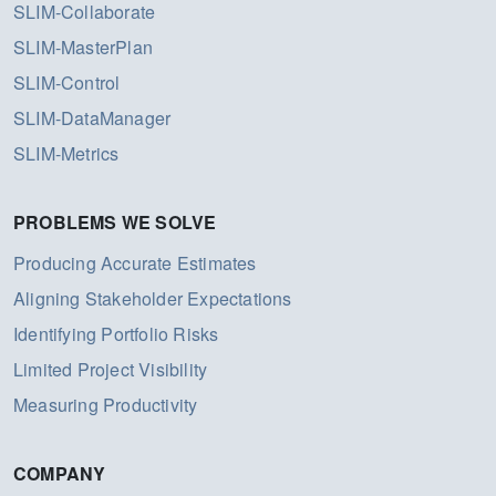
SLIM-Collaborate
SLIM-MasterPlan
SLIM-Control
SLIM-DataManager
SLIM-Metrics
PROBLEMS WE SOLVE
Producing Accurate Estimates
Aligning Stakeholder Expectations
Identifying Portfolio Risks
Limited Project Visibility
Measuring Productivity
COMPANY