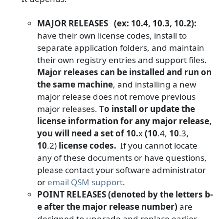
MAJOR RELEASES (ex: 10.4, 10.3, 10.2):
have their own license codes, install to
separate application folders, and maintain
their own registry entries and support files.
Major releases can be installed and run on
the same machine
, and installing a new
major release does not remove previous
major releases. T
o install or update the
license information for any major release,
you will need a set of 10.
x
(
10
.4,
10
.3
,
10
.2)
license codes.
If you cannot locate
any of these documents or have questions,
please contact your software administrator
or
email QSM support
.
POINT RELEASES (denoted by the letters b-
e after the major release number)
are
designed to upgrade and replace earlier