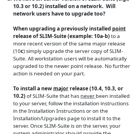
10.3 or 10.2) installed on a network. Will
network users have to upgrade too?
When upgrading a previously installed
point
release of SLIM-Suite (example: 10a-b)
to a
more recent version of the same major release
(10
c
) simply upgrade the server copy of SLIM-
Suite. All workstation users will be automatically
upgraded to the newer point release. No further
action is needed on your part.
To install a new
major
release (10.4, 10.3, or
10.2)
of SLIM-Suite that has
never
been installed
to your server, follow the installation instructions
in the Installation Instructions or on the
Installation/Upgrades page to install it to the
server. Once SLIM-Suite is on the server, your
system administrator should provide the