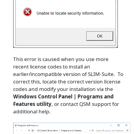
This error is caused when you use more
recent license codes to install an
earlier/incompatible version of SLIM-Suite. To
correct this, locate the correct version license
codes and modify your installation via the
Windows Control Panel | Programs and
Features utility
, or contact QSM support for
additional help.