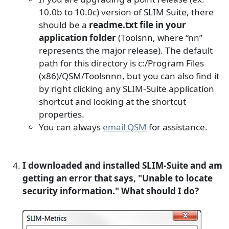
10.0b to 10.0c) version of SLIM Suite, there
should be a
readme.txt file in your
application folder
(Toolsnn, where “nn”
represents the major release). The default
path for this directory is c:/Program Files
(x86)/QSM/Toolsnnn, but you can also find it
by right clicking any SLIM-Suite application
shortcut and looking at the shortcut
properties.
You can always
email QSM
for assistance.
I downloaded and installed SLIM-Suite and am
getting an error that says, "Unable to locate
security information." What should I do?