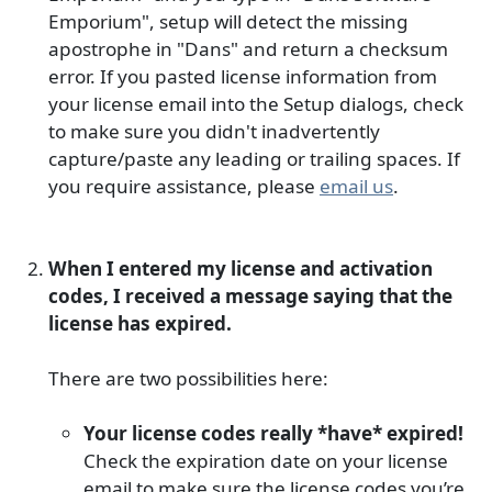
Emporium", setup will detect the missing
apostrophe in "Dans" and return a checksum
error. If you pasted license information from
your license email into the Setup dialogs, check
to make sure you didn't inadvertently
capture/paste any leading or trailing spaces. If
you require assistance, please
email us
.
When I entered my license and activation
codes, I received a message saying that the
license has expired.
There are two possibilities here:
Your license codes really *have* expired!
Check the expiration date on your license
email to make sure the license codes you’re