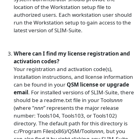
location of the Workstation setup file to
authorized users. Each workstation user should
run the Workstation setup to gain access to the
latest version of SLIM-Suite.
Where can I find my license registration and
activation codes?
Your registration and activation code(s),
installation instructions, and license information
can be found in your
QSM license or upgrade
email
. For installed versions of SLIM-Suite, there
should be a readme.txt file in your Tools
nnn
(where “
nnn
” represents the major release
number: Tools104, Tools103, or Tools102)
directory. The default path for this directory is
c:/Program Files(x86)/QSM/Tools
nnn
, but you
can also find it by right clicking any SLIM-Suite