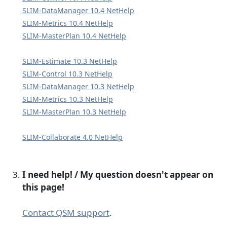
SLIM-DataManager 10.4 NetHelp
SLIM-Metrics 10.4 NetHelp
SLIM-MasterPlan 10.4 NetHelp
SLIM-Estimate 10.3 NetHelp
SLIM-Control 10.3 NetHelp
SLIM-DataManager 10.3 NetHelp
SLIM-Metrics 10.3 NetHelp
SLIM-MasterPlan 10.3 NetHelp
SLIM-Collaborate 4.0 NetHelp
I need help! / My question doesn't appear on
this page!
Contact QSM support
.