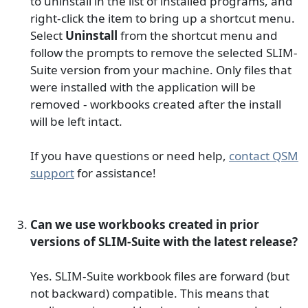
to uninstall in the list of installed programs, and
right-click the item to bring up a shortcut menu.
Select
Uninstall
from the shortcut menu and
follow the prompts to remove the selected SLIM-
Suite version from your machine. Only files that
were installed with the application will be
removed - workbooks created after the install
will be left intact.
If you have questions or need help,
contact QSM
support
for assistance!
Can we use workbooks created in prior
versions of SLIM-Suite with the latest release?
Yes. SLIM-Suite workbook files are forward (but
not backward) compatible. This means that