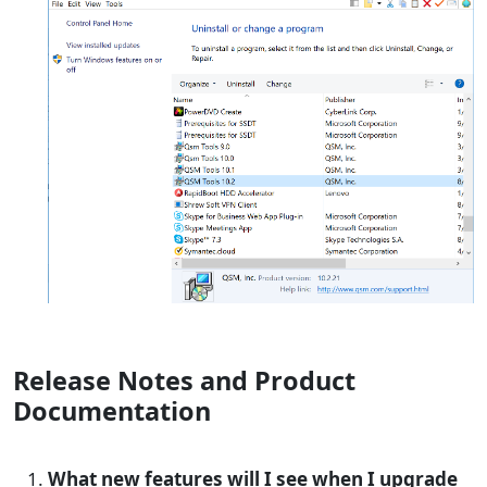
Release Notes and Product
Documentation
What new features will I see when I upgrade