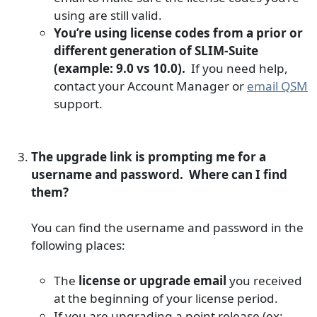
using are still valid.
You’re using license codes from a prior or
different generation of SLIM-Suite
(example: 9.0 vs 10.0).
If you need help,
contact your Account Manager or
email QSM
support.
The upgrade link is prompting me for a
username and password. Where can I find
them?
You can find the username and password in the
following places:
The
license or upgrade email
you received
at the beginning of your license period.
If you are upgrading a point release (ex: