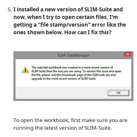
I installed a new version of SLIM-Suite and
now, when I try to open certain files, I'm
getting a "file stamp/version" error like the
ones shown below. How can I fix this?
To open the workbook, first make sure you are
running the latest version of SLIM-Suite.