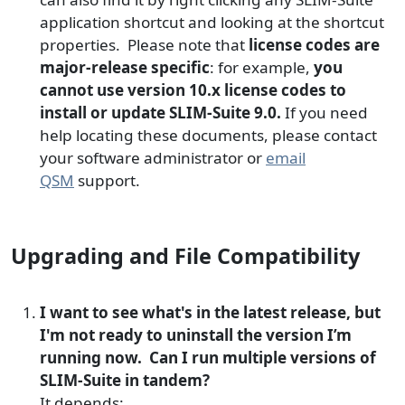
application shortcut and looking at the shortcut
properties. Please note that
license codes are
major-release specific
: for example,
you
cannot use version 10.x license codes to
install or update SLIM-Suite 9.0.
If you need
help locating these documents, please contact
your software administrator or
email
QSM
support.
Upgrading and File Compatibility
I want to see what's in the latest release, but
I'm not ready to uninstall the version I’m
running now. Can I run multiple versions of
SLIM-Suite in tandem?
It depends: