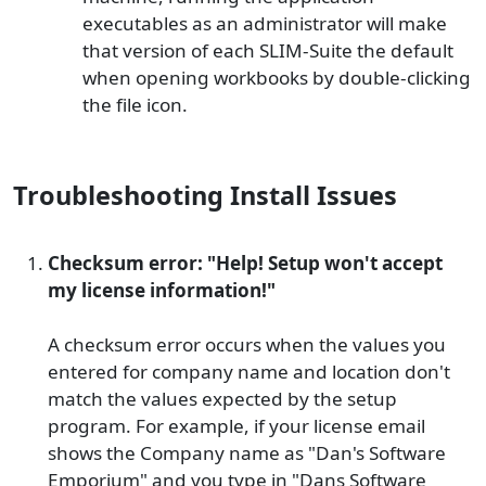
executables as an administrator will make
that version of each SLIM-Suite the default
when opening workbooks by double-clicking
the file icon.
Troubleshooting Install Issues
Checksum error: "Help! Setup won't accept
my license information!"
A checksum error occurs when the values you
entered for company name and location don't
match the values expected by the setup
program. For example, if your license email
shows the Company name as "Dan's Software
Emporium" and you type in "Dans Software