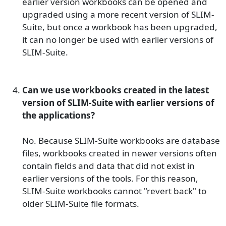
earlier version workbooks can be opened and
upgraded using a more recent version of SLIM-
Suite, but once a workbook has been upgraded,
it can no longer be used with earlier versions of
SLIM-Suite.
Can we use workbooks created in the latest
version of SLIM-Suite with earlier versions of
the applications?
No. Because SLIM-Suite workbooks are database
files, workbooks created in newer versions often
contain fields and data that did not exist in
earlier versions of the tools. For this reason,
SLIM-Suite workbooks cannot "revert back" to
older SLIM-Suite file formats.