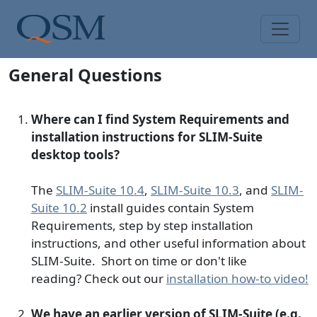
Skip to main content
Main Menu
General Questions
Where can I find System Requirements and
installation instructions for SLIM-Suite
desktop tools?
The
SLIM-Suite 10.4
,
SLIM-Suite 10.3
, and
SLIM-
Suite 10.2
install guides contain System
Requirements, step by step installation
instructions, and other useful information about
SLIM-Suite. Short on time or don't like
reading? Check out our
installation how-to video!
We have an earlier version of SLIM-Suite (e.g.,