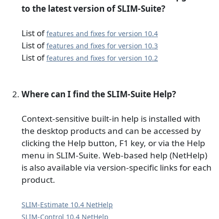
to the latest version of SLIM-Suite?
List of
features and fixes for version 10.4
List of
features and fixes for version 10.3
List of
features and fixes for version 10.2
Where can I find the SLIM-Suite Help?
Context-sensitive built-in help is installed with
the desktop products and can be accessed by
clicking the Help button, F1 key, or via the Help
menu in SLIM-Suite. Web-based help (NetHelp)
is also available via version-specific links for each
product.
SLIM-Estimate 10.4 NetHelp
SLIM-Control 10.4 NetHelp