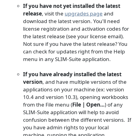
If you have not yet installed the latest
release
, visit the
upgrades page
and
download the latest version. You'll need
license registration and activation codes for
the latest release (see your license email).
Not sure if you have the latest release? You
can check for updates right from the Help
menu in any SLIM-Suite application.
If you have already installed the latest
version
, and have multiple versions of the
applications on your machine (ex: version
10.4 and version 10.3), opening workbooks
from the File menu (
File | Open…
) of any
SLIM-Suite application will help to avoid
confusion between the different versions. If
you have admin rights to your local
machine, running the application