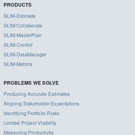
PRODUCTS
SLIM-Estimate
SLIM-Collaborate
SLIM-MasterPlan
SLIM-Control
SLIM-DataManager
SLIM-Metrics
PROBLEMS WE SOLVE
Producing Accurate Estimates
Aligning Stakeholder Expectations
Identifying Portfolio Risks
Limited Project Visibility
Measuring Productivity