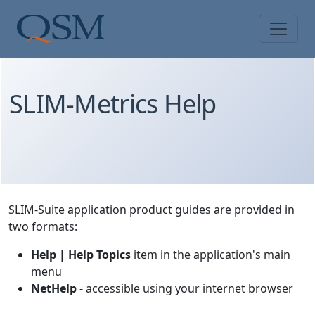
Skip to main content
Main Menu
SLIM-Metrics Help
SLIM-Suite application product guides are provided in
two formats:
Help | Help Topics
item in the application's main
menu
NetHelp
- accessible using your internet browser