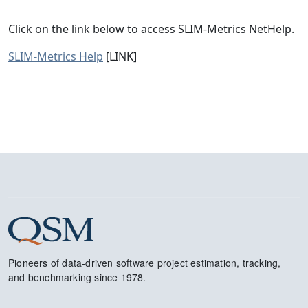
Click on the link below to access SLIM-Metrics NetHelp.
SLIM-Metrics Help
[LINK]
Pioneers of data-driven software project estimation, tracking,
and benchmarking since 1978.