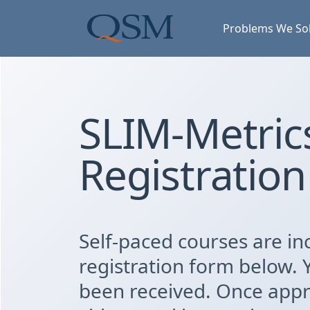
Skip to main content
Main Menu
Problems We So
SLIM-Metrics
Registration
Self-paced courses are inc
registration form below. 
been received. Once appro