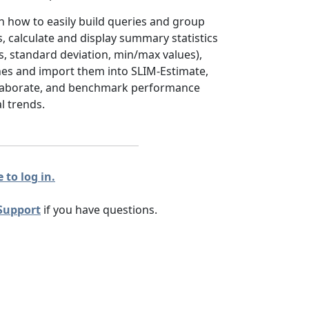
arn how to easily build queries and group
s, calculate and display summary statistics
s, standard deviation, min/max values),
ines and import them into SLIM-Estimate,
llaborate, and benchmark performance
l trends.
 to log in.
Support
if you have questions.