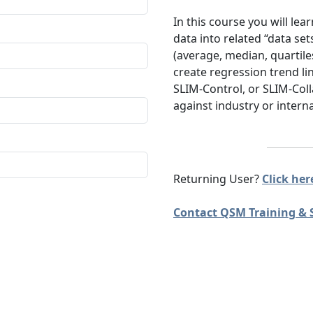
In this course you will le
data into related “data set
(average, median, quartile
create regression trend l
SLIM-Control, or SLIM-Co
against industry or interna
Returning User?
Click here
Contact QSM Training & 