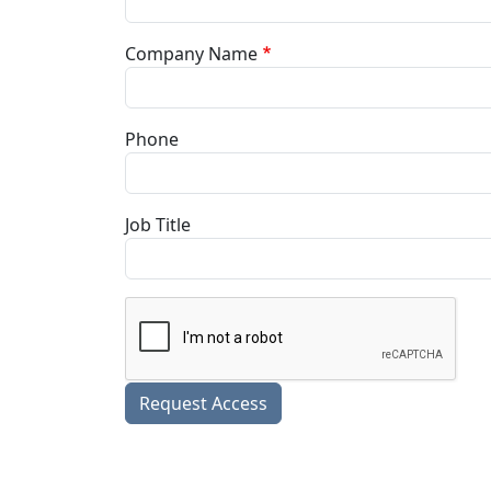
Company Name
Phone
Job Title
Request Access