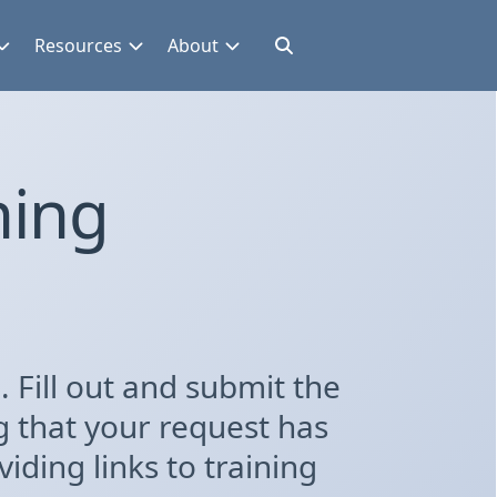
Resources
About
ning
 Fill out and submit the
g that your request has
iding links to training