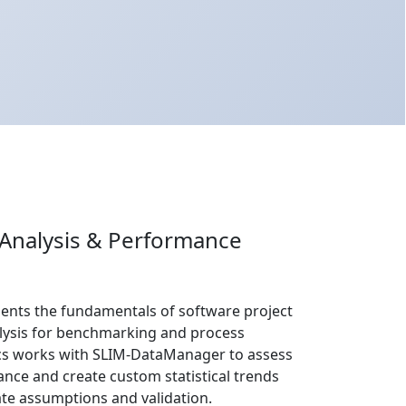
 Analysis & Performance
sents the fundamentals of software project
alysis for benchmarking and process
s works with SLIM-DataManager to assess
ance and create custom statistical trends
ate assumptions and validation.