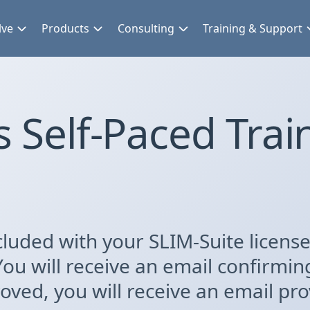
lve
Products
Consulting
Training & Support
 Self-Paced Trai
luded with your SLIM-Suite license.
You will receive an email confirmin
ved, you will receive an email prov