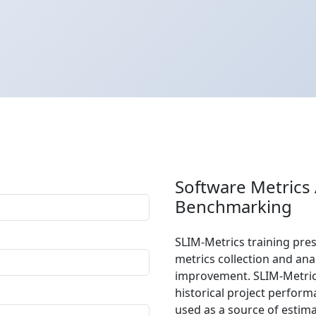
Software Metrics
Benchmarking
SLIM-Metrics training pre
metrics collection and an
improvement. SLIM-Metric
historical project perform
used as a source of estim