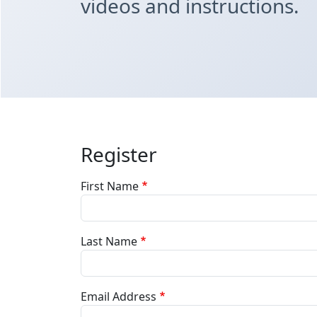
videos and instructions.
Register
First Name
Last Name
Email Address