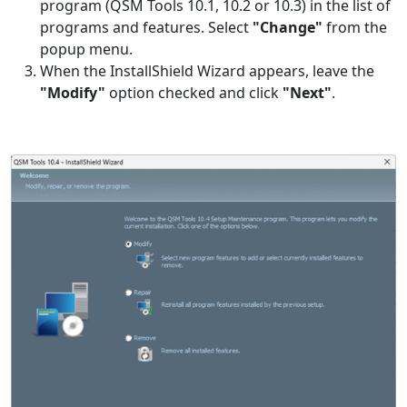
program (QSM Tools 10.1, 10.2 or 10.3) in the list of
programs and features. Select
"Change"
from the
popup menu.
When the InstallShield Wizard appears, leave the
"Modify"
option checked and click
"Next"
.