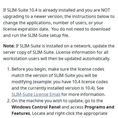
If SLIM-Suite 10.4 is already installed and you are NOT
upgrading to a newer version, the instructions below to
change the applications, number of users, or your
license expiration date. You do not need to download
and run the SLIM-Suite setup file.
Note:
If SLIM-Suite is installed on a network, update the
server copy of SLIM-Suite. License information for all
workstation users will then be updated automatically.
Before you begin, make sure the license codes
match the version of SLIM-Suite you will be
modifying (example: you have 10.4 license codes
and the currently installed version is 10.4). See
SLIM-Suite License Email
for more information.
On the machine you wish to update, go to the
Windows Control Panel
and access
Programs and
Features
. Locate and right-click the appropriate