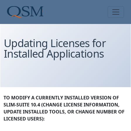
Skip to main content
Main Menu
Updating Licenses for
Installed Applications
TO MODIFY A CURRENTLY INSTALLED VERSION OF
SLIM-SUITE 10.4 (CHANGE LICENSE INFORMATION,
UPDATE INSTALLED TOOLS, OR CHANGE NUMBER OF
LICENSED USERS):