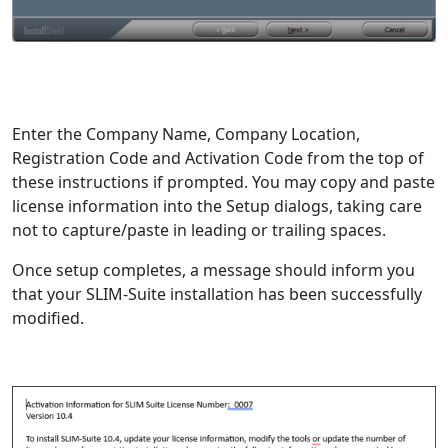
Enter the Company Name, Company Location,
Registration Code and Activation Code from the top of
these instructions if prompted. You may copy and paste
license information into the Setup dialogs, taking care
not to capture/paste in leading or trailing spaces.
Once setup completes, a message should inform you
that your SLIM-Suite installation has been successfully
modified.