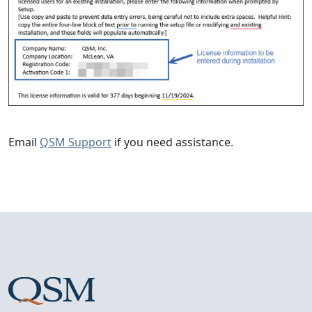
Email
QSM Support
if you need assistance.