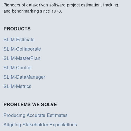
Pioneers of data-driven software project estimation, tracking,
and benchmarking since 1978.
PRODUCTS
SLIM-Estimate
SLIM-Collaborate
SLIM-MasterPlan
SLIM-Control
SLIM-DataManager
SLIM-Metrics
PROBLEMS WE SOLVE
Producing Accurate Estimates
Aligning Stakeholder Expectations