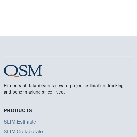
Pioneers of data-driven software project estimation, tracking,
and benchmarking since 1978.
PRODUCTS
SLIM-Estimate
SLIM-Collaborate