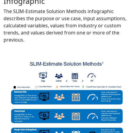
Infographic
The SLIM-Estimate Solution Methods infographic
describes the purpose or use case, input assumptions,
calculated variables, values from industry or custom
trends, and values derived from one or more of the
previous.