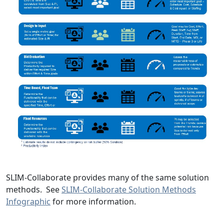
SLIM-Collaborate provides many of the same solution
methods. See
SLIM-Collaborate Solution Methods
Infographic
for more information.