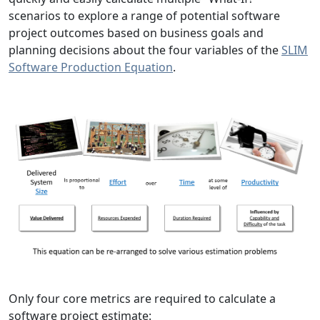
scenarios to explore a range of potential software
project outcomes based on business goals and
planning decisions about the four variables of the
SLIM
Software Production Equation
.
Only four core metrics are required to calculate a
software project estimate: