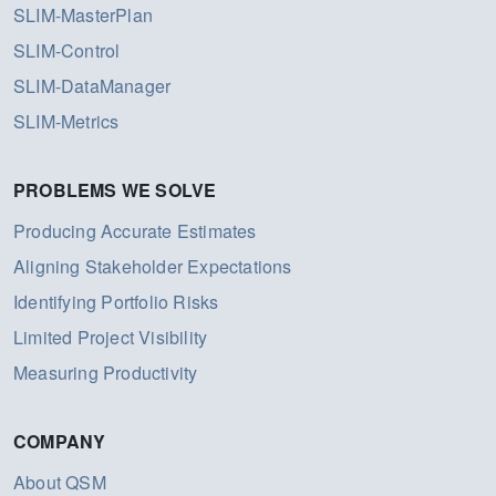
SLIM-MasterPlan
SLIM-Control
SLIM-DataManager
SLIM-Metrics
PROBLEMS WE SOLVE
Producing Accurate Estimates
Aligning Stakeholder Expectations
Identifying Portfolio Risks
Limited Project Visibility
Measuring Productivity
COMPANY
About QSM