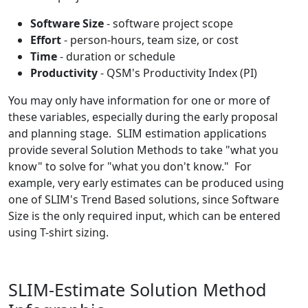
Software Size
- software project scope
Effort
- person-hours, team size, or cost
Time
- duration or schedule
Productivity
- QSM's Productivity Index (PI)
You may only have information for one or more of
these variables, especially during the early proposal
and planning stage. SLIM estimation applications
provide several Solution Methods to take "what you
know" to solve for "what you don't know." For
example, very early estimates can be produced using
one of SLIM's Trend Based solutions, since Software
Size is the only required input, which can be entered
using T-shirt sizing.
SLIM-Estimate Solution Method