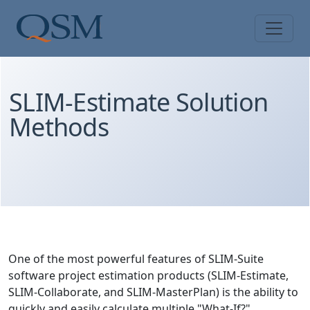
Skip to main content
Main Menu
SLIM-Estimate Solution
Methods
One of the most powerful features of SLIM-Suite
software project estimation products (SLIM-Estimate,
SLIM-Collaborate, and SLIM-MasterPlan) is the ability to
quickly and easily calculate multiple "What-If?"