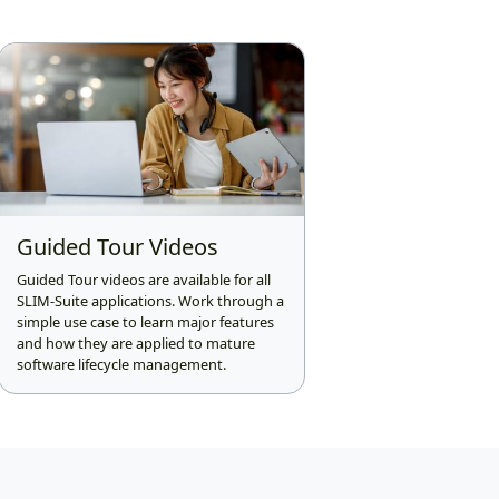
Guided Tour Videos
Guided Tour videos are available for all
SLIM-Suite applications. Work through a
simple use case to learn major features
and how they are applied to mature
software lifecycle management.