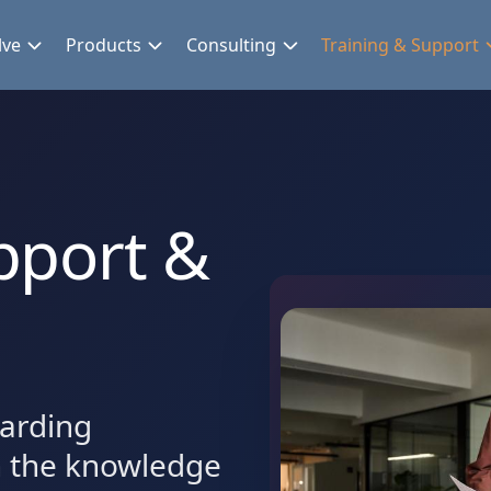
lve
Products
Consulting
Training & Support
pport &
arding
h the knowledge