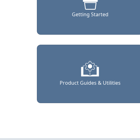
Getting Started
Product Guides & Utilities