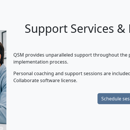
Support Services &
QSM provides unparalleled support throughout the pr
implementation process.
Personal coaching and support sessions are included
Collaborate software license.
Schedule ses