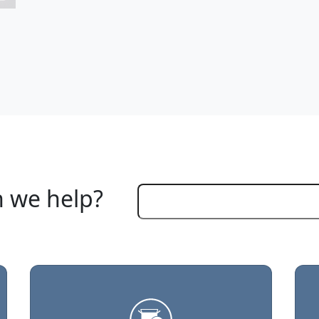
 we help?