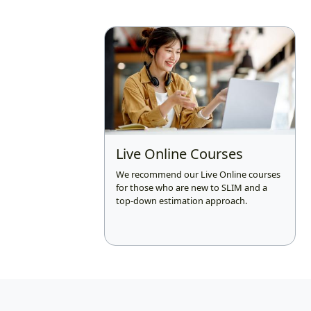
Live Online Courses
We recommend our Live Online courses
for those who are new to SLIM and a
top-down estimation approach.