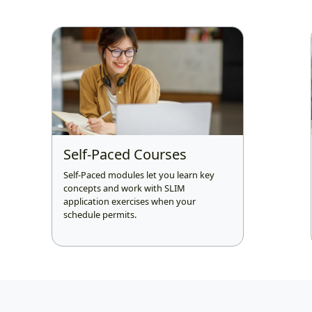
Self-Paced Courses
Self-Paced modules let you learn key
concepts and work with SLIM
application exercises when your
schedule permits.