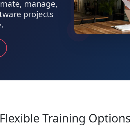
timate, manage,
ftware projects
.
Flexible Training Option