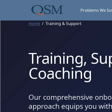
Skip to main content
Main Menu
Problems We So
Home
Training & Support
Training, Su
Coaching
Our comprehensive onbo
approach equips you wit