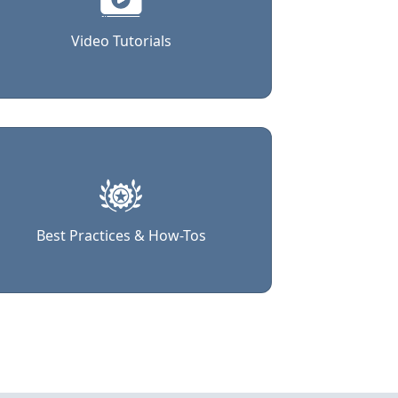
Video Tutorials
Best Practices & How-Tos