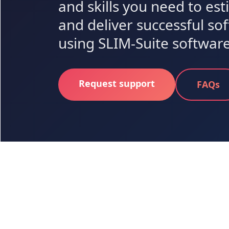
and skills you need to es
and deliver successful so
using SLIM-Suite software
Request support
FAQs