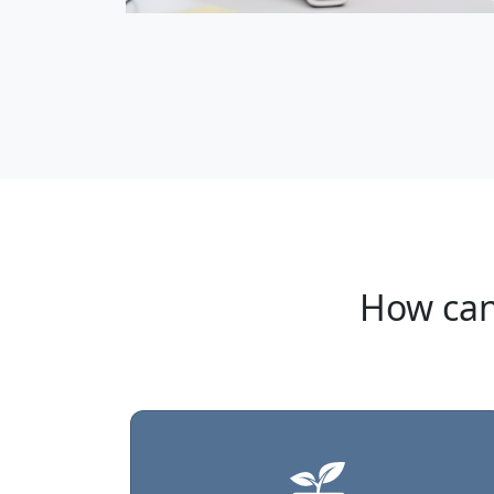
How can