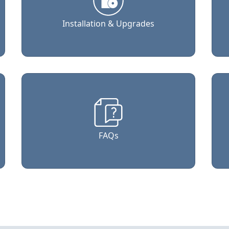
Installation & Upgrades
FAQs