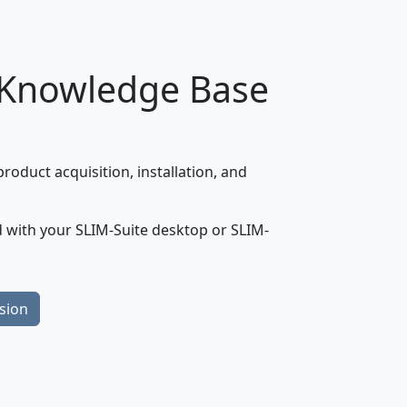
 Knowledge Base
oduct acquisition, installation, and
 with your SLIM-Suite desktop or SLIM-
sion