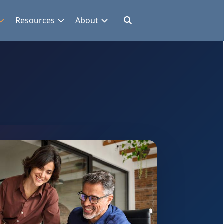
Resources
About