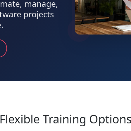
timate, manage,
ftware projects
.
Flexible Training Option