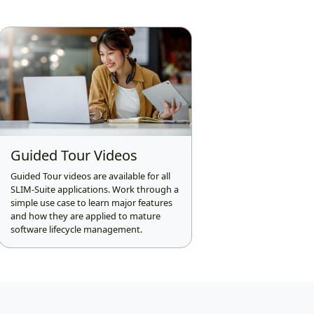
Guided Tour Videos
Guided Tour videos are available for all
SLIM-Suite applications. Work through a
simple use case to learn major features
and how they are applied to mature
software lifecycle management.