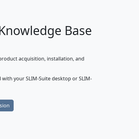
 Knowledge Base
oduct acquisition, installation, and
 with your SLIM-Suite desktop or SLIM-
sion