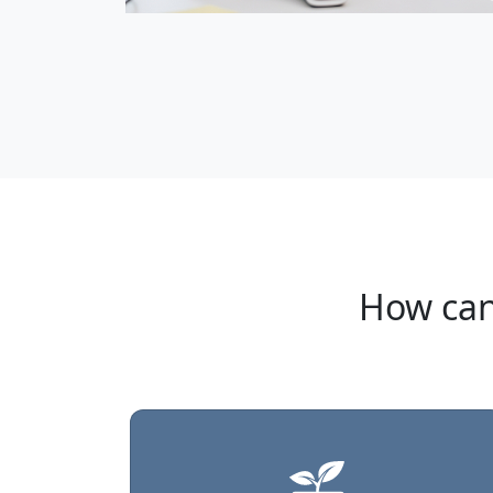
How can