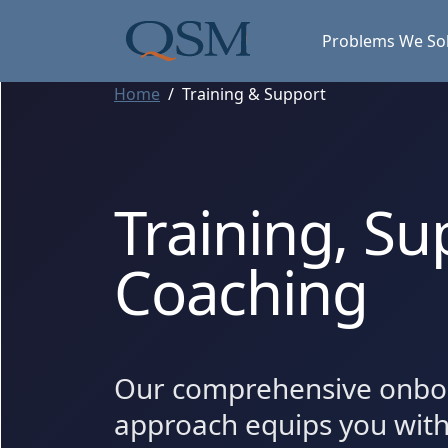
Skip to main content
Main Menu
Problems We So
Home
Training & Support
Training, Su
Coaching
Our comprehensive onbo
approach equips you wit