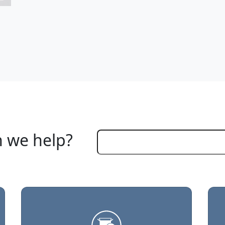
 we help?