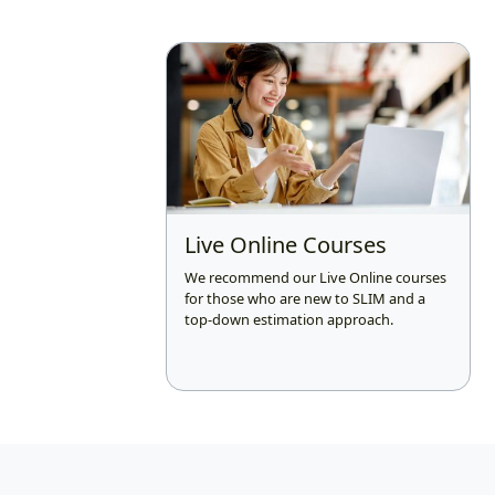
Live Online Courses
We recommend our Live Online courses
for those who are new to SLIM and a
top-down estimation approach.