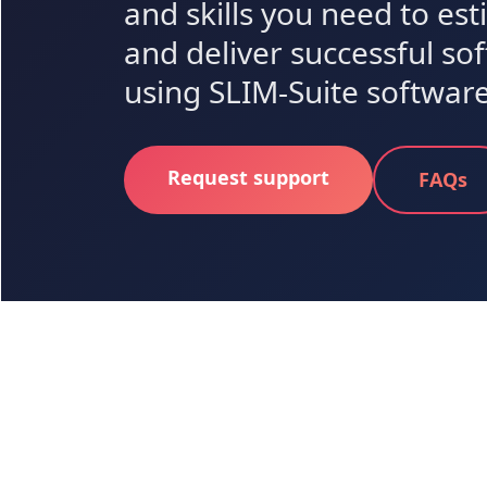
and skills you need to es
and deliver successful so
using SLIM-Suite software
Request support
FAQs