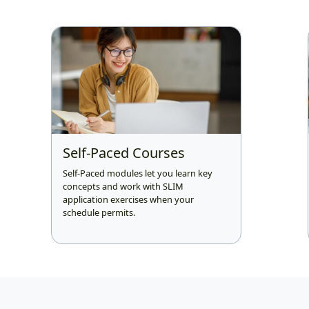
Self-Paced Courses
Self-Paced modules let you learn key
concepts and work with SLIM
application exercises when your
schedule permits.