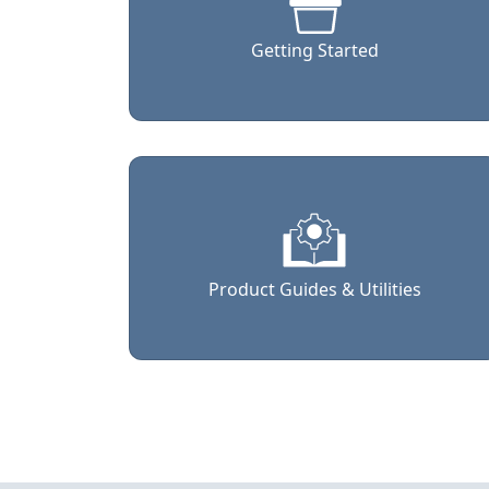
Getting Started
Product Guides & Utilities