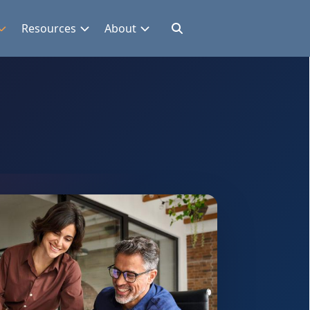
Resources
About