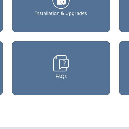
Installation & Upgrades
FAQs