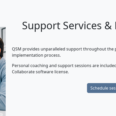
Support Services &
QSM provides unparalleled support throughout the pr
implementation process.
Personal coaching and support sessions are included
Collaborate software license.
Schedule ses