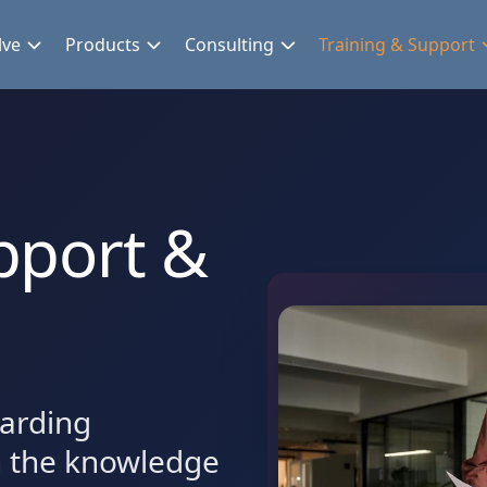
lve
Products
Consulting
Training & Support
pport &
arding
h the knowledge