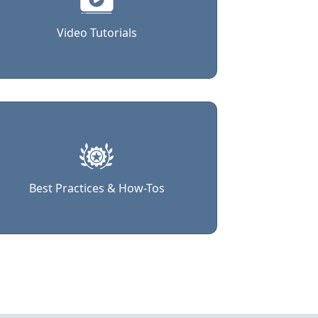
Video Tutorials
Best Practices & How-Tos