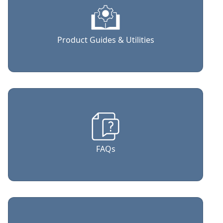
Product Guides & Utilities
FAQs