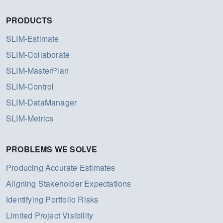
PRODUCTS
SLIM-Estimate
SLIM-Collaborate
SLIM-MasterPlan
SLIM-Control
SLIM-DataManager
SLIM-Metrics
PROBLEMS WE SOLVE
Producing Accurate Estimates
Aligning Stakeholder Expectations
Identifying Portfolio Risks
Limited Project Visibility