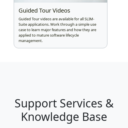
Guided Tour Videos
Guided Tour videos are available for all SLIM-
Suite applications. Work through a simple use
case to learn major features and how they are
applied to mature software lifecycle
management.
Support Services &
Knowledge Base