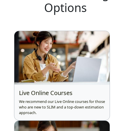
Options
Live Online Courses
We recommend our Live Online courses for those
who are new to SLIM and a top-down estimation
approach.