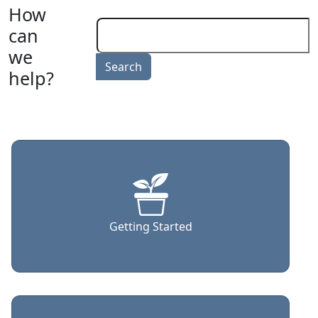
How
can
we
help?
Getting Started