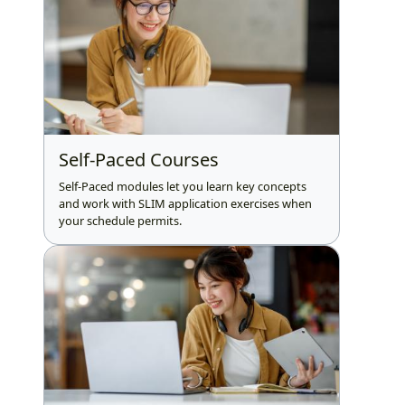
Self-Paced Courses
Self-Paced modules let you learn key concepts
and work with SLIM application exercises when
your schedule permits.