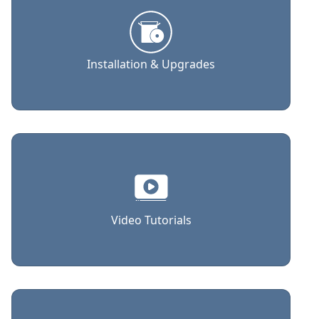
Installation & Upgrades
Video Tutorials