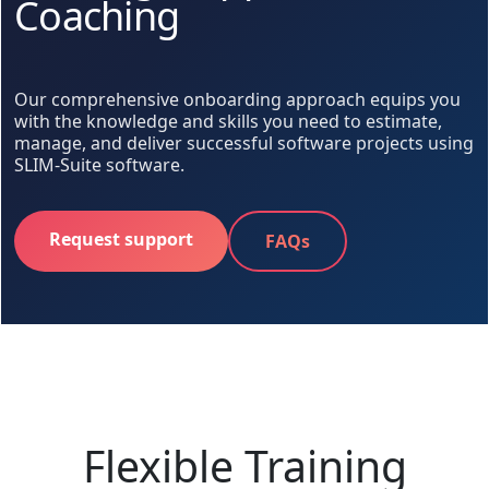
Coaching
Our comprehensive onboarding approach equips you
with the knowledge and skills you need to estimate,
manage, and deliver successful software projects using
SLIM-Suite software.
Request support
FAQs
Flexible Training