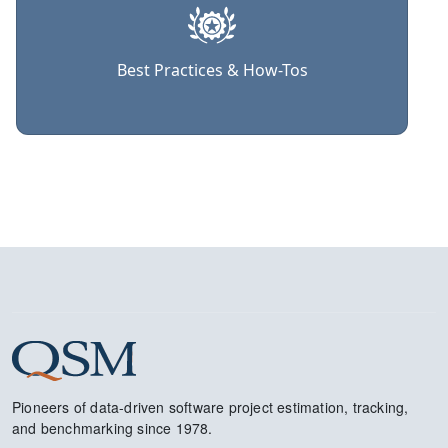
Best Practices & How-Tos
Pioneers of data-driven software project estimation, tracking,
and benchmarking since 1978.