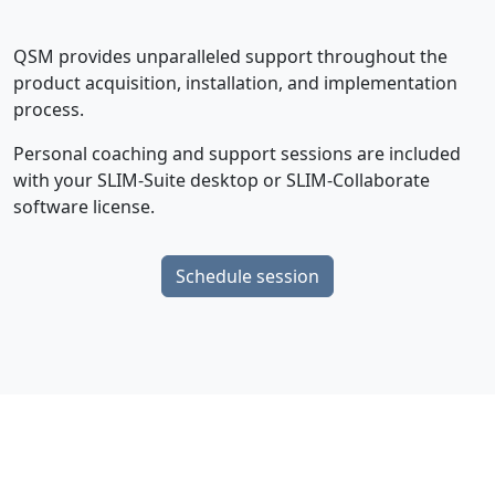
QSM provides unparalleled support throughout the
product acquisition, installation, and implementation
process.
Personal coaching and support sessions are included
with your SLIM-Suite desktop or SLIM-Collaborate
software license.
Schedule session