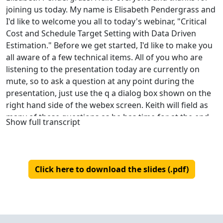
joining us today. My name is Elisabeth Pendergrass and
I'd like to welcome you all to today's webinar, "Critical
Cost and Schedule Target Setting with Data Driven
Estimation." Before we get started, I'd like to make you
all aware of a few technical items. All of you who are
listening to the presentation today are currently on
mute, so to ask a question at any point during the
presentation, just use the q a dialog box shown on the
right hand side of the webex screen. Keith will field as
many of these questions as he has time for at the end
Show full transcript
of the presentation. If he doesn't have time to answer
your question, don't worry. I will save all questions that
we don't get to and refer them to Keith so he can get
back to you. So I'll start by introducing our presenter
Click here to download the slides (.pdf)
today. Keith Ciocco has more than 30 years of
experience working in sales and customer service with
25 of those years spent at QSM. As vice president, his
primary responsibilities include supporting QSM clients