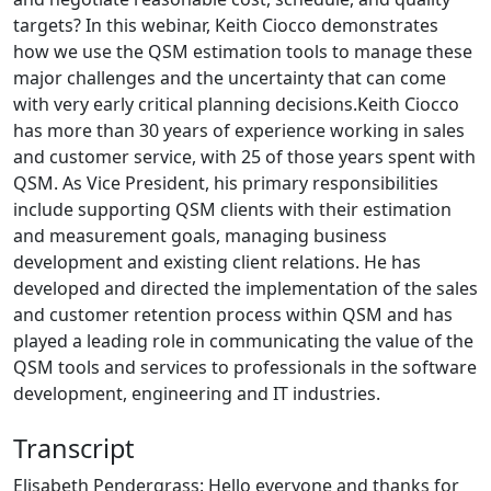
targets? In this webinar, Keith Ciocco demonstrates
how we use the QSM estimation tools to manage these
major challenges and the uncertainty that can come
with very early critical planning decisions.Keith Ciocco
has more than 30 years of experience working in sales
and customer service, with 25 of those years spent with
QSM. As Vice President, his primary responsibilities
include supporting QSM clients with their estimation
and measurement goals, managing business
development and existing client relations. He has
developed and directed the implementation of the sales
and customer retention process within QSM and has
played a leading role in communicating the value of the
QSM tools and services to professionals in the software
development, engineering and IT industries.
Transcript
Elisabeth Pendergrass: Hello everyone and thanks for