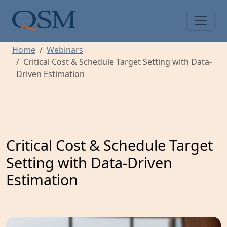
Skip to main content
Main Menu
Home
Webinars
Critical Cost & Schedule Target Setting with Data-
Driven Estimation
Critical Cost & Schedule Target
Setting with Data-Driven
Estimation