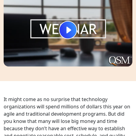
It might come as no surprise that technology
organizations will spend millions of dollars this year on
agile and traditional development programs. But did
you know that many will lose big money and time
because they don’t have an effective way to establish
and negotiate reasonable cost, schedule, and quality