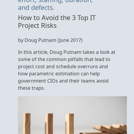
and defects.
How to Avoid the 3 Top IT
Project Risks
by Doug Putnam (June 2017)
In this article, Doug Putnam takes a look at
some of the common pitfalls that lead to
project cost and schedule overruns and
how parametric estimation can help
government CIOs and their teams avoid
these traps.