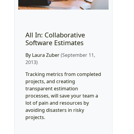
All In: Collaborative
Software Estimates
By Laura Zuber
(September 11,
2013)
Tracking metrics from completed
projects, and creating
transparent estimation
processes, will save your team a
lot of pain and resources by
avoiding disasters in risky
projects.