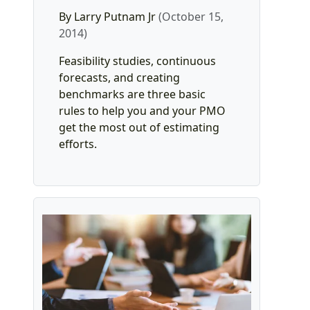
By Larry Putnam Jr
(October 15,
2014)
Feasibility studies, continuous
forecasts, and creating
benchmarks are three basic
rules to help you and your PMO
get the most out of estimating
efforts.