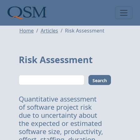
Skip to main content
Main Menu
Home
Articles
Risk Assessment
Risk Assessment
Search
Quantitative assessment
of software project risk
due to uncertainty about
the expected or estimated
software size, productivity,
effort, staffing, duration,