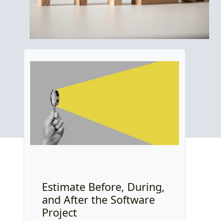
Estimate Before, During,
and After the Software
Project