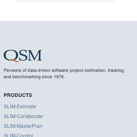
Pioneers of data-driven software project estimation, tracking,
and benchmarking since 1978.
PRODUCTS
SLIM-Estimate
SLIM-Collaborate
SLIM-MasterPlan
SLIM-Control