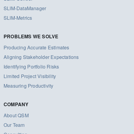
SLIM-DataManager
SLIM-Metrics
PROBLEMS WE SOLVE
Producing Accurate Estimates
Aligning Stakeholder Expectations
Identifying Portfolio Risks
Limited Project Visibility
Measuring Productivity
COMPANY
About QSM
Our Team