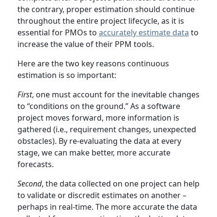
the contrary, proper estimation should continue
throughout the entire project lifecycle, as it is
essential for PMOs to
accurately estimate data
to
increase the value of their PPM tools.
Here are the two key reasons continuous
estimation is so important:
First
, one must account for the inevitable changes
to “conditions on the ground.” As a software
project moves forward, more information is
gathered (i.e., requirement changes, unexpected
obstacles). By re-evaluating the data at every
stage, we can make better, more accurate
forecasts.
Second
, the data collected on one project can help
to validate or discredit estimates on another –
perhaps in real-time. The more accurate the data