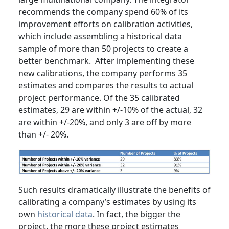
recommends the company spend 60% of its
improvement efforts on calibration activities,
which include assembling a historical data
sample of more than 50 projects to create a
better benchmark. After implementing these
new calibrations, the company performs 35
estimates and compares the results to actual
project performance. Of the 35 calibrated
estimates, 29 are within +/-10% of the actual, 32
are within +/-20%, and only 3 are off by more
than +/- 20%.
Such results dramatically illustrate the benefits of
calibrating a company’s estimates by using its
own
historical data
. In fact, the bigger the
project, the more these project estimates