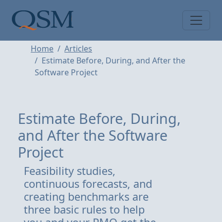
Skip to main content
Main Menu
Home
Articles
Estimate Before, During, and After the
Software Project
Estimate Before, During,
and After the Software
Project
Feasibility studies,
continuous forecasts, and
creating benchmarks are
three basic rules to help