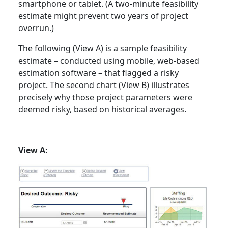
smartphone or tablet. (A two-minute feasibility
estimate might prevent two years of project
overrun.)
The following (View A) is a sample feasibility
estimate – conducted using mobile, web-based
estimation software – that flagged a risky
project. The second chart (View B) illustrates
precisely why those project parameters were
deemed risky, based on historical averages.
View A: