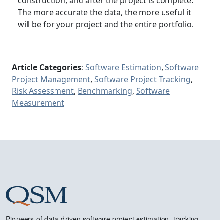
construction, and after the project is complete.
The more accurate the data, the more useful it
will be for your project and the entire portfolio.
Article Categories:
Software Estimation
,
Software
Project Management
,
Software Project Tracking
,
Risk Assessment
,
Benchmarking
,
Software
Measurement
Pioneers of data-driven software project estimation, tracking,