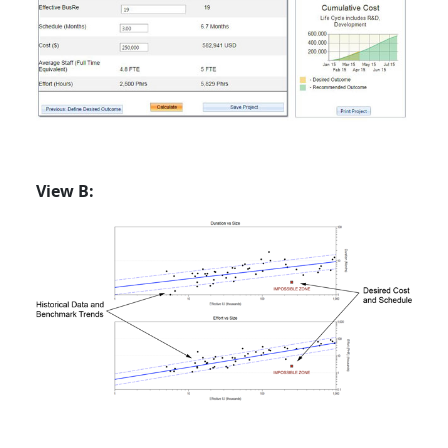
View B: