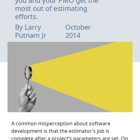
you and your PMO get the
most out of estimating
efforts.
By
Larry
October
Putnam Jr
2014
A common misperception about software
development is that the estimator’s job is
complete after a project’s parameters are set. On