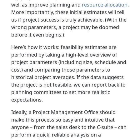
well as improve planning and
resource allocation
.
More importantly, these initial estimates will tell
us if project success is truly achievable. (With the
wrong parameters, a project may be doomed
before it even begins.)
Here’s how it works: feasibility estimates are
performed by taking a high-level overview of
project parameters (including size, schedule and
cost) and comparing those parameters to
historical project averages. If the data suggests
the project is not feasible, we can report back to
planning committees to set more realistic
expectations.
Ideally, a Project Management Office should
make this process so easy and intuitive that
anyone – from the sales desk to the C-suite – can
perform a quick, reliable analysis on a