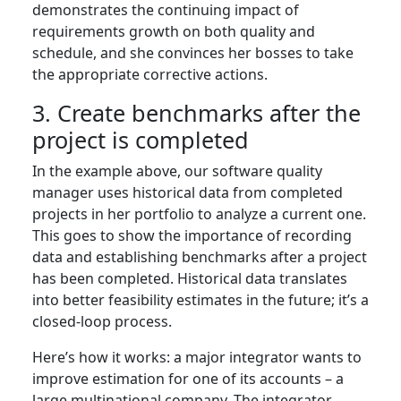
demonstrates the continuing impact of
requirements growth on both quality and
schedule, and she convinces her bosses to take
the appropriate corrective actions.
3. Create benchmarks after the
project is completed
In the example above, our software quality
manager uses historical data from completed
projects in her portfolio to analyze a current one.
This goes to show the importance of recording
data and establishing benchmarks after a project
has been completed. Historical data translates
into better feasibility estimates in the future; it’s a
closed-loop process.
Here’s how it works: a major integrator wants to
improve estimation for one of its accounts – a
large multinational company. The integrator