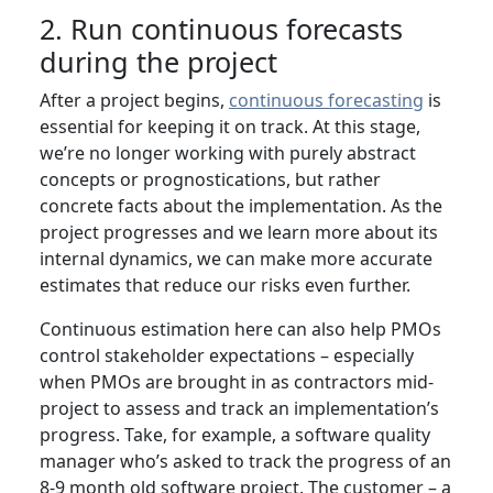
2. Run continuous forecasts
during the project
After a project begins,
continuous forecasting
is
essential for keeping it on track. At this stage,
we’re no longer working with purely abstract
concepts or prognostications, but rather
concrete facts about the implementation. As the
project progresses and we learn more about its
internal dynamics, we can make more accurate
estimates that reduce our risks even further.
Continuous estimation here can also help PMOs
control stakeholder expectations – especially
when PMOs are brought in as contractors mid-
project to assess and track an implementation’s
progress. Take, for example, a software quality
manager who’s asked to track the progress of an
8-9 month old software project. The customer – a