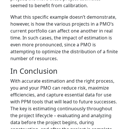
seemed to benefit from calibration.
What this specific example doesn’t demonstrate,
however, is how the various projects in a PMO’s
current portfolio can affect one another in real
time. In such cases, the impact of estimation is
even more pronounced, since a PMO is
attempting to optimize the distribution of a finite
number of resources.
In Conclusion
With accurate estimation and the right process,
you and your PMO can reduce risk, maximize
efficiencies, and capture essential data for use
with PPM tools that will lead to future successes.
The key is estimating continuously throughout
the project lifecycle – evaluating and analyzing
data before the project begins, during