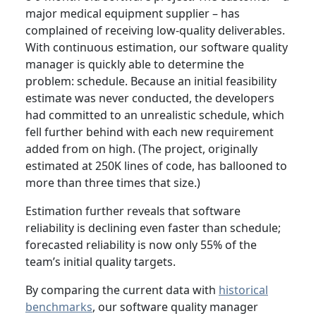
major medical equipment supplier – has
complained of receiving low-quality deliverables.
With continuous estimation, our software quality
manager is quickly able to determine the
problem: schedule. Because an initial feasibility
estimate was never conducted, the developers
had committed to an unrealistic schedule, which
fell further behind with each new requirement
added from on high. (The project, originally
estimated at 250K lines of code, has ballooned to
more than three times that size.)
Estimation further reveals that software
reliability is declining even faster than schedule;
forecasted reliability is now only 55% of the
team’s initial quality targets.
By comparing the current data with
historical
benchmarks
, our software quality manager