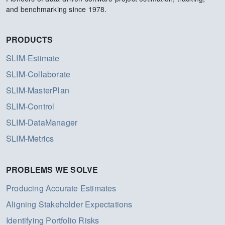
and benchmarking since 1978.
PRODUCTS
SLIM-Estimate
SLIM-Collaborate
SLIM-MasterPlan
SLIM-Control
SLIM-DataManager
SLIM-Metrics
PROBLEMS WE SOLVE
Producing Accurate Estimates
Aligning Stakeholder Expectations
Identifying Portfolio Risks