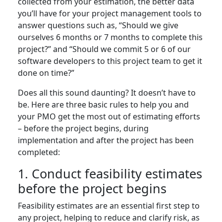
collected from your estimation, the better data
you’ll have for your project management tools to
answer questions such as, “Should we give
ourselves 6 months or 7 months to complete this
project?” and “Should we commit 5 or 6 of our
software developers to this project team to get it
done on time?”
Does all this sound daunting? It doesn’t have to
be. Here are three basic rules to help you and
your PMO get the most out of estimating efforts
– before the project begins, during
implementation and after the project has been
completed:
1. Conduct feasibility estimates
before the project begins
Feasibility estimates are an essential first step to
any project, helping to reduce and clarify risk, as