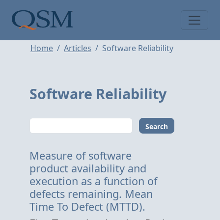
Skip to main content
Main Menu
Home
Articles
Software Reliability
Software Reliability
Search
Measure of software
product availability and
execution as a function of
defects remaining. Mean
Time To Defect (MTTD).