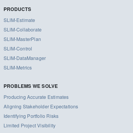
PRODUCTS
SLIM-Estimate
SLIM-Collaborate
SLIM-MasterPlan
SLIM-Control
SLIM-DataManager
SLIM-Metrics
PROBLEMS WE SOLVE
Producing Accurate Estimates
Aligning Stakeholder Expectations
Identifying Portfolio Risks
Limited Project Visibility