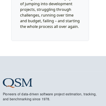
of jumping into development
projects, struggling through
challenges, running over time
and budget, failing – and starting
the whole process all over again.
Pioneers of data-driven software project estimation, tracking,
and benchmarking since 1978.