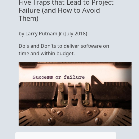
Five Traps that Lead to Project
Failure (and How to Avoid
Them)
by Larry Putnam Jr (July 2018)
Do's and Don'ts to deliver software on
time and within budget.