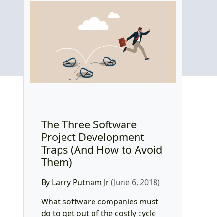
The Three Software
Project Development
Traps (And How to Avoid
Them)
By Larry Putnam Jr
(June 6, 2018)
What software companies must
do to get out of the costly cycle