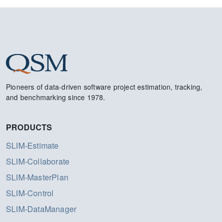
Pioneers of data-driven software project estimation, tracking,
and benchmarking since 1978.
PRODUCTS
SLIM-Estimate
SLIM-Collaborate
SLIM-MasterPlan
SLIM-Control
SLIM-DataManager