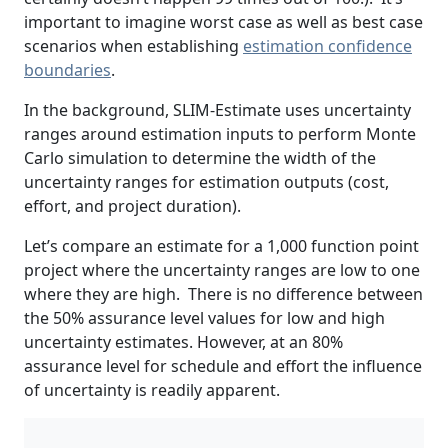
important to imagine worst case as well as best case
scenarios when establishing
estimation confidence
boundaries
.
In the background, SLIM-Estimate uses uncertainty
ranges around estimation inputs to perform Monte
Carlo simulation to determine the width of the
uncertainty ranges for estimation outputs (cost,
effort, and project duration).
Let’s compare an estimate for a 1,000 function point
project where the uncertainty ranges are low to one
where they are high. There is no difference between
the 50% assurance level values for low and high
uncertainty estimates. However, at an 80%
assurance level for schedule and effort the influence
of uncertainty is readily apparent.