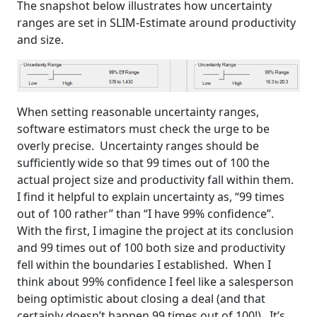
The snapshot below illustrates how uncertainty
ranges are set in SLIM-Estimate around productivity
and size.
When setting reasonable uncertainty ranges,
software estimators must check the urge to be
overly precise. Uncertainty ranges should be
sufficiently wide so that 99 times out of 100 the
actual project size and productivity fall within them.
I find it helpful to explain uncertainty as, “99 times
out of 100 rather” than “I have 99% confidence”.
With the first, I imagine the project at its conclusion
and 99 times out of 100 both size and productivity
fell within the boundaries I established. When I
think about 99% confidence I feel like a salesperson
being optimistic about closing a deal (and that
certainly doesn’t happen 99 times out of 100!). It’s