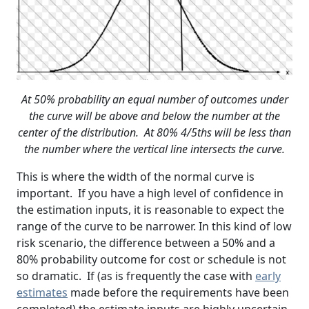
At 50% probability an equal number of outcomes under
the curve will be above and below the number at the
center of the distribution. At 80% 4/5ths will be less than
the number where the vertical line intersects the curve.
This is where the width of the normal curve is
important. If you have a high level of confidence in
the estimation inputs, it is reasonable to expect the
range of the curve to be narrower. In this kind of low
risk scenario, the difference between a 50% and a
80% probability outcome for cost or schedule is not
so dramatic. If (as is frequently the case with
early
estimates
made before the requirements have been