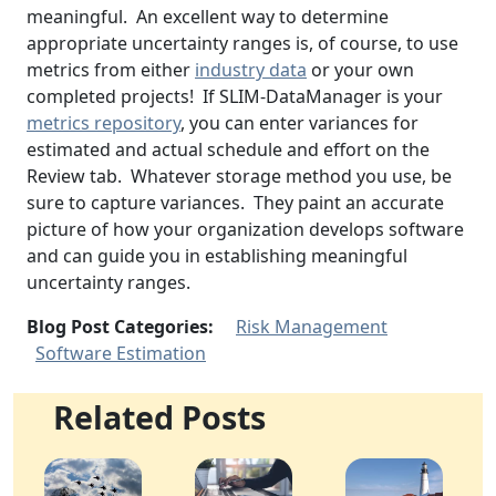
meaningful. An excellent way to determine
appropriate uncertainty ranges is, of course, to use
metrics from either
industry data
or your own
completed projects! If SLIM-DataManager is your
metrics repository
, you can enter variances for
estimated and actual schedule and effort on the
Review tab. Whatever storage method you use, be
sure to capture variances. They paint an accurate
picture of how your organization develops software
and can guide you in establishing meaningful
uncertainty ranges.
Blog Post Categories:
Risk Management
Software Estimation
Related Posts