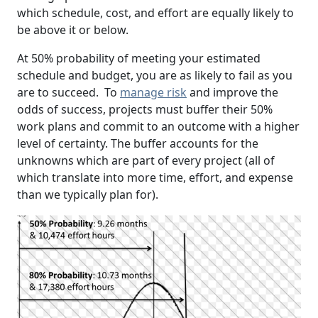
which schedule, cost, and effort are equally likely to
be above it or below.
At 50% probability of meeting your estimated
schedule and budget, you are as likely to fail as you
are to succeed. To
manage risk
and improve the
odds of success, projects must buffer their 50%
work plans and commit to an outcome with a higher
level of certainty. The buffer accounts for the
unknowns which are part of every project (all of
which translate into more time, effort, and expense
than we typically plan for).