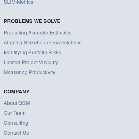
SLIM-Metrics
PROBLEMS WE SOLVE
Producing Accurate Estimates
Aligning Stakeholder Expectations
Identifying Portfolio Risks
Limited Project Visibility
Measuring Productivity
COMPANY
About QSM
Our Team
Consulting
Contact Us