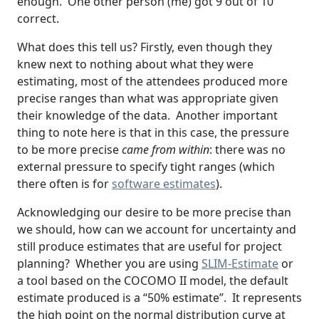
enough. One other person (me) got 9 out of 10
correct.
What does this tell us? Firstly, even though they
knew next to nothing about what they were
estimating, most of the attendees produced more
precise ranges than what was appropriate given
their knowledge of the data. Another important
thing to note here is that in this case, the pressure
to be more precise
came from within
: there was no
external pressure to specify tight ranges (which
there often is for
software estimates
).
Acknowledging our desire to be more precise than
we should, how can we account for uncertainty and
still produce estimates that are useful for project
planning? Whether you are using
SLIM-Estimate
or
a tool based on the COCOMO II model, the default
estimate produced is a “50% estimate”. It represents
the high point on the normal distribution curve at