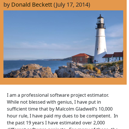
by
Donald Beckett
(July 17, 2014)
I am a professional software project estimator.
While not blessed with genius, I have put in
sufficient time that by Malcolm Gladwell’s 10,000
hour rule, I have paid my dues to be competent. In
the past 19 years I have estimated over 2,000