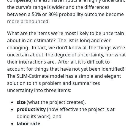
completed) the estimate inputs are highly uncertain,
the curve’s range is wider and the differences
between a 50% or 80% probability outcome become
more pronounced.
What are the items we’re most likely to be uncertain
about in an estimate? The list is long and ever
changing. In fact, we don’t know all the things we’re
uncertain about, the degree of uncertainty, nor what
their interactions are. After all, it is difficult to
account for things that have not yet been identified!
The SLIM-Estimate model has a simple and elegant
solution to this problem and summarizes
uncertainty into three items:
size
(what the project creates),
productivity
(how effective the project is at
doing its work), and
labor rate