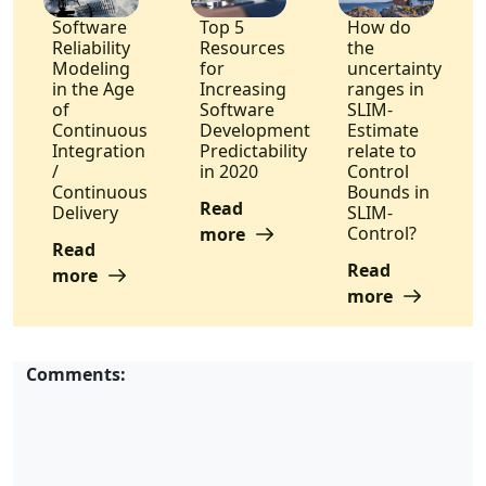
Software
Top 5
How do
Reliability
Resources
the
Modeling
for
uncertainty
in the Age
Increasing
ranges in
of
Software
SLIM-
Continuous
Development
Estimate
Integration
Predictability
relate to
/
in 2020
Control
Continuous
Bounds in
Read
Delivery
SLIM-
Control?
more
Read
Read
more
more
Comments: