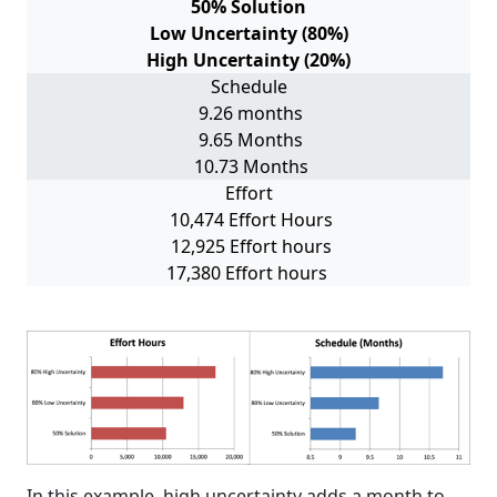
50% Solution
Low Uncertainty (80%)
High Uncertainty (20%)
Schedule
9.26 months
9.65 Months
10.73 Months
Effort
10,474 Effort Hours
12,925 Effort hours
17,380 Effort hours
In this example, high uncertainty adds a month to