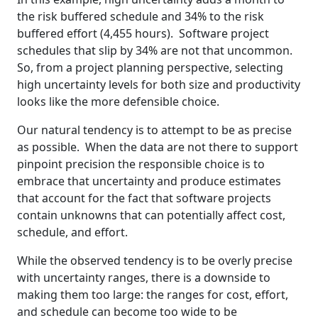
the risk buffered schedule and 34% to the risk
buffered effort (4,455 hours). Software project
schedules that slip by 34% are not that uncommon.
So, from a project planning perspective, selecting
high uncertainty levels for both size and productivity
looks like the more defensible choice.
Our natural tendency is to attempt to be as precise
as possible. When the data are not there to support
pinpoint precision the responsible choice is to
embrace that uncertainty and produce estimates
that account for the fact that software projects
contain unknowns that can potentially affect cost,
schedule, and effort.
While the observed tendency is to be overly precise
with uncertainty ranges, there is a downside to
making them too large: the ranges for cost, effort,
and schedule can become too wide to be