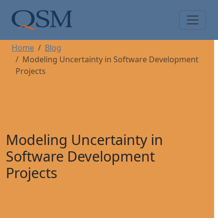
Skip to main content
Main Menu
Home
Blog
Modeling Uncertainty in Software Development
Projects
Modeling Uncertainty in
Software Development
Projects