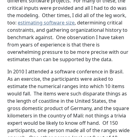
different software projects. For many of these, the
critical inputs were provided and all I had to do was
the modeling. Other times, I did all of the leg work,
too:
estimating software size
, determining critical
constraints, and gathering organizational history to
benchmark against. One observation I have taken
from years of experience is that there is
overwhelming pressure to be more precise with our
estimates than can be supported by the data.
In 2010 I attended a software conference in Brasil.
As an exercise, the participants were asked to
estimate the numerical ranges into which 10 items
would fall. The items were such disparate things as
the length of coastline in the United States, the
gross domestic product of Germany, and the square
kilometers in the country of Mali: not things a trivia
expert would be likely to know off hand. Of 150
participants, one person made all of the ranges wide