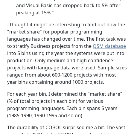
and Visual Basic has dropped back to 5% after
peaking at 15%."
I thought it might be interesting to find out how the
"market share" for popular programming
languages has changed over time. The first task was
to stratify Business projects from the
QSM database
into 5 bins using the year the systems were put into
production. Only medium and high confidence
projects with language data were used. Sample sizes
ranged from about 600-1200 projects with most
year bins containing around 1000 projects.
For each year bin, I determined the "market share"
(% of total projects in each bin) for various
programming languages. Each bin spans 5 years
(1985-1990, 1990-1995 and so on).
The durability of COBOL surprised me a bit. The vast