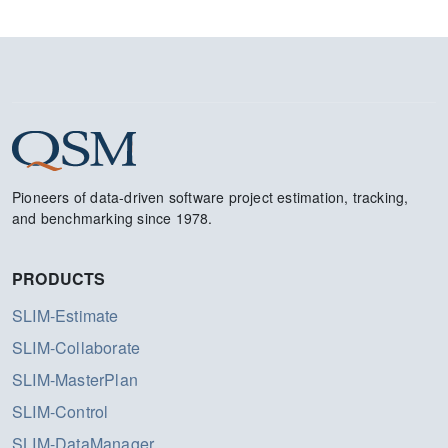
Pioneers of data-driven software project estimation, tracking,
and benchmarking since 1978.
PRODUCTS
SLIM-Estimate
SLIM-Collaborate
SLIM-MasterPlan
SLIM-Control
SLIM-DataManager