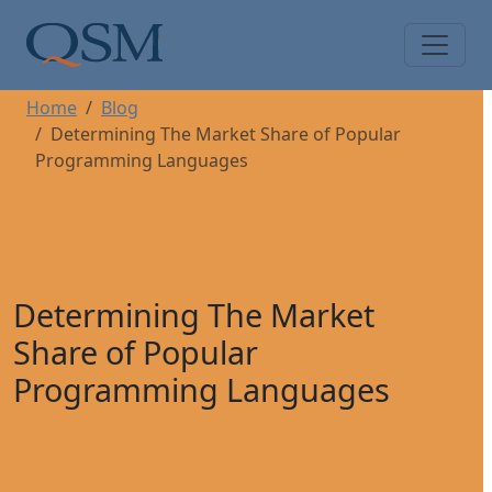
Skip to main content
Main Menu
Home
Blog
Determining The Market Share of Popular
Programming Languages
Determining The Market
Share of Popular
Programming Languages