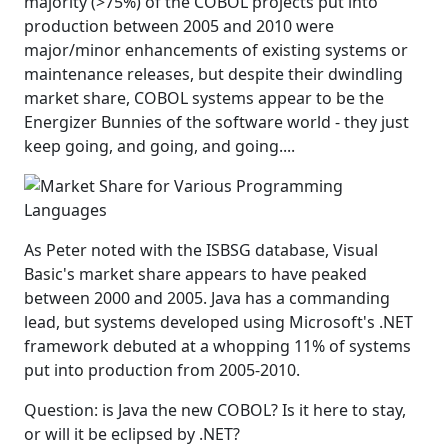
majority (>75%) of the COBOL projects put into
production between 2005 and 2010 were
major/minor enhancements of existing systems or
maintenance releases, but despite their dwindling
market share, COBOL systems appear to be the
Energizer Bunnies of the software world - they just
keep going, and going, and going....
As Peter noted with the ISBSG database, Visual
Basic's market share appears to have peaked
between 2000 and 2005. Java has a commanding
lead, but systems developed using Microsoft's .NET
framework debuted at a whopping 11% of systems
put into production from 2005-2010.
Question: is Java the new COBOL? Is it here to stay,
or will it be eclipsed by .NET?