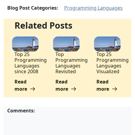
Blog Post Categories:
Programming Languages
Related Posts
Top 25
Top
Top 25
Programming
Programming
Programming
Languages
Languages
Languages
since 2008
Revisited
Visualized
Read
Read
Read
more
more
more
Comments: