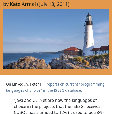
by
Kate Armel
(July 13, 2011)
On Linked In, Peter Hill
reports on current "programming
languages of choice" in the ISBSG database
:
"Java and C# .Net are now the languages of
choice in the projects that the ISBSG receives.
COBOL has slumped to 12% (it used to be 38%)