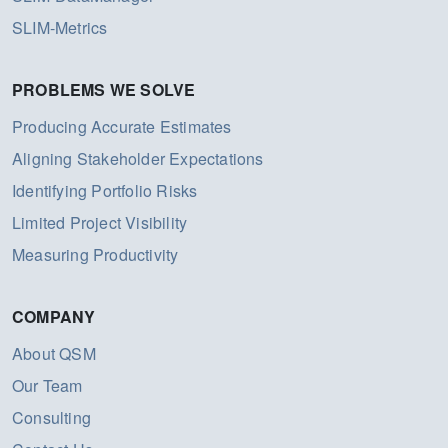
SLIM-Metrics
PROBLEMS WE SOLVE
Producing Accurate Estimates
Aligning Stakeholder Expectations
Identifying Portfolio Risks
Limited Project Visibility
Measuring Productivity
COMPANY
About QSM
Our Team
Consulting