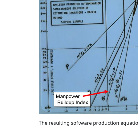
The resulting software production equati