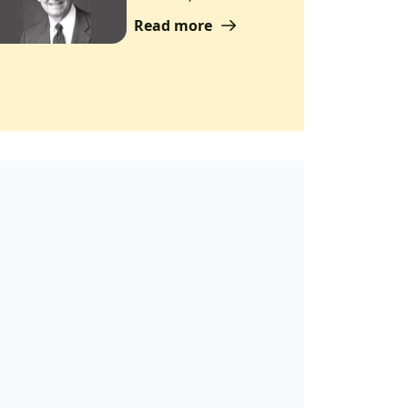
Read more