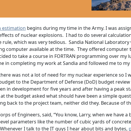
n estimation
begins during my time in the Army. I was assig
ffects of nuclear explosions. I had to do several calculati
ide rule, which was very tedious. Sandia National Laboratory
ing computer available at the time. They offered computer 
cided to take a course in FORTRAN programming over my lu
d me in completing my work at Sandia and followed me to my
 there was not a lot of need for my nuclear experience so I
udget to the Department of Defense (DoD) budget review a
n in development for five years and after having a peak sta
ng at the budget asked what should have been a simple ques
ing back to the project team, neither did they. Because of t
rps of Engineers, said, “You know, Larry, when we have a bi
vel parameters like the number of cubic yards of concrete it
Whenever I talk to the IT guys I hear about bits and bytes,