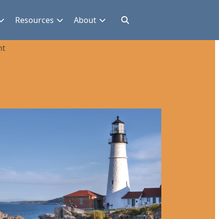
Resources
About
nt