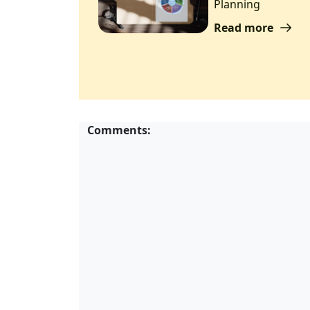
Planning
Read more
Comments: