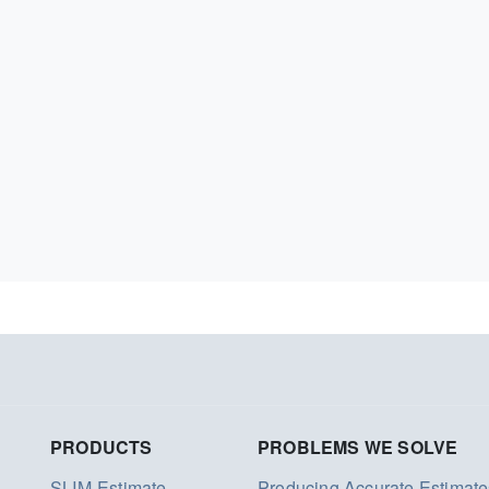
PRODUCTS
PROBLEMS WE SOLVE
SLIM-Estimate
Producing Accurate Estimate