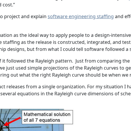
d cost.”
to project and explain
software engineering staffing
and eff
ation as the ideal way to apply people to a design-intensive 
taffing as the release is constructed, integrated, and tes
p designs, but from what I could tell software followed a s
if it followed the Rayleigh pattern. Just from comparing th
 we just used simple projections of the Rayleigh curves to 
uring out what the right Rayleigh curve should be when we 
duct releases from a single organization. For my situation 
 several equations in the Rayleigh curve dimensions of sched