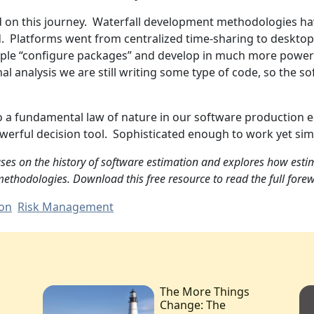
ed on this journey. Waterfall development methodologies h
Platforms went from centralized time-sharing to desktops, 
ple “configure packages” and develop in much more powerf
nal analysis we are still writing some type of code, so the 
to a fundamental law of nature in our software production
owerful decision tool. Sophisticated enough to work yet si
ses on the history of software estimation and explores how estim
ethodologies. Download this free resource to read the full forew
ion
Risk Management
The More Things
Change: The