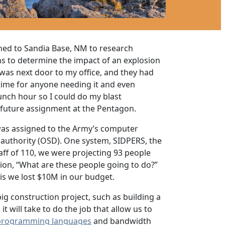
ned to Sandia Base, NM to research
ons to determine the impact of an explosion
 was next door to my office, and they had
time for anyone needing it and even
nch hour so I could do my blast
 future assignment at the Pentagon.
 was assigned to the Army’s computer
uthority (OSD). One system, SIDPERS, the
ff of 110, we were projecting 93 people
tion, “What are these people going to do?”
his we lost $10M in our budget.
g construction project, such as building a
 will take to do the job that allow us to
programming languages
and bandwidth