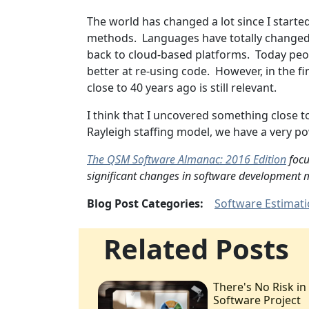
The world has changed a lot since I start
methods. Languages have totally changed. 
back to cloud-based platforms. Today peo
better at re-using code. However, in the fi
close to 40 years ago is still relevant.
I think that I uncovered something close 
Rayleigh staffing model, we have a very p
The QSM Software Almanac: 2016 Edition
focu
significant changes in software development m
Blog Post Categories:
Software Estimat
Related Posts
There's No Risk in
Software Project