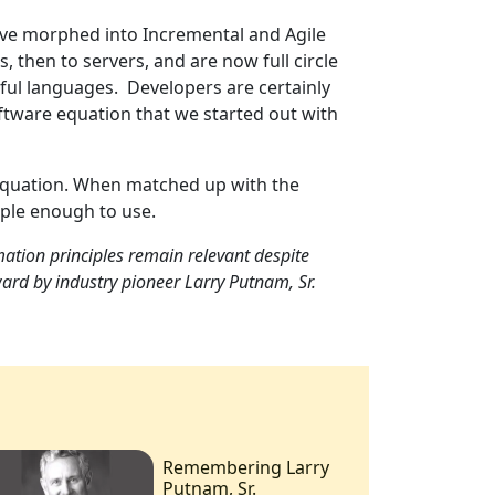
ave morphed into Incremental and Agile
then to servers, and are now full circle
ul languages. Developers are certainly
software equation that we started out with
 equation. When matched up with the
mple enough to use.
ation principles remain relevant despite
ard by industry pioneer Larry Putnam, Sr.
Remembering Larry
Putnam, Sr.