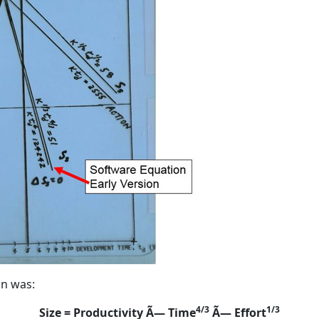
on was:
4/3
1/3
Size = Productivity Ã— Time
Ã— Effort