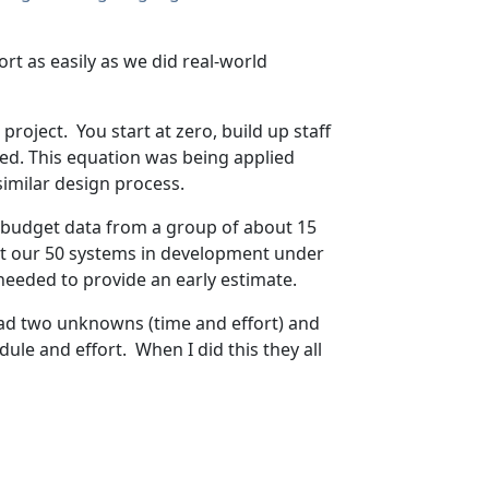
ort as easily as we did real-world
project. You start at zero, build up staff
ted. This equation was being applied
imilar design process.
e budget data from a group of about 15
get our 50 systems in development under
needed to provide an early estimate.
I had two unknowns (time and effort) and
ule and effort. When I did this they all