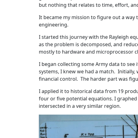
but nothing that relates to time, effort, an
It became my mission to figure out a way 
engineering.
I started this journey with the Rayleigh equ
as the problem is decomposed, and reduce s
mostly to hardware and microprocessor chi
I began collecting some Army data to see 
systems, I knew we had a match. Initially,
financial control. The harder part was fig
I applied it to historical data from 19 pro
four or five potential equations. I graphed
intersected in a very similar region.