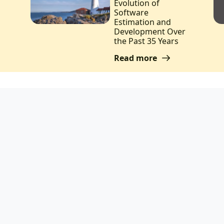
Evolution of
Software
Estimation and
Development Over
the Past 35 Years
Read more