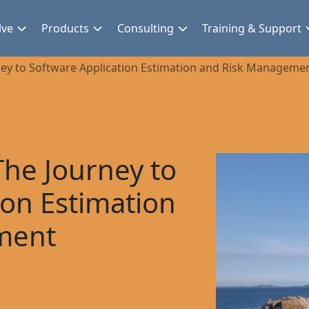
lve
Products
Consulting
Training & Support
ey to Software Application Estimation and Risk Manageme
he Journey to
ion Estimation
ment