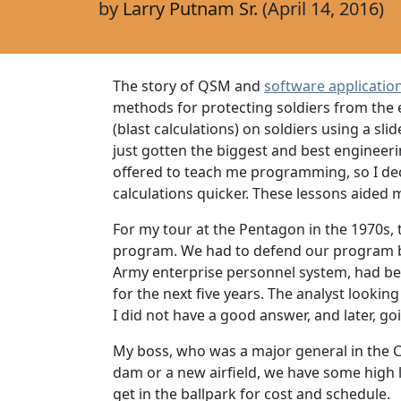
by
Larry Putnam Sr.
(April 14, 2016)
The story of QSM and
software applicatio
methods for protecting soldiers from the e
(blast calculations) on soldiers using a sl
just gotten the biggest and best engineer
offered to teach me programming, so I de
calculations quicker. These lessons aide
For my tour at the Pentagon in the 1970s,
program. We had to defend our program b
Army enterprise personnel system, had bee
for the next five years. The analyst looki
I did not have a good answer, and later, go
My boss, who was a major general in the Co
dam or a new airfield, we have some high le
get in the ballpark for cost and schedule. 