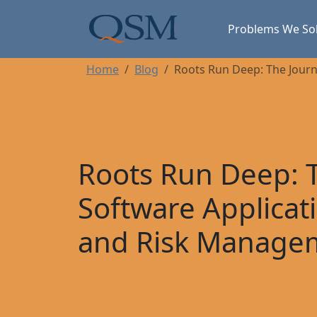
Skip to main content
Main Menu
Problems We So
Home
Blog
Roots Run Deep: The Journ
Roots Run Deep: T
Software Applicat
and Risk Manage