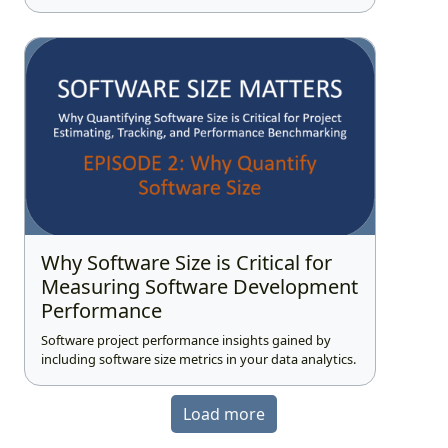
Why Software Size is Critical for
Measuring Software Development
Performance
Software project performance insights gained by
including software size metrics in your data analytics.
Load more