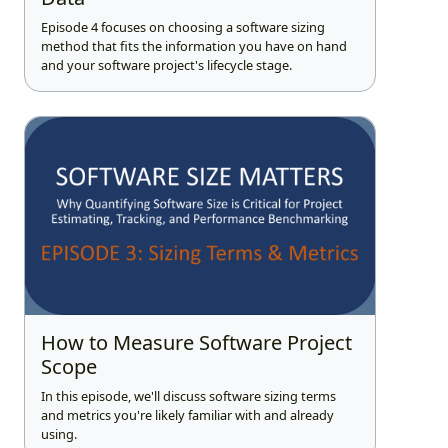
Episode 4 focuses on choosing a software sizing
method that fits the information you have on hand
and your software project's lifecycle stage.
How to Measure Software Project
Scope
In this episode, we'll discuss software sizing terms
and metrics you're likely familiar with and already
using.