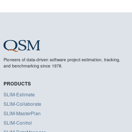
Pioneers of data-driven software project estimation, tracking,
and benchmarking since 1978.
PRODUCTS
SLIM-Estimate
SLIM-Collaborate
SLIM-MasterPlan
SLIM-Control