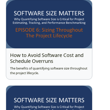
How to Avoid Software Cost and
Schedule Overruns
The benefits of quantifying software size throughout
the project lifecycle.