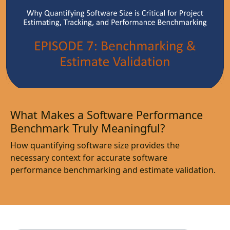
What Makes a Software Performance
Benchmark Truly Meaningful?
How quantifying software size provides the
necessary context for accurate software
performance benchmarking and estimate validation.