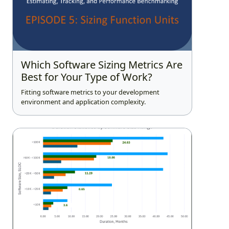
Which Software Sizing Metrics Are
Best for Your Type of Work?
Fitting software metrics to your development
environment and application complexity.