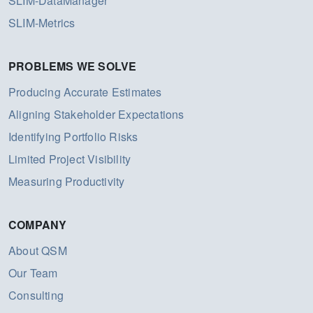
SLIM-DataManager
SLIM-Metrics
PROBLEMS WE SOLVE
Producing Accurate Estimates
Aligning Stakeholder Expectations
Identifying Portfolio Risks
Limited Project Visibility
Measuring Productivity
COMPANY
About QSM
Our Team
Consulting