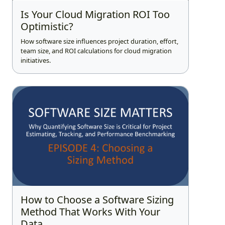
Is Your Cloud Migration ROI Too
Optimistic?
How software size influences project duration, effort,
team size, and ROI calculations for cloud migration
initiatives.
How to Choose a Software Sizing
Method That Works With Your
Data