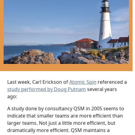
Last week, Carl Erickson of
Atomic Spin
referenced a
study performed by Doug Putnam
several years
ago:
A study done by consultancy QSM in 2005 seems to
indicate that smaller teams are more efficient than
larger teams. Not just a little more efficient, but
dramatically more efficient. QSM maintains a