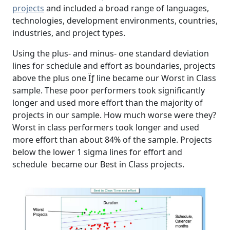
projects
and included a broad range of languages,
technologies, development environments, countries,
industries, and project types.
Using the plus- and minus- one standard deviation
lines for schedule and effort as boundaries, projects
above the plus one Ïƒ line became our Worst in Class
sample. These poor performers took significantly
longer and used more effort than the majority of
projects in our sample. How much worse were they?
Worst in class performers took longer and used
more effort than about 84% of the sample. Projects
below the lower 1 sigma lines for effort and
schedule became our Best in Class projects.