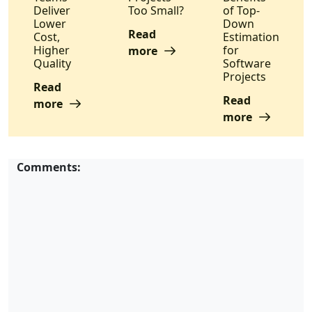
Deliver
Too Small?
of Top-
Lower
Down
Read
Cost,
Estimation
Higher
for
more
Quality
Software
Projects
Read
Read
more
more
Comments: