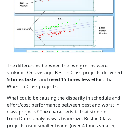
The differences between the two groups were
striking. On average, Best in Class projects delivered
5 times faster
and
used 15 times less effort
than
Worst in Class projects.
What could be causing the disparity in schedule and
effort/cost performance between best and worst in
class projects? The characteristic that stood out
from Don's analysis was team size. Best in Class
projects used smaller teams (over 4 times smaller,