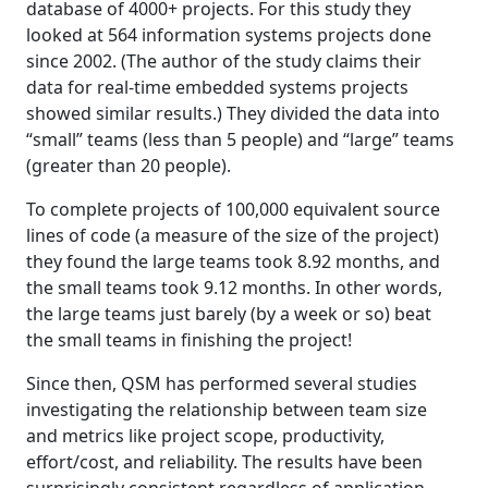
database of 4000+ projects. For this study they
looked at 564 information systems projects done
since 2002. (The author of the study claims their
data for real-time embedded systems projects
showed similar results.) They divided the data into
“small” teams (less than 5 people) and “large” teams
(greater than 20 people).
To complete projects of 100,000 equivalent source
lines of code (a measure of the size of the project)
they found the large teams took 8.92 months, and
the small teams took 9.12 months. In other words,
the large teams just barely (by a week or so) beat
the small teams in finishing the project!
Since then, QSM has performed several studies
investigating the relationship between team size
and metrics like project scope, productivity,
effort/cost, and reliability. The results have been