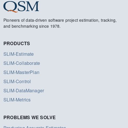
Pioneers of data-driven software project estimation, tracking,
and benchmarking since 1978.
PRODUCTS
SLIM-Estimate
SLIM-Collaborate
SLIM-MasterPlan
SLIM-Control
SLIM-DataManager
SLIM-Metrics
PROBLEMS WE SOLVE
Producing Accurate Estimates