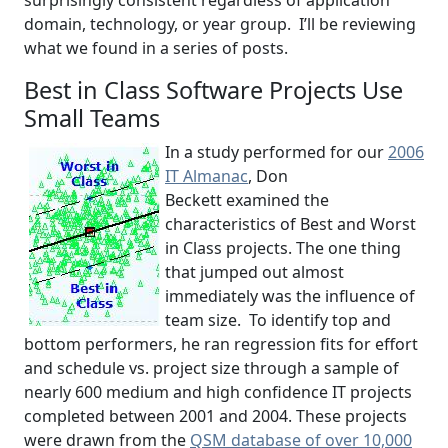
surprisingly consistent regardless of application
domain, technology, or year group. I’ll be reviewing
what we found in a series of posts.
Best in Class Software Projects Use
Small Teams
In a study performed for our
2006
IT Almanac
, Don
Beckett examined the
characteristics of Best and Worst
in Class projects. The one thing
that jumped out almost
immediately was the influence of
team size. To identify top and
bottom performers, he ran regression fits for effort
and schedule vs. project size through a sample of
nearly 600 medium and high confidence IT projects
completed between 2001 and 2004. These projects
were drawn from the
QSM database of over 10,000