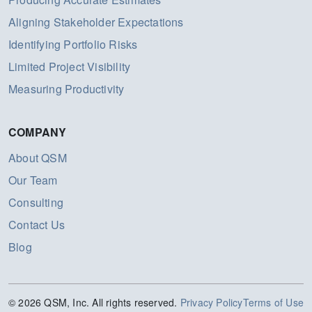
Aligning Stakeholder Expectations
Identifying Portfolio Risks
Limited Project Visibility
Measuring Productivity
COMPANY
About QSM
Our Team
Consulting
Contact Us
Blog
© 2026 QSM, Inc. All rights reserved.
Privacy Policy
Terms of Use