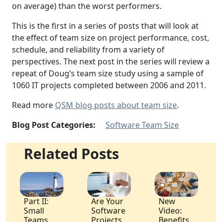
on average) than the worst performers.
This is the first in a series of posts that will look at
the effect of team size on project performance, cost,
schedule, and reliability from a variety of
perspectives. The next post in the series will review a
repeat of Doug’s team size study using a sample of
1060 IT projects completed between 2006 and 2011.
Read more
QSM blog posts about team size
.
Blog Post Categories:
Software Team Size
Related Posts
Part II:
Are Your
New
Small
Software
Video:
Teams
Projects
Benefits