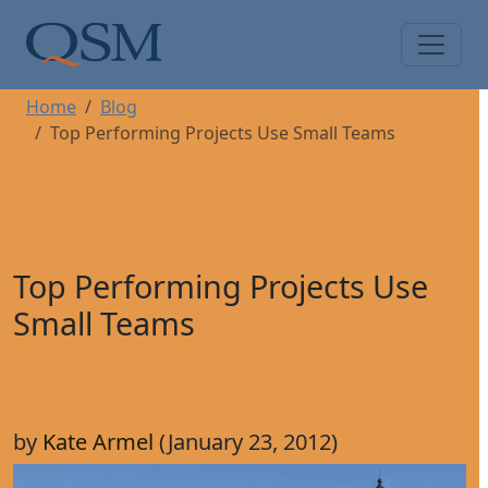
Skip to main content
Main Menu
Home
Blog
Top Performing Projects Use Small Teams
Top Performing Projects Use
Small Teams
by
Kate Armel
(January 23, 2012)