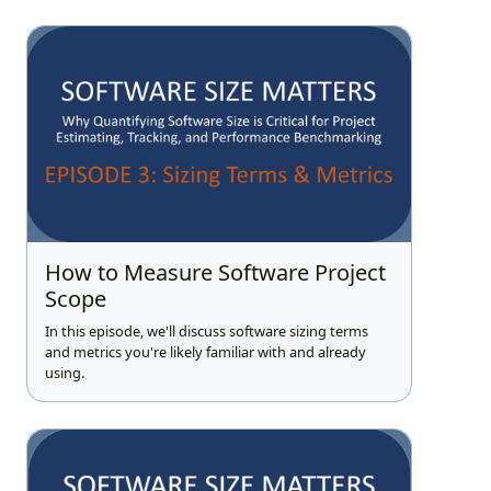
How to Measure Software Project
Scope
In this episode, we'll discuss software sizing terms
and metrics you're likely familiar with and already
using.