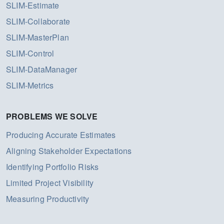
SLIM-Estimate
SLIM-Collaborate
SLIM-MasterPlan
SLIM-Control
SLIM-DataManager
SLIM-Metrics
PROBLEMS WE SOLVE
Producing Accurate Estimates
Aligning Stakeholder Expectations
Identifying Portfolio Risks
Limited Project Visibility
Measuring Productivity