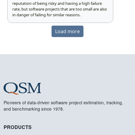
reputation of being risky and having a high failure
rate, but software projects that are too small are also
in danger of failing for similar reasons.
Load more
Pioneers of data-driven software project estimation, tracking,
and benchmarking since 1978.
PRODUCTS