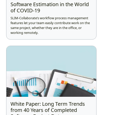
Software Estimation in the World
of COVID-19
SLIM-Collaborate’s workflow process management
features let your team easily contribute work on the
same project, whether they are in the office, or
working remotely.
White Paper: Long Term Trends
from 40 Years of Completed