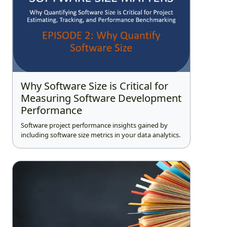
Why Software Size is Critical for
Measuring Software Development
Performance
Software project performance insights gained by
including software size metrics in your data analytics.