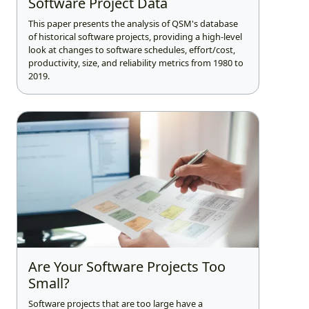
Software Project Data
This paper presents the analysis of QSM's database
of historical software projects, providing a high-level
look at changes to software schedules, effort/cost,
productivity, size, and reliability metrics from 1980 to
2019.
Are Your Software Projects Too
Small?
Software projects that are too large have a