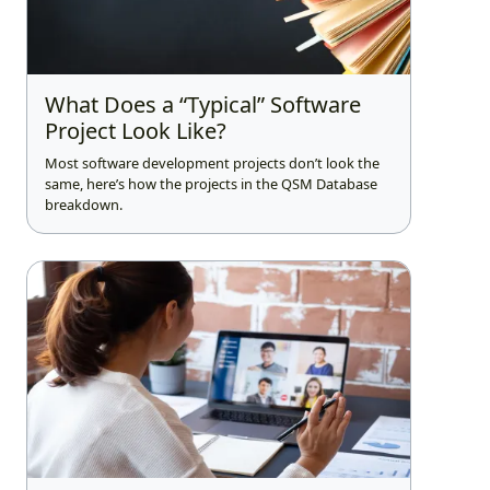
What Does a “Typical” Software
Project Look Like?
Most software development projects don’t look the
same, here’s how the projects in the QSM Database
breakdown.