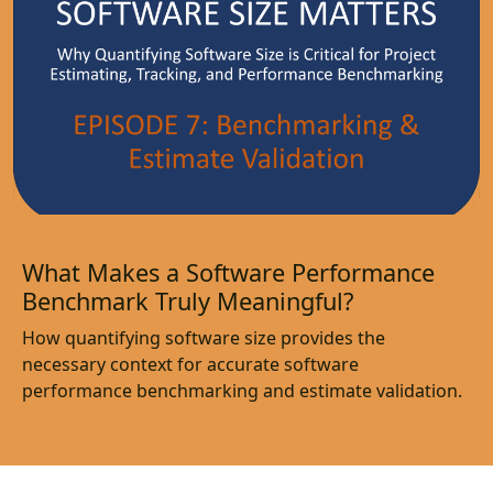
What Makes a Software Performance
Benchmark Truly Meaningful?
How quantifying software size provides the
necessary context for accurate software
performance benchmarking and estimate validation.