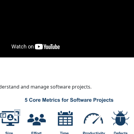
derstand and manage software projects.