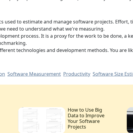
cs used to estimate and manage software projects. Effort, ti
so we need to understand what we're measuring.
elopment process. It is a proxy for the work to be done, a k
nchmarking.
different technologies and development methods. You are li
ion
Software Measurement
Productivity
Software Size Est
How to Use Big
Data to Improve
Your Software
Projects