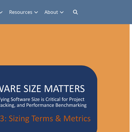
Resources
About