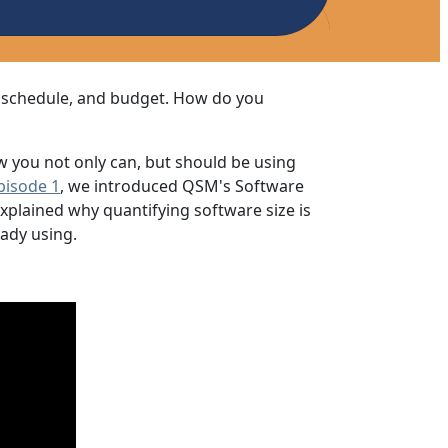
, schedule, and budget. How do you
w you not only can, but should be using
pisode 1
, we introduced QSM's Software
explained why quantifying software size is
eady using.