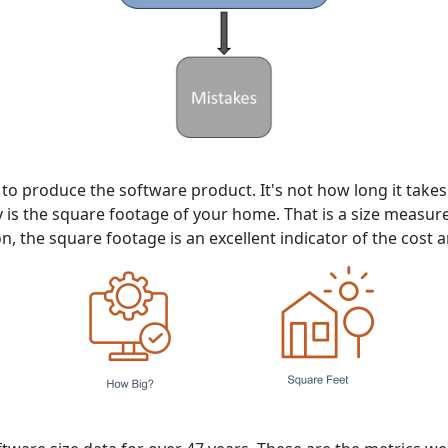
e to produce the software product. It's not how long it tak
y is the square footage of your home. That is a size measu
on, the square footage is an excellent indicator of the cost a