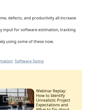
me, defects, and productivity all increase
ey input for software estimation, tracking
kely using some of these now.
imation
Software Sizing
Webinar Replay:
How to Identify
Unrealistic Project
Expectations and
What to Do about