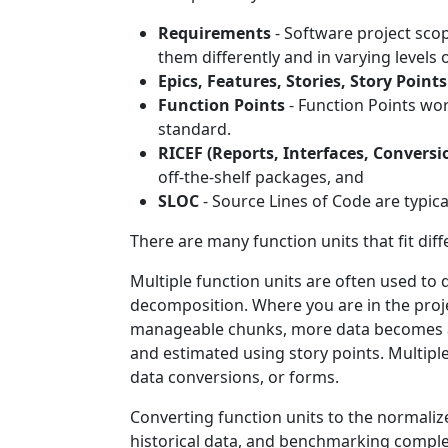
Requirements
- Software project scope
them differently and in varying levels
Epics, Features, Stories, Story Points
Function Points
- Function Points wor
standard.
RICEF (Reports, Interfaces, Conversi
off-the-shelf packages, and
SLOC
- Source Lines of Code are typic
There are many function units that fit di
Multiple function units are often used to 
decomposition. Where you are in the proje
manageable chunks, more data becomes ava
and estimated using story points. Multiple
data conversions, or forms.
Converting function units to the normalize
historical data, and benchmarking comple