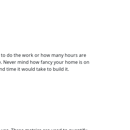
es to do the work or how many hours are
re. Never mind how fancy your home is on
nd time it would take to build it.