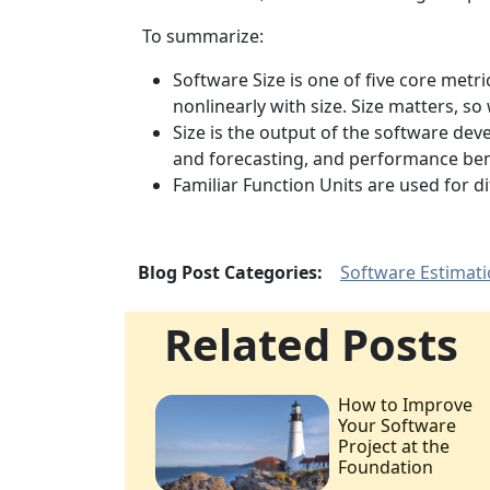
To summarize:
Software Size is one of five core metri
nonlinearly with size. Size matters, 
Size is the output of the software dev
and forecasting, and performance be
Familiar Function Units are used for 
Blog Post Categories:
Software Estimat
Related Posts
How to Improve
Your Software
Project at the
Foundation