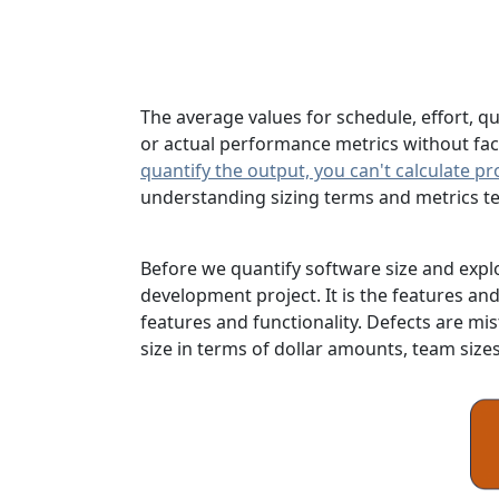
The average values for schedule, effort, q
or actual performance metrics without facto
quantify the output, you can't calculate pr
understanding sizing terms and metrics te
Before we quantify software size and expl
development project. It is the features and
features and functionality. Defects are mis
size in terms of dollar amounts, team size