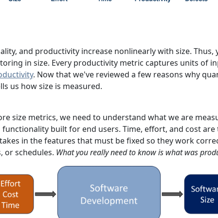
uality, and productivity increase nonlinearly with size. Thu
ring in size. Every productivity metric captures units of i
oductivity
. Now that we've reviewed a few reasons why quant
lls us how size is measured.
ore size metrics, we need to understand what we are measur
 functionality built for end users. Time, effort, and cost ar
takes in the features that must be fixed so they work correct
s, or schedules.
What you really need to know is what was prod