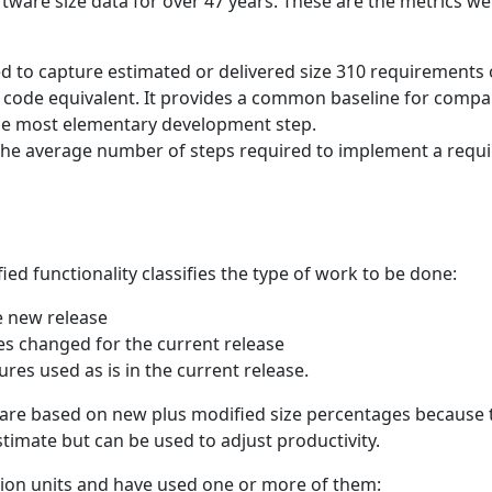
ware size data for over 47 years. These are the metrics we
ed to capture estimated or delivered size 310 requirements 
of code equivalent. It provides a common baseline for compa
 the most elementary development step.
 The average number of steps required to implement a requi
d functionality classifies the type of work to be done:
e new release
res changed for the current release
ures used as is in the current release.
 are based on new plus modified size percentages because
timate but can be used to adjust productivity.
tion units and have used one or more of them: