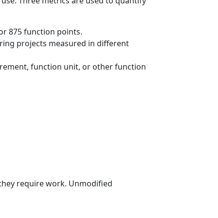
 use. Three metrics are used to quantify
or 875 function points.
ring projects measured in different
rement, function unit, or other function
 they require work. Unmodified