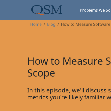
Skip to main content
Main Menu
Problems We So
Home
Blog
How to Measure Software 
How to Measure S
Scope
In this episode, we'll discuss
metrics you're likely familiar 