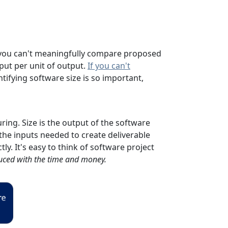
s, you can't meaningfully compare proposed
nput per unit of output.
If you can't
ifying software size is so important,
ing. Size is the output of the software
e the inputs needed to create deliverable
ly. It's easy to think of software project
uced with the time and money.