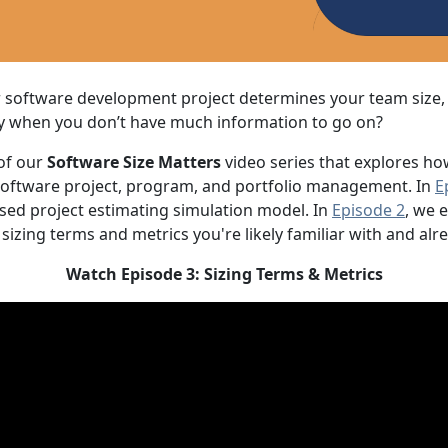
ur software development project determines your team size
ly when you don’t have much information to go on?
 of our
Software Size Matters
video series that explores ho
 software project, program, and portfolio management. In
E
ed project estimating simulation model. In
Episode 2
, we 
 sizing terms and metrics you're likely familiar with and alr
Watch Episode 3: Sizing Terms & Metrics