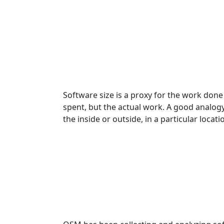
Software size is a proxy for the work don
spent, but the actual work. A good analog
the inside or outside, in a particular locati