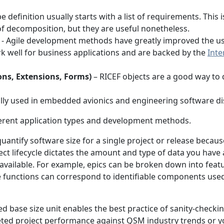
 definition usually starts with a list of requirements. This 
 of decomposition, but they are useful nonetheless.
- Agile development methods have greatly improved the use
k well for business applications and are backed by the
Inte
ons, Extensions, Forms)
– RICEF objects are a good way to
ally used in embedded avionics and engineering software dis
fferent application types and development methods.
quantify software size for a single project or release becaus
ct lifecycle dictates the amount and type of data you have 
ilable. For example, epics can be broken down into feature
 functions can correspond to identifiable components used f
d base size unit enables the best practice of sanity-checki
ted project performance against QSM industry trends or y