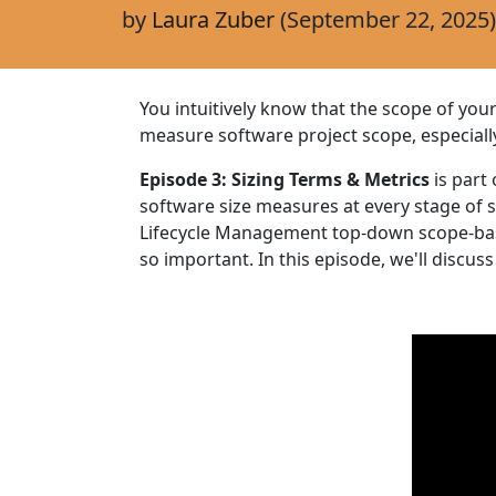
by
Laura Zuber
(September 22, 2025)
You intuitively know that the scope of yo
measure software project scope, especial
Episode 3: Sizing Terms & Metrics
is part
software size measures at every stage of
Lifecycle Management top-down scope-bas
so important. In this episode, we'll discuss