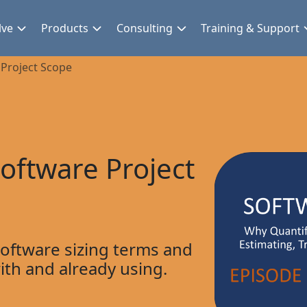
lve
Products
Consulting
Training & Support
Project Scope
oftware Project
 software sizing terms and
with and already using.