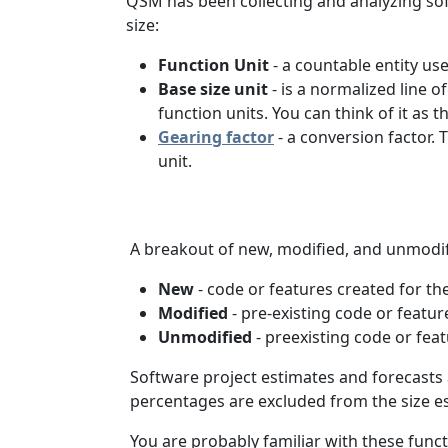
QSM has been collecting and analyzing soft
size:
Function Unit
- a countable entity us
Base size unit
- is a normalized line 
function units. You can think of it as
Gearing factor
- a conversion factor.
unit.
A breakout of new, modified, and unmodifie
New
- code or features created for th
Modified
- pre-existing code or featu
Unmodified
- preexisting code or feat
Software project estimates and forecasts
percentages are excluded from the size es
You are probably familiar with these func