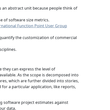
is an abstract unit because people think of
 of software size metrics.
rnational Function Point User Group
 quantify the customization of commercial
ciplines.
e they can express the level of
available. As the scope is decomposed into
s, which are further divided into stories,
or a particular application, like reports,
ng software project estimates against
our data.