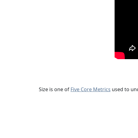
Size is one of
Five Core Metrics
used to un