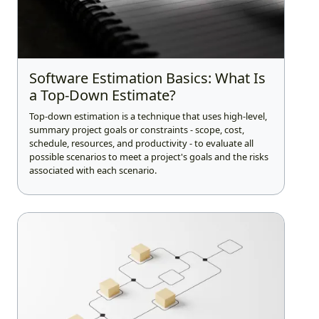
Software Estimation Basics: What Is
a Top-Down Estimate?
Top-down estimation is a technique that uses high-level,
summary project goals or constraints - scope, cost,
schedule, resources, and productivity - to evaluate all
possible scenarios to meet a project's goals and the risks
associated with each scenario.