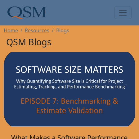
Skip to main content
Main Menu
Home
Resources
Blogs
QSM Blogs
What Makes a Software Performance