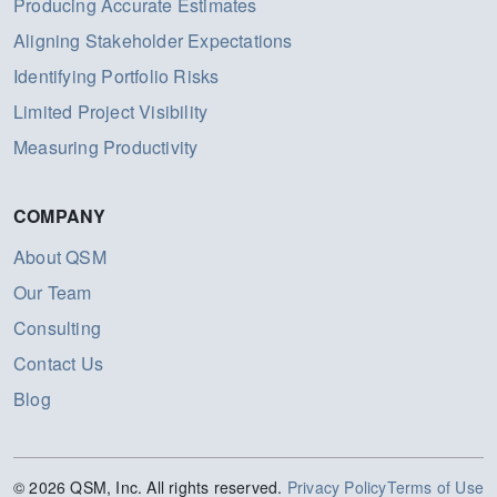
Producing Accurate Estimates
Aligning Stakeholder Expectations
Identifying Portfolio Risks
Limited Project Visibility
Measuring Productivity
COMPANY
About QSM
Our Team
Consulting
Contact Us
Blog
© 2026 QSM, Inc. All rights reserved.
Privacy Policy
Terms of Use