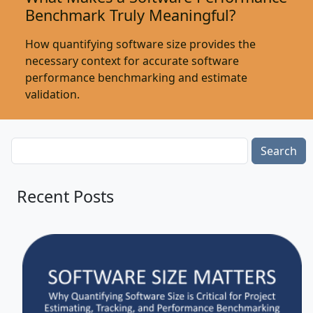
Benchmark Truly Meaningful?
How quantifying software size provides the
necessary context for accurate software
performance benchmarking and estimate
validation.
Search
Recent Posts