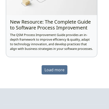
New Resource: The Complete Guide
to Software Process Improvement
The QSM Process Improvement Guide provides an in-
depth framework to improve efficiency & quality, adapt
to technology innovation, and develop practices that
align with business strategies in your software processes.
Load more