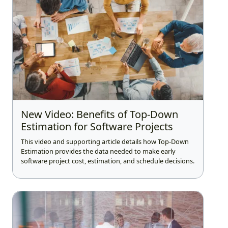
New Video: Benefits of Top-Down
Estimation for Software Projects
This video and supporting article details how Top-Down
Estimation provides the data needed to make early
software project cost, estimation, and schedule decisions.