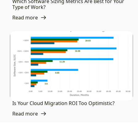
Which Software Sizing Metrics Are Best for Your
Type of Work?
Read more
Is Your Cloud Migration ROI Too Optimistic?
Read more