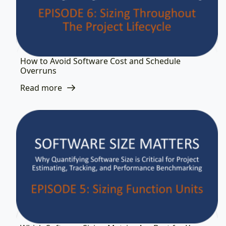
How to Avoid Software Cost and Schedule
Overruns
Read more