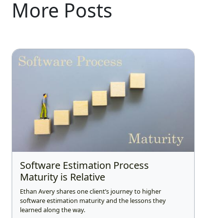
More Posts
Software Estimation Process
Maturity is Relative
Ethan Avery shares one client’s journey to higher
software estimation maturity and the lessons they
learned along the way.