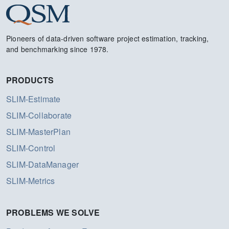
Pioneers of data-driven software project estimation, tracking,
and benchmarking since 1978.
PRODUCTS
SLIM-Estimate
SLIM-Collaborate
SLIM-MasterPlan
SLIM-Control
SLIM-DataManager
SLIM-Metrics
PROBLEMS WE SOLVE