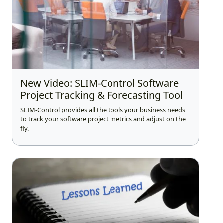
New Video: SLIM-Control Software
Project Tracking & Forecasting Tool
SLIM-Control provides all the tools your business needs
to track your software project metrics and adjust on the
fly.