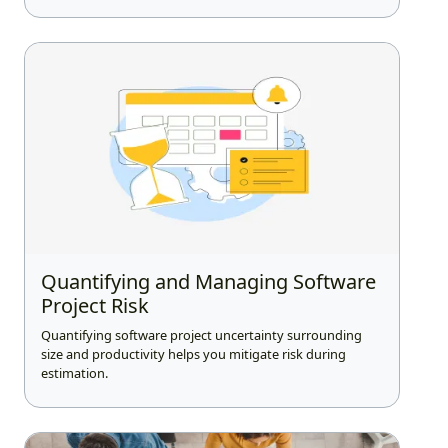
Quantifying and Managing Software
Project Risk
Quantifying software project uncertainty surrounding
size and productivity helps you mitigate risk during
estimation.