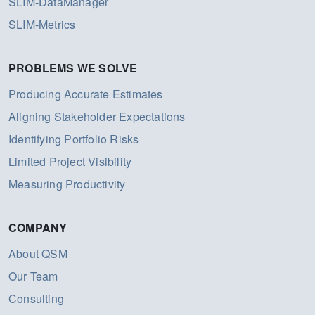
SLIM-DataManager
SLIM-Metrics
PROBLEMS WE SOLVE
Producing Accurate Estimates
Aligning Stakeholder Expectations
Identifying Portfolio Risks
Limited Project Visibility
Measuring Productivity
COMPANY
About QSM
Our Team
Consulting