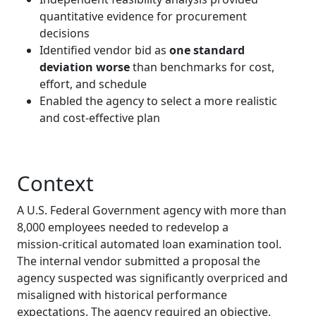
quantitative evidence for procurement
decisions
Identified vendor bid as
one standard
deviation worse
than benchmarks for cost,
effort, and schedule
Enabled the agency to select a more realistic
and cost‑effective plan
Context
A U.S. Federal Government agency with more than
8,000 employees needed to redevelop a
mission‑critical automated loan examination tool.
The internal vendor submitted a proposal the
agency suspected was significantly overpriced and
misaligned with historical performance
expectations. The agency required an objective,