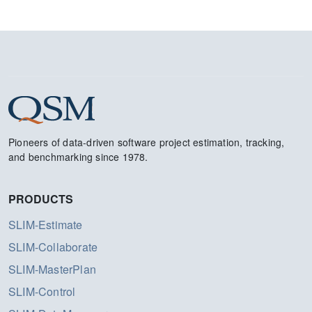
Pioneers of data-driven software project estimation, tracking,
and benchmarking since 1978.
PRODUCTS
SLIM-Estimate
SLIM-Collaborate
SLIM-MasterPlan
SLIM-Control