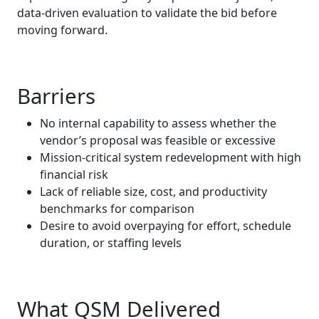
data‑driven evaluation to validate the bid before
moving forward.
Barriers
No internal capability to assess whether the
vendor’s proposal was feasible or excessive
Mission‑critical system redevelopment with high
financial risk
Lack of reliable size, cost, and productivity
benchmarks for comparison
Desire to avoid overpaying for effort, schedule
duration, or staffing levels
What QSM Delivered