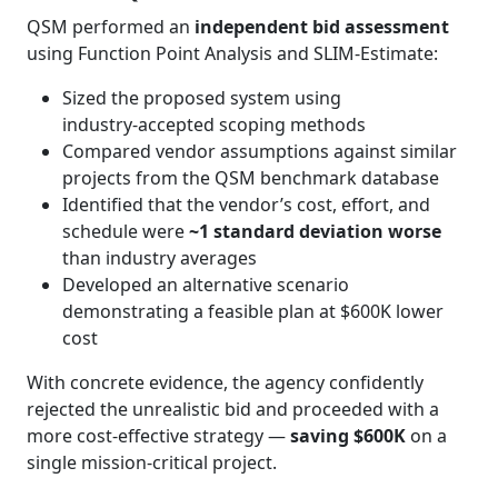
QSM performed an
independent bid assessment
using Function Point Analysis and SLIM‑Estimate:
Sized the proposed system using
industry‑accepted scoping methods
Compared vendor assumptions against similar
projects from the QSM benchmark database
Identified that the vendor’s cost, effort, and
schedule were
~1 standard deviation worse
than industry averages
Developed an alternative scenario
demonstrating a feasible plan at $600K lower
cost
With concrete evidence, the agency confidently
rejected the unrealistic bid and proceeded with a
more cost‑effective strategy —
saving $600K
on a
single mission‑critical project.