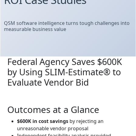
QSM software intelligence turns tough challenges into
measurable business value
Federal Agency Saves $600K
by Using SLIM‑Estimate® to
Evaluate Vendor Bid
Outcomes at a Glance
$600K in cost savings
by rejecting an
unreasonable vendor proposal
Independent feasibility analysis provided