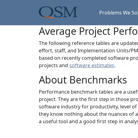
Skip to main content
Main Menu
Problems We So
Average Project Per
The following reference tables are updat
effort, staff, and Implementation Units/PM
based on recently completed software proj
projects and
software estimates
.
About Benchmarks
Performance benchmark tables are a useful
project. They are the first step in those 
software industry for productivity, level o
they know nothing about the nuances of an
a useful tool and a good first step in analys