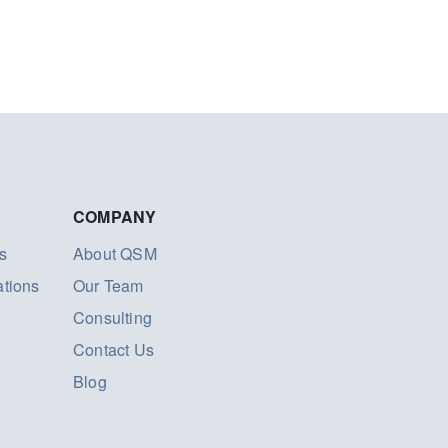
COMPANY
s
About QSM
ations
Our Team
Consulting
Contact Us
Blog