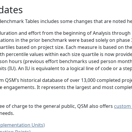
dates
Benchmark Tables includes some changes that are noted he
ration and effort from the beginning of Analysis throug
ulations in the prior benchmark were based solely on phase 
artiles based on project size. Each measure is based on the 
h percentile values within each size quartile is now provid
son hours (previous effort benchmarks used person month
s (IU). An IU is equivalent to a logical line of code or a ste
rom QSM’s historical database of over 13,000 completed proj
rvice engagements. It represents the largest and most compl
ee of charge to the general public, QSM also offers
custom 
 needs.
plementation Units)