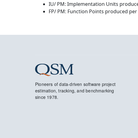
IU/ PM: Implementation Units produce
FP/ PM: Function Points produced per
Pioneers of data-driven software project
estimation, tracking, and benchmarking
since 1978.