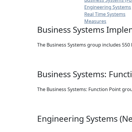
Business Systems (Fu
Engineering Systems
Real Time Systems
Measures
Business Systems Imple
The Business Systems group includes 550 B
Business Systems: Funct
The Business Systems: Function Point grou
Engineering Systems (Ne