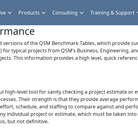
lve
Products
Consulting
Training & Support
formance
ed versions of the QSM Benchmark Tables, which provide 
) for typical projects from QSM’s Business, Engineering, a
ects. This information provides a high level, quick refer
 high-level tool for sanity checking a project estimate or 
processes. Their strength is that they provide average per
f effort, schedule, and staffing to compare against and perf
y individual project or estimate, which must be taken into
is, but not definitive.