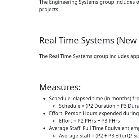
The Engineering Systems group includes o
projects.
Real Time Systems (New 
The Real Time Systems group includes appr
Measures:
Schedule: elapsed time (in months) fr
Schedule = (P2 Duration + P3 Dur
Effort: Person Hours expended during
Effort = P2 PHrs + P3 PHrs
Average Staff: Full Time Equivalent e
Average Staff = (P2 + P3 Effort)/ 