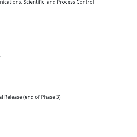
ations, Scientific, and Process Control
.
l Release (end of Phase 3)