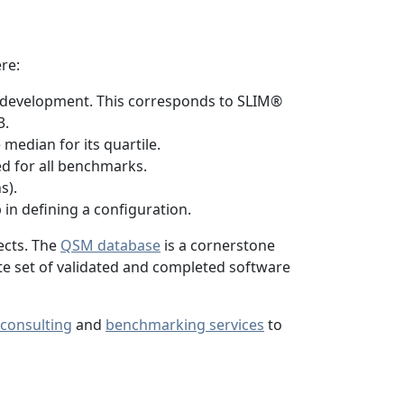
re:
h development. This corresponds to SLIM®
3.
median for its quartile.
ed for all benchmarks.
s).
p in defining a configuration.
ects. The
QSM database
is a cornerstone
ete set of validated and completed software
consulting
and
benchmarking services
to