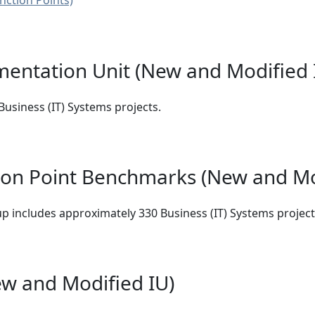
nction Points)
mentation Unit (New and Modified
usiness (IT) Systems projects.
ion Point Benchmarks (New and Mo
p includes approximately 330 Business (IT) Systems project
w and Modified IU)