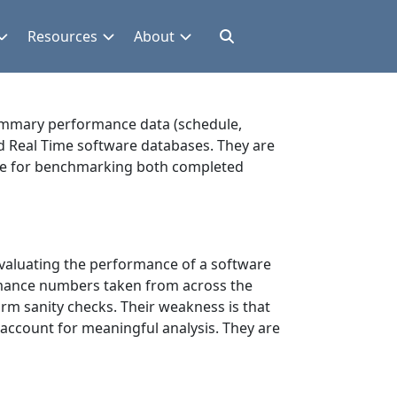
Resources
About
summary performance data (schedule,
nd Real Time software databases. They are
ence for benchmarking both completed
evaluating the performance of a software
formance numbers taken from across the
orm sanity checks. Their weakness is that
 account for meaningful analysis. They are