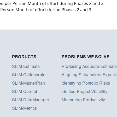
d per Person Month of effort during Phases 2 and 3
 Person Month of effort during Phases 2 and 3
PRODUCTS
PROBLEMS WE SOLVE
SLIM-Estimate
Producing Accurate Estimate
SLIM-Collaborate
Aligning Stakeholder Expect
SLIM-MasterPlan
Identifying Portfolio Risks
SLIM-Control
Limited Project Visibility
SLIM-DataManager
Measuring Productivity
SLIM-Metrics