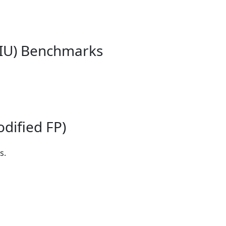
 IU) Benchmarks
dified FP)
s.