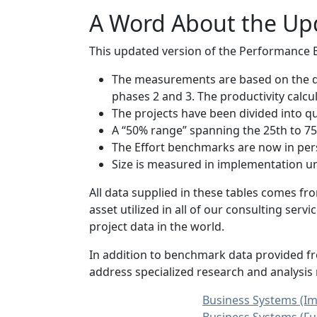
A Word About the Up
This updated version of the Performance 
The measurements are based on the du
phases 2 and 3. The productivity calc
The projects have been divided into qu
A “50% range” spanning the 25th to 75t
The Effort benchmarks are now in per
Size is measured in implementation unit
All data supplied in these tables comes f
asset utilized in all of our consulting se
project data in the world.
In addition to benchmark data provided fr
address specialized research and analysis
Business Systems (Im