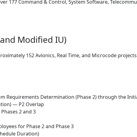
ver 177 Command & Control, System Software, Telecommunic
and Modified IU)
oximately 152 Avionics, Real Time, and Microcode projects
om Requirements Determination (Phase 2) through the Initia
ation) — P2 Overlap
 Phases 2 and 3
mployees for Phase 2 and Phase 3
Schedule Duration)