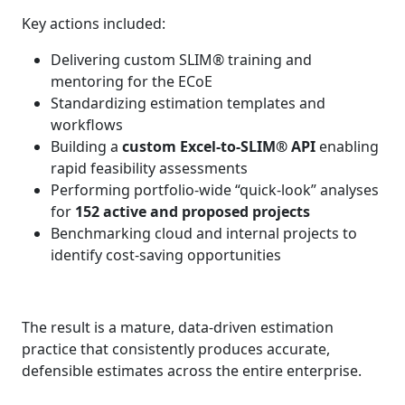
Key actions included:
Delivering custom SLIM® training and
mentoring for the ECoE
Standardizing estimation templates and
workflows
Building a
custom Excel‑to‑SLIM® API
enabling
rapid feasibility assessments
Performing portfolio-wide “quick‑look” analyses
for
152 active and proposed projects
Benchmarking cloud and internal projects to
identify cost‑saving opportunities
The result is a mature, data‑driven estimation
practice that consistently produces accurate,
defensible estimates across the entire enterprise.