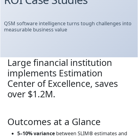
QSM software intelligence turns tough challenges into
measurable business value
Large financial institution
implements Estimation
Center of Excellence, saves
over $1.2M.
Outcomes at a Glance
5–10% variance
between SLIM® estimates and