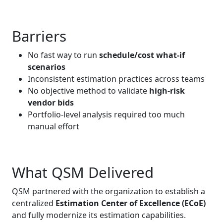
Barriers
No fast way to run
schedule/cost what‑if
scenarios
Inconsistent estimation practices across teams
No objective method to validate
high‑risk
vendor bids
Portfolio‑level analysis required too much
manual effort
What QSM Delivered
QSM partnered with the organization to establish a
centralized
Estimation Center of Excellence (ECoE)
and fully modernize its estimation capabilities.