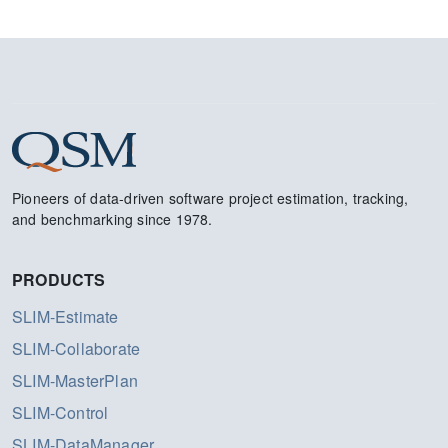
Pioneers of data-driven software project estimation, tracking,
and benchmarking since 1978.
PRODUCTS
SLIM-Estimate
SLIM-Collaborate
SLIM-MasterPlan
SLIM-Control
SLIM-DataManager