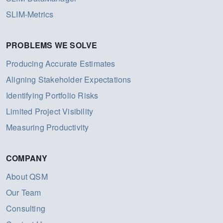
SLIM-Metrics
PROBLEMS WE SOLVE
Producing Accurate Estimates
Aligning Stakeholder Expectations
Identifying Portfolio Risks
Limited Project Visibility
Measuring Productivity
COMPANY
About QSM
Our Team
Consulting