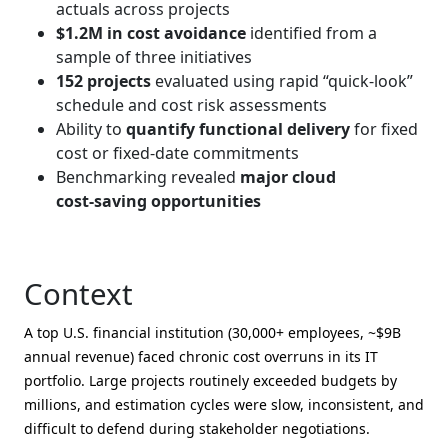
actuals across projects
$1.2M in cost avoidance
identified from a
sample of three initiatives
152 projects
evaluated using rapid “quick‑look”
schedule and cost risk assessments
Ability to
quantify functional delivery
for fixed
cost or fixed‑date commitments
Benchmarking revealed
major cloud
cost‑saving opportunities
Context
A top U.S. financial institution (30,000+ employees, ~$9B
annual revenue) faced chronic cost overruns in its IT
portfolio. Large projects routinely exceeded budgets by
millions, and estimation cycles were slow, inconsistent, and
difficult to defend during stakeholder negotiations.