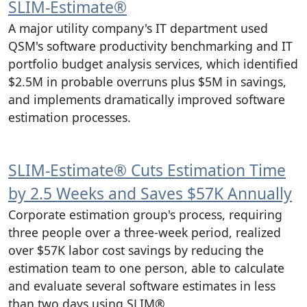
SLIM‑Estimate®
A major utility company's IT department used
QSM's software productivity benchmarking and IT
portfolio budget analysis services, which identified
$2.5M in probable overruns plus $5M in savings,
and implements dramatically improved software
estimation processes.
SLIM‑Estimate® Cuts Estimation Time
by 2.5 Weeks and Saves $57K Annually
Corporate estimation group's process, requiring
three people over a three-week period, realized
over $57K labor cost savings by reducing the
estimation team to one person, able to calculate
and evaluate several software estimates in less
than two days using SLIM®.