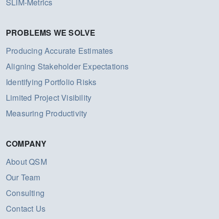
SLIM-Metrics
PROBLEMS WE SOLVE
Producing Accurate Estimates
Aligning Stakeholder Expectations
Identifying Portfolio Risks
Limited Project Visibility
Measuring Productivity
COMPANY
About QSM
Our Team
Consulting
Contact Us