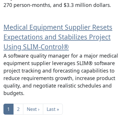
270 person-months, and $3.3 million dollars.
Medical Equipment Supplier Resets
Expectations and Stabilizes Project
Using SLIM‑Control®
A software quality manager for a major medical
equipment supplier leverages SLIM® software
project tracking and forecasting capabilities to
reduce requirements growth, increase product
quality, and negotiate realistic schedules and
budgets.
Pagination
Next page
Last page
1
2
Next ›
Last »