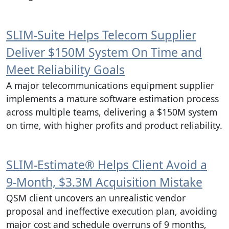
SLIM‑Suite Helps Telecom Supplier
Deliver $150M System On Time and
Meet Reliability Goals
A major telecommunications equipment supplier
implements a mature software estimation process
across multiple teams, delivering a $150M system
on time, with higher profits and product reliability.
SLIM‑Estimate® Helps Client Avoid a
9‑Month, $3.3M Acquisition Mistake
QSM client uncovers an unrealistic vendor
proposal and ineffective execution plan, avoiding
major cost and schedule overruns of 9 months,