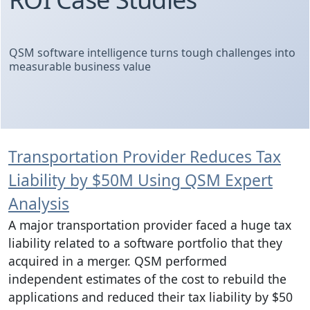
QSM software intelligence turns tough challenges into
measurable business value
Transportation Provider Reduces Tax
Liability by $50M Using QSM Expert
Analysis
A major transportation provider faced a huge tax
liability related to a software portfolio that they
acquired in a merger. QSM performed
independent estimates of the cost to rebuild the
applications and reduced their tax liability by $50