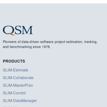
Pioneers of data-driven software project estimation, tracking,
and benchmarking since 1978.
PRODUCTS
SLIM-Estimate
SLIM-Collaborate
SLIM-MasterPlan
SLIM-Control
SLIM-DataManager