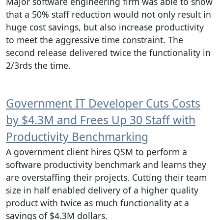
Major software engineering firm was able to show
that a 50% staff reduction would not only result in
huge cost savings, but also increase productivity
to meet the aggressive time constraint. The
second release delivered twice the functionality in
2/3rds the time.
Government IT Developer Cuts Costs
by $4.3M and Frees Up 30 Staff with
Productivity Benchmarking
A government client hires QSM to perform a
software productivity benchmark and learns they
are overstaffing their projects. Cutting their team
size in half enabled delivery of a higher quality
product with twice as much functionality at a
savings of $4.3M dollars.