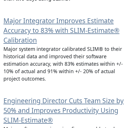
Major Integrator Improves Estimate
Accuracy to 83% with SLIM‑Estimate®
Calibration
Major system integrator calibrated SLIM® to their
historical data and improved their software
estimation accuracy, with 83% estimates within +/-
10% of actual and 91% within +/- 20% of actual
project outcomes.
Engineering Director Cuts Team Size by
50% and Improves Productivity Using
SLIM‑Estimate®