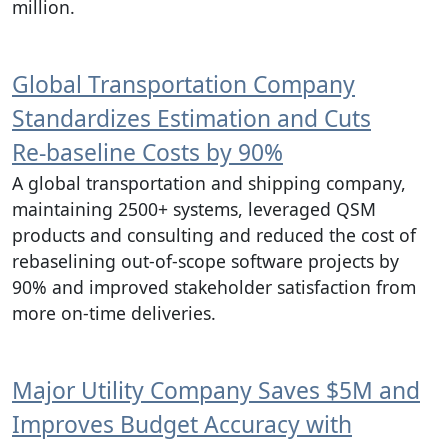
million.
Global Transportation Company
Standardizes Estimation and Cuts
Re‑baseline Costs by 90%
A global transportation and shipping company,
maintaining 2500+ systems, leveraged QSM
products and consulting and reduced the cost of
rebaselining out-of-scope software projects by
90% and improved stakeholder satisfaction from
more on-time deliveries.
Major Utility Company Saves $5M and
Improves Budget Accuracy with