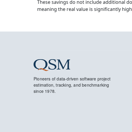
These savings do not include additional d
meaning the real value is significantly high
Pioneers of data-driven software project
estimation, tracking, and benchmarking
since 1978.