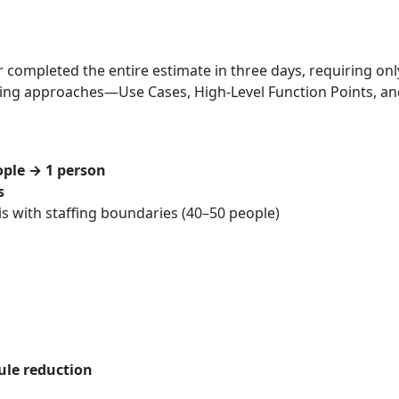
 completed the entire estimate in three days, requiring on
 sizing approaches—Use Cases, High‑Level Function Points, 
.
ople → 1 person
s
sis with staffing boundaries (40–50 people)
ule reduction