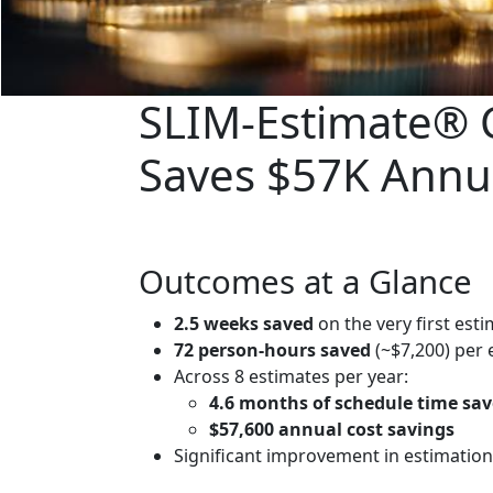
SLIM‑Estimate® C
Saves $57K Annu
Outcomes at a Glance
2.5 weeks saved
on the very first est
72 person‑hours saved
(~$7,200) per 
Across 8 estimates per year:
4.6 months of schedule time sa
$57,600 annual cost savings
Significant improvement in estimation