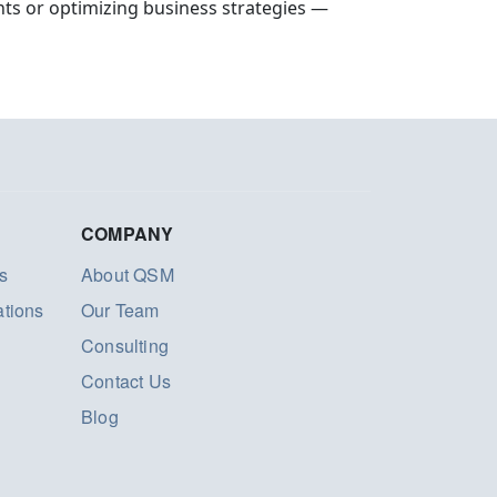
ts or optimizing business strategies —
COMPANY
s
About QSM
ations
Our Team
Consulting
Contact Us
Blog