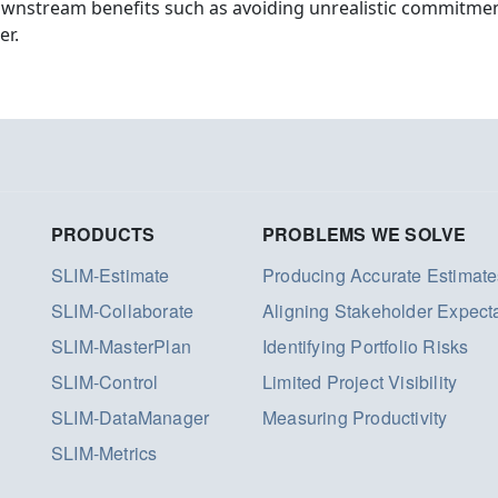
ownstream benefits such as avoiding unrealistic commitmen
er.
PRODUCTS
PROBLEMS WE SOLVE
SLIM-Estimate
Producing Accurate Estimate
SLIM-Collaborate
Aligning Stakeholder Expect
SLIM-MasterPlan
Identifying Portfolio Risks
SLIM-Control
Limited Project Visibility
SLIM-DataManager
Measuring Productivity
SLIM-Metrics