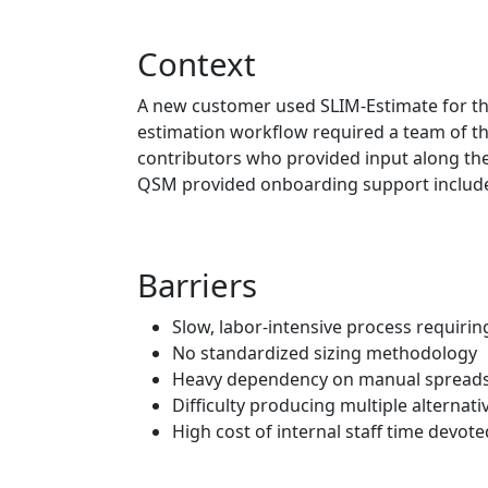
Context
A new customer used SLIM‑Estimate for the fi
estimation workflow required a team of thr
contributors who provided input along the
QSM provided onboarding support included 
Barriers
Slow, labor‑intensive process requirin
No standardized sizing methodology
Heavy dependency on manual spreads
Difficulty producing multiple alternativ
High cost of internal staff time devot