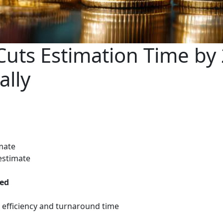
uts Estimation Time by
ally
imate
estimate
ved
 efficiency and turnaround time