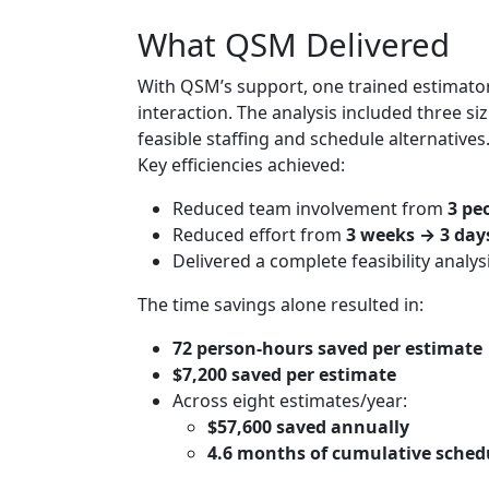
What QSM Delivered
With QSM’s support, one trained estimator
interaction. The analysis included three
feasible staffing and schedule alternatives
Key efficiencies achieved:
Reduced team involvement from
3 pe
Reduced effort from
3 weeks → 3 day
Delivered a complete feasibility analy
The time savings alone resulted in:
72 person‑hours saved per estimate
$7,200 saved per estimate
Across eight estimates/year:
$57,600 saved annually
4.6 months of cumulative sched