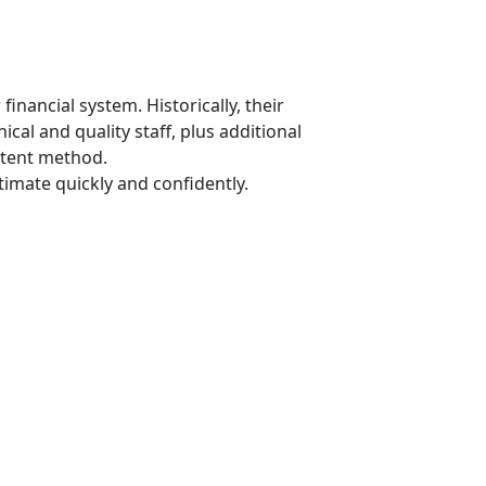
financial system. Historically, their
al and quality staff, plus additional
stent method.
imate quickly and confidently.