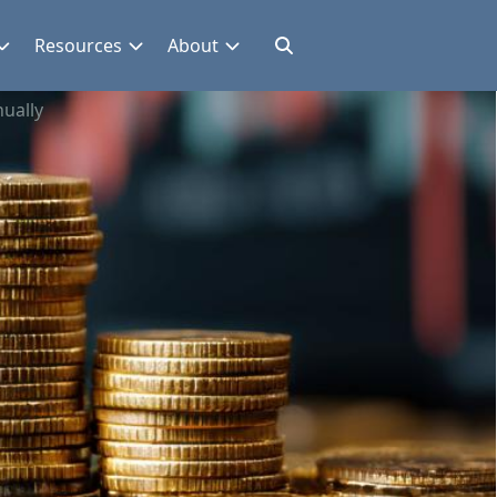
Resources
About
ually