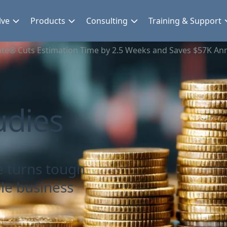
lve
Products
Consulting
Training & Support
te® Cuts Estimation Time by 2.5 Weeks and Saves $57K Ann
udies
e turns tough
le business