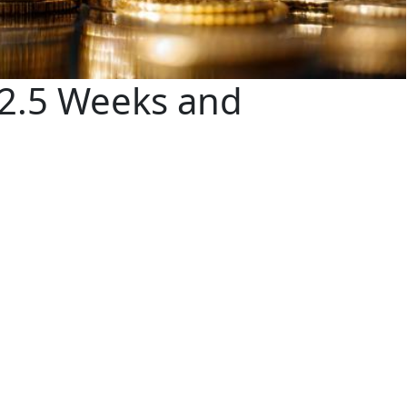
 2.5 Weeks and