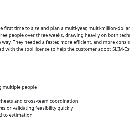
rst time to size and plan a multi‑year, multi‑million‑dollar 
ee people over three weeks, drawing heavily on both technic
 way. They needed a faster, more efficient, and more consi
with the tool license to help the customer adopt SLIM‑Est
g multiple people
heets and cross‑team coordination
es or validating feasibility quickly
ed to estimation