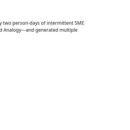
ly two person‑days of intermittent SME
and Analogy—and generated multiple