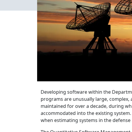
Developing software within the Departme
programs are unusually large, complex, an
maintained for over a decade, during wh
accommodated into the existing system. I
when estimating systems in the defense 