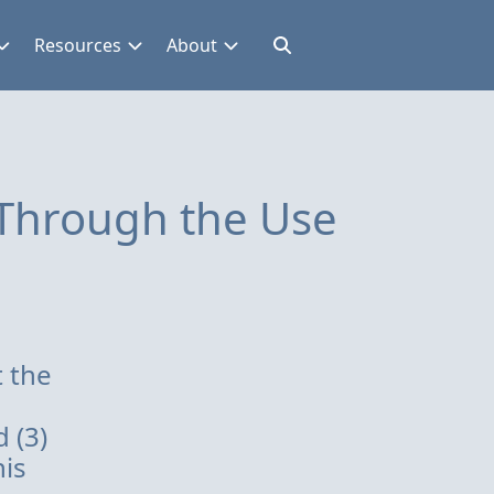
Resources
About
 Through the Use
t the
 (3)
his