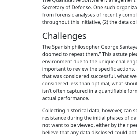
The Quantitative Software Management (
Secretary of Defense. One such organizati
from forensic analyses of recently compl
throughout this initiative, (2) the data 
Challenges
The Spanish philosopher George Santayan
doomed to repeat them.” This astute pie
environment due to the unique challenges
important to review the specific actions
that was considered successful, what were
considered less than optimal, what should
isn’t often captured in a quantifiable fo
actual performance.
Collecting historical data, however, can
resistance during the initial phases of d
not want to be viewed, either by their pe
believe that any data disclosed could pot