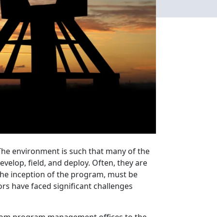
The environment is such that many of the
velop, field, and deploy. Often, they are
he inception of the program, must be
rs have faced significant challenges