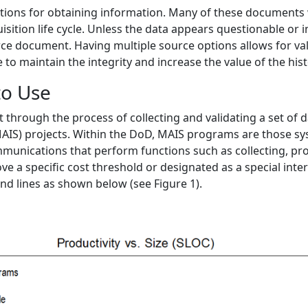
 options for obtaining information. Many of these documents
ition life cycle. Unless the data appears questionable or inv
ce document. Having multiple source options allows for vali
e to maintain the integrity and increase the value of the hi
to Use
through the process of collecting and validating a set of
IS) projects. Within the DoD, MAIS programs are those sy
unications that perform functions such as collecting, proc
ve a specific cost threshold or designated as a special inte
nd lines as shown below (see Figure 1).