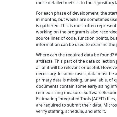
more detailed metrics to the repository l
For each phase of development, the start
in months, but weeks are sometimes used i
is gathered. This is most often represe
working on the program is also recorded. 
source lines of code, function points, bu
information can be used to examine the pr
Where can the required data be found? Wh
artifacts. This part of the data collectio
all of it will be relevant or useful. Howev
necessary. In some cases, data must be acq
primary data is missing, unavailable, of 
documents contain some early sizing inf
refined sizing measure. Software Resour
Estimating Integrated Tools (ACEIT) files
are required to submit their data, Micro
verify staffing, schedule, and effort.