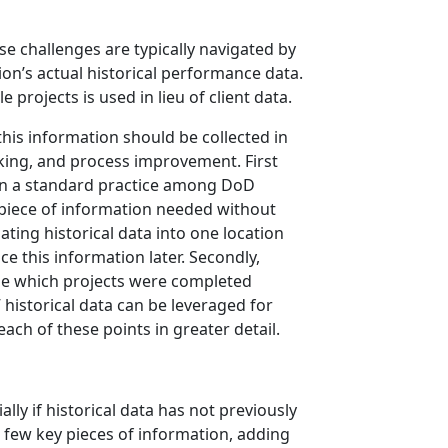
se challenges are typically navigated by
n’s actual historical performance data.
 projects is used in lieu of client data.
 this information should be collected in
acking, and process improvement. First
ten a standard practice among DoD
ct piece of information needed without
ting historical data into one location
e this information later. Secondly,
ine which projects were completed
historical data can be leveraged for
each of these points in greater detail.
ly if historical data has not previously
 a few key pieces of information, adding