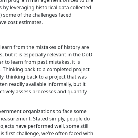
from program management offices to the
 by leveraging historical data collected
1) some of the challenges faced
ove cost estimates.
learn from the mistakes of history are
ut it is especially relevant in the DoD
to learn from past mistakes, it is
e. Thinking back to a completed project
y, thinking back to a project that was
n readily available informally, but it
ectively assess processes and quantify
government organizations to face some
f measurement. Stated simply, people do
rojects have performed well, some still
s first challenge, we’re often faced with