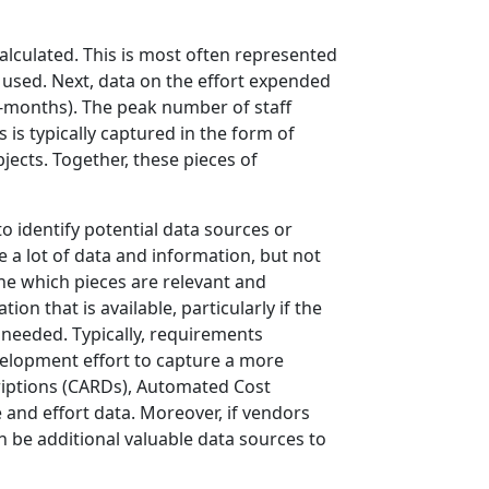
alculated. This is most often represented
s used. Next, data on the effort expended
-months). The peak number of staff
 is typically captured in the form of
jects. Together, these pieces of
o identify potential data sources or
be a lot of data and information, but not
rmine which pieces are relevant and
on that is available, particularly if the
s needed. Typically, requirements
velopment effort to capture a more
riptions (CARDs), Automated Cost
e and effort data. Moreover, if vendors
n be additional valuable data sources to