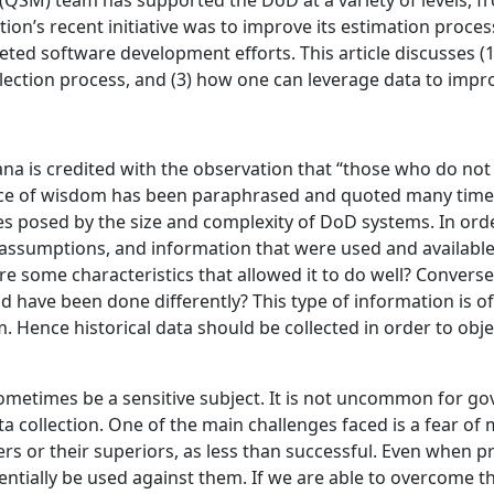
QSM) team has supported the DoD at a variety of levels, 
on’s recent initiative was to improve its estimation process
eted software development efforts. This article discusses (
collection process, and (3) how one can leverage data to impr
a is credited with the observation that “those who do not 
ce of wisdom has been paraphrased and quoted many times, b
 posed by the size and complexity of DoD systems. In order 
, assumptions, and information that were used and availabl
 some characteristics that allowed it to do well? Conversel
 have been done differently? This type of information is ofte
rm. Hence historical data should be collected in order to obj
 sometimes be a sensitive subject. It is not uncommon for 
ata collection. One of the main challenges faced is a fear o
ers or their superiors, as less than successful. Even when p
entially be used against them. If we are able to overcome thi