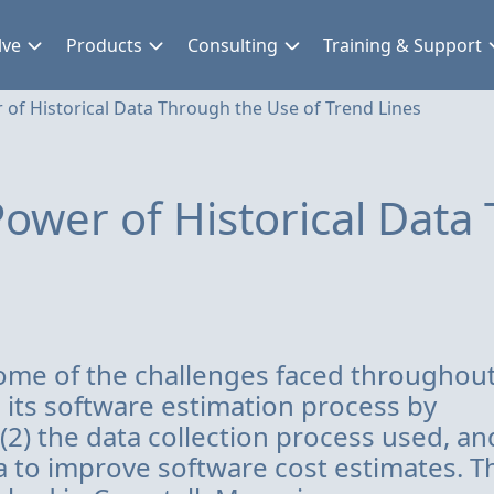
lve
Products
Consulting
Training & Support
 of Historical Data Through the Use of Trend Lines
ower of Historical Data
 some of the challenges faced throughou
e its software estimation process by
 (2) the data collection process used, and
 to improve software cost estimates. T