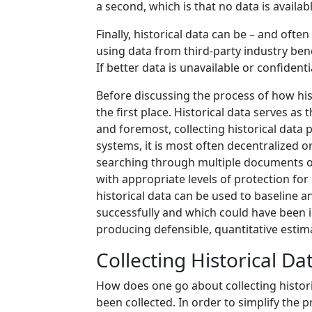
a second, which is that no data is availab
Finally, historical data can be – and oft
using data from third-party industry be
If better data is unavailable or confident
Before discussing the process of how histo
the first place. Historical data serves a
and foremost, collecting historical data
systems, it is most often decentralized o
searching through multiple documents or h
with appropriate levels of protection for
historical data can be used to baseline 
successfully and which could have been i
producing defensible, quantitative estimat
Collecting Historical Da
How does one go about collecting historic
been collected. In order to simplify the p