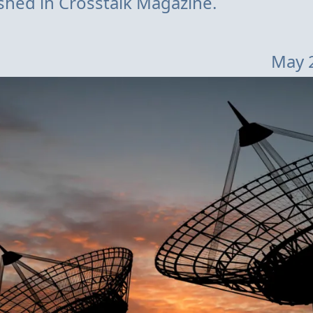
lished in Crosstalk Magazine.
May 