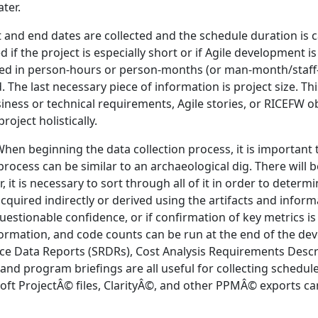
ater.
 and end dates are collected and the schedule duration is c
f the project is especially short or if Agile development i
nted in person-hours or person-months (or man-month/staff
The last necessary piece of information is project size. This
siness or technical requirements, Agile stories, or RICEFW ob
oject holistically.
en beginning the data collection process, it is important t
n process can be similar to an archaeological dig. There will 
er, it is necessary to sort through all of it in order to dete
uired indirectly or derived using the artifacts and informati
questionable confidence, or if confirmation of key metrics i
ormation, and code counts can be run at the end of the de
ce Data Reports (SRDRs), Cost Analysis Requirements Desc
, and program briefings are all useful for collecting schedul
soft ProjectÂ© files, ClarityÂ©, and other PPMÂ© exports ca