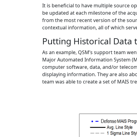
It is beneficial to have multiple source
be updated at each milestone of the acquis
from the most recent version of the sour
contextual information, all of which serv
Putting Historical Data 
As an example, QSM’s support team went 
Major Automated Information System (MA
computer software, data, and/or telecomm
displaying information. They are also abo
team was able to create a set of MAIS tre