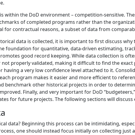
le.
en is within the DoD environment – competition-sensitive. The
nchmarks of completed programs rather than the organizatio
ial for contractual reasons, a subset of data from comparable
rical data is collected, it is important to first discuss why
s the foundation for quantitative, data-driven estimating, tr
 promotes good record keeping. While data collection is of
r not properly validated, making it difficult to find the exa
aving a very low confidence level attached to it. Consolida
 each program makes it easier and more efficient to referenc
and benchmark other historical projects in order to determ
mproved. Finally, and very important for DoD “budgeteers,” 
es for future projects. The following sections will discuss 
ta
al data? Beginning this process can be intimidating, especial
rocess, one should instead focus initially on collecting just