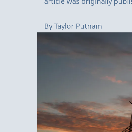
article was originally pub
By
Taylor Putnam