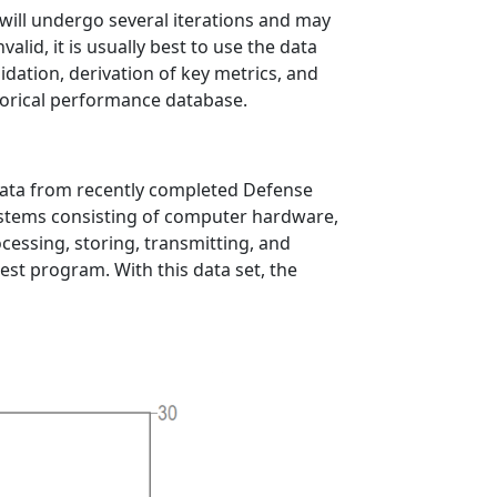
 will undergo several iterations and may
alid, it is usually best to use the data
dation, derivation of key metrics, and
storical performance database.
 data from recently completed Defense
stems consisting of computer hardware,
essing, storing, transmitting, and
rest program. With this data set, the