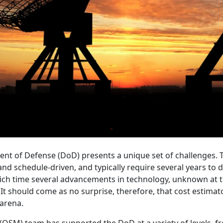
nt of Defense (DoD) presents a unique set of challenges. 
d schedule-driven, and typically require several years to de
ich time several advancements in technology, unknown at t
t should come as no surprise, therefore, that cost estimato
arena.