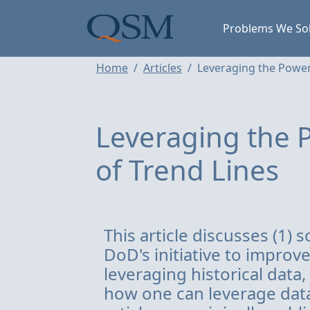
Skip to main content
Main Menu
Problems We So
Home
Articles
Leveraging the Power
Leveraging the P
of Trend Lines
This article discusses (1)
DoD's initiative to improv
leveraging historical data,
how one can leverage data