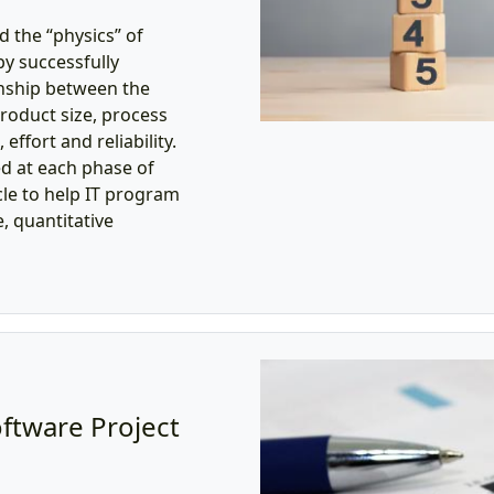
 the “physics” of
y successfully
onship between the
product size, process
effort and reliability.
ed at each phase of
cle to help IT program
 quantitative
oftware Project