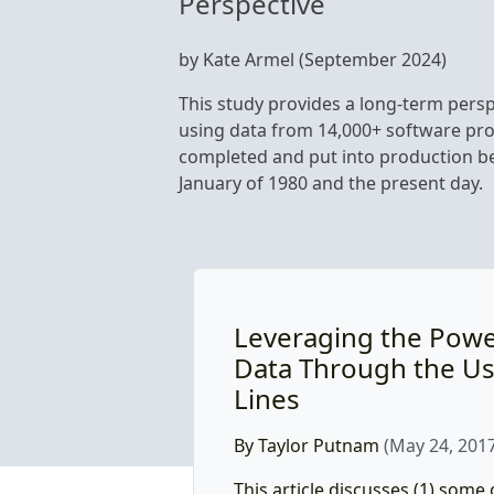
Perspective
by Kate Armel (September 2024)
This study provides a long-term persp
using data from 14,000+ software pro
completed and put into production 
January of 1980 and the present day.
Leveraging the Power
Data Through the Us
Lines
By Taylor Putnam
(May 24, 2017
This article discusses (1) some 