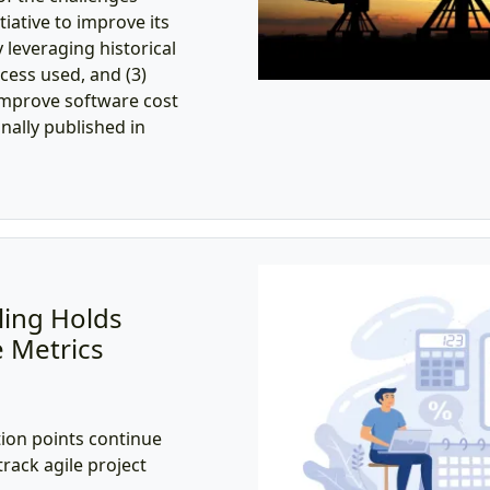
iative to improve its
 leveraging historical
ocess used, and (3)
improve software cost
inally published in
ling Holds
 Metrics
ion points continue
track agile project