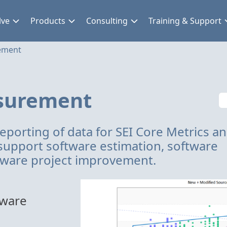
lve
Products
Consulting
Training & Support
ement
surement
reporting of data for SEI Core Metrics a
support software estimation, software
ftware project improvement.
tware