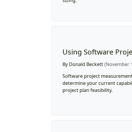
sizing.
Using Software Proje
By Donald Beckett
(November 1
Software project measurement
determine your current capabil
project plan feasibility.