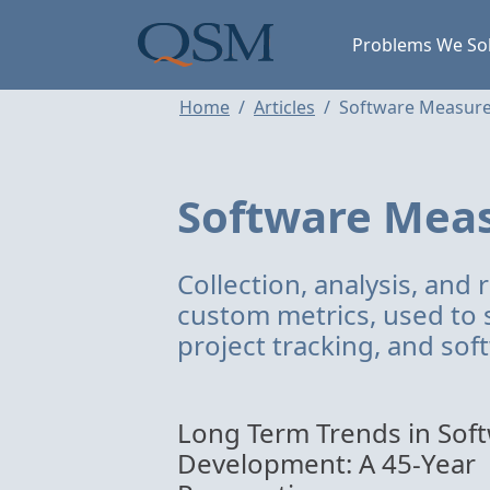
Skip to main content
Main Menu
Problems We So
Home
Articles
Software Measur
Software Mea
Collection, analysis, and 
custom metrics, used to 
project tracking, and so
Long Term Trends in Sof
Development: A 45-Year