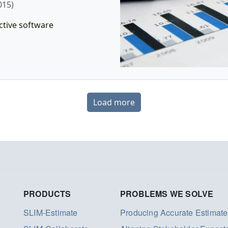
015)
ctive software
Load more
PRODUCTS
PROBLEMS WE SOLVE
SLIM-Estimate
Producing Accurate Estimate