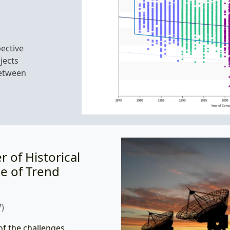
ective
jects
between
 of Historical
e of Trend
)
of the challenges