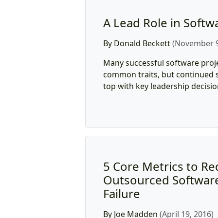
A Lead Role in Softw
By Donald Beckett
(November 9
Many successful software proj
common traits, but continued s
top with key leadership decisio
5 Core Metrics to R
Outsourced Software
Failure
By Joe Madden
(April 19, 2016)