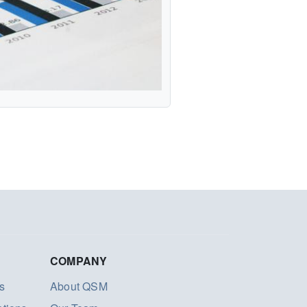
COMPANY
s
About QSM