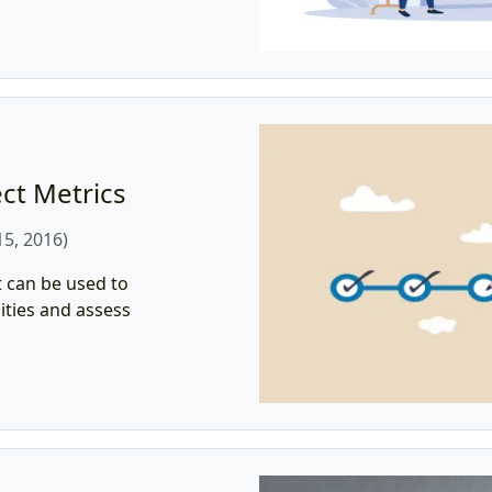
ct Metrics
5, 2016)
 can be used to
ities and assess