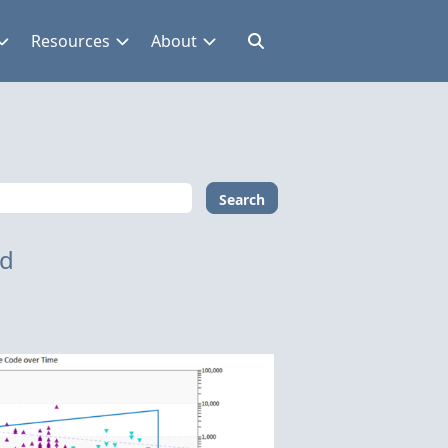
Resources
About
Search
nd