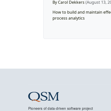
By Carol Dekkers
(August 13, 2
How to build and maintain effe
process analytics
Pioneers of data-driven software project