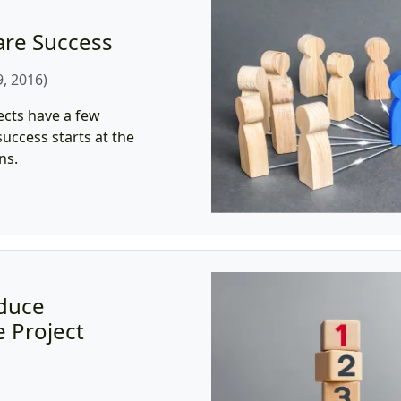
are Success
, 2016)
ects have a few
uccess starts at the
ns.
educe
 Project