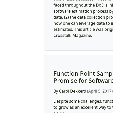
faced throughout the DoD's init
software estimation process by
data, (2) the data collection pr
how one can leverage data to 
estimates. This article was orig
Crosstalk Magazine.
Function Point Samp
Promise for Software
By Carol Dekkers
(April 5, 2017)
Despite some challenges, funct
to grow as an excellent way to 