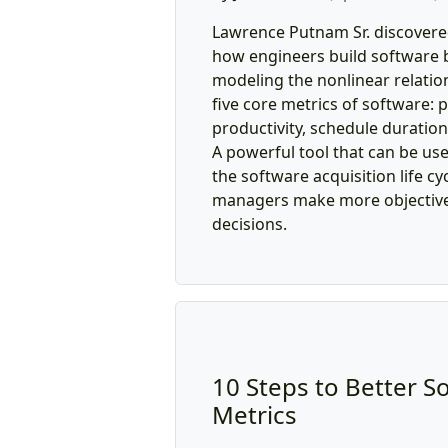
Lawrence Putnam Sr. discovered
how engineers build software b
modeling the nonlinear relati
five core metrics of software: 
productivity, schedule duration, 
A powerful tool that can be us
the software acquisition life cy
managers make more objective,
decisions.
10 Steps to Better S
Metrics