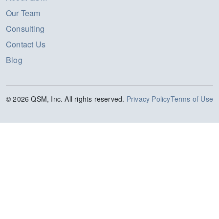
Our Team
Consulting
Contact Us
Blog
© 2026 QSM, Inc. All rights reserved.
Privacy Policy
Terms of Use