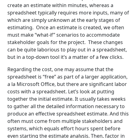
create an estimate within minutes, whereas a
spreadsheet typically requires more inputs, many of
which are simply unknown at the early stages of
estimating. Once an estimate is created, we often
must make “what-if” scenarios to accommodate
stakeholder goals for the project. These changes
can be quite laborious to play out in a spreadsheet,
but in a top-down tool it’s a matter of a few clicks.
Regarding the cost, one may assume that the
spreadsheet is “free” as part of a larger application,
a la Microsoft Office, but there are significant labor
costs with a spreadsheet. Let’s look at putting
together the initial estimate. It usually takes weeks
to gather all the detailed information necessary to
produce an effective spreadsheet estimate. And this
often must come from multiple stakeholders and
systems, which equals effort hours spent before
even starting the estimate analysis. Then, factor in