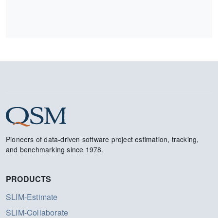
Pioneers of data-driven software project estimation, tracking,
and benchmarking since 1978.
PRODUCTS
SLIM-Estimate
SLIM-Collaborate