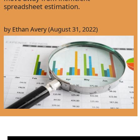
spreadsheet estimation.
by
Ethan Avery
(August 31, 2022)