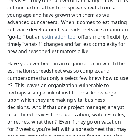
releases. They offer a level of familiarity - most of us
cut our technical teeth on spreadsheets from a
young age and have grown with them as we
advanced our careers. When it comes to estimating
software development, spreadsheets are a common
“go-to,” but an
estimation tool
offers more flexibility,
timely “what-if” changes and far less complexity for
new and seasoned estimators alike.
Have you ever been in an organization in which the
estimation spreadsheet was so complex and
cumbersome that only a select few knew how to use
it? This leaves an organization vulnerable to
perhaps a single link of institutional knowledge
upon which they are making vital business
decisions. And if that one project manager, analyst
or architect leaves the organization, switches roles,
or retires, what then? Even if they go on vacation
for 2 weeks, you’re left with a spreadsheet that may