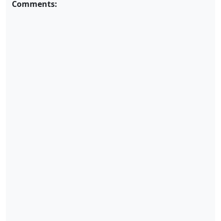
Comments: