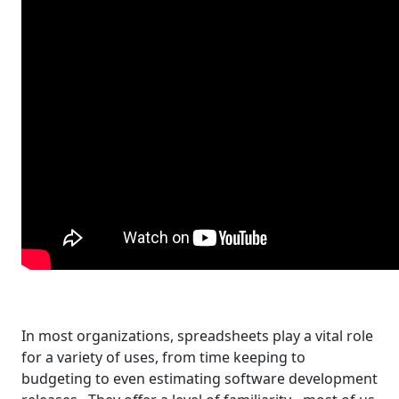
In most organizations, spreadsheets play a vital role
for a variety of uses, from time keeping to
budgeting to even estimating software development