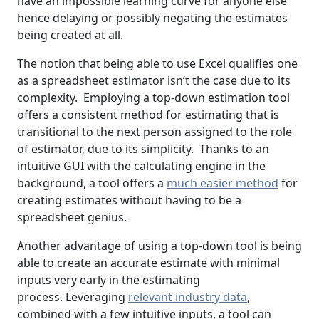
have an impossible learning curve for anyone else
hence delaying or possibly negating the estimates
being created at all.
The notion that being able to use Excel qualifies one
as a spreadsheet estimator isn’t the case due to its
complexity. Employing a top-down estimation tool
offers a consistent method for estimating that is
transitional to the next person assigned to the role
of estimator, due to its simplicity. Thanks to an
intuitive GUI with the calculating engine in the
background, a tool offers a
much easier method
for
creating estimates without having to be a
spreadsheet genius.
Another advantage of using a top-down tool is being
able to create an accurate estimate with minimal
inputs very early in the estimating
process. Leveraging
relevant industry data
,
combined with a few intuitive inputs, a tool can