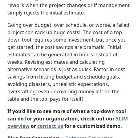
rework when the project changes or if management
simply rejects the initial estimate.
Going over budget, over schedule, or worse, a failed
project can rack up huge costs! The cost of a top-
down tool requires some investment, but once you
get started, the cost savings are dramatic. Initial
estimates can be generated in hours instead of
weeks. Revising estimates and calculating
alternative scenarios is just as quick. Factor in cost
savings from hitting budget and schedule goals,
avoiding disasters, unrealistic expectations,
overstaffing; even uncovering money left on the
table and the tool pays for itself!
If you’d like to see more of what a top-down tool
can do for your organization, check out our
SLIM
overview
or
contact us
for a customized demo.