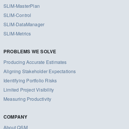
SLIM-MasterPlan
SLIM-Control
SLIM-DataManager
SLIM-Metrics
PROBLEMS WE SOLVE
Producing Accurate Estimates
Aligning Stakeholder Expectations
Identifying Portfolio Risks
Limited Project Visibility
Measuring Productivity
COMPANY
About QSM