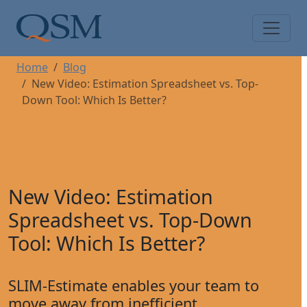
Skip to main content
Main Menu
Home
Blog
New Video: Estimation Spreadsheet vs. Top-
Down Tool: Which Is Better?
New Video: Estimation
Spreadsheet vs. Top-Down
Tool: Which Is Better?
SLIM-Estimate enables your team to
move away from inefficient