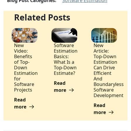
Blog Post Categories:
Software Estimation
Related Posts
New
Software
New
Video:
Estimation
Article:
Benefits
Basics:
Top-Down
of Top-
What Is a
Estimation
Down
Top-Down
Can Drive
Estimation
Estimate?
Efficient
for
And
Read
Software
Boundaryless
Projects
Software
more
Development
Read
Read
more
more